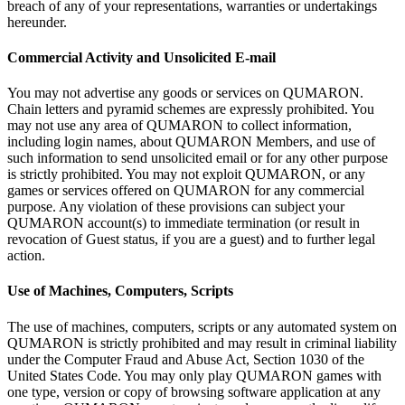
breach of
any of
your representations, warranties or
undertakings
hereunder.
Commercial Activity and Unsolicited E-mail
You may not advertise any goods or
services on
QUMARON.
Chain letters and pyramid schemes are expressly prohibited. You
may not use any area of
QUMARON to
collect information,
including login names, about QUMARON Members, and use of
such information to
send unsolicited email or
for any other purpose
is
strictly prohibited. You may not exploit QUMARON, or
any
games or
services offered on
QUMARON for any commercial
purpose. Any violation of
these provisions can subject your
QUMARON account(s) to
immediate termination (or
result in
revocation of
Guest status, if
you are a
guest) and to
further legal
action.
Use of
Machines, Computers, Scripts
The use of
machines, computers, scripts or
any automated system on
QUMARON is
strictly prohibited and may result in
criminal liability
under the Computer Fraud and Abuse Act, Section 1030 of
the
United States Code. You may only play QUMARON games with
one type, version or
copy of
browsing software application at
any