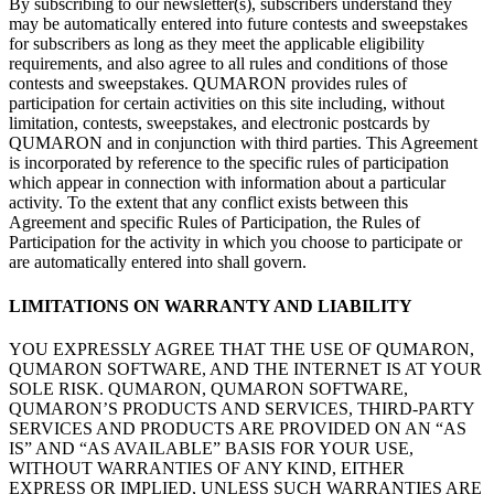
By
subscribing to
our newsletter(s), subscribers understand they
may be
automatically entered into future contests and sweepstakes
for subscribers as
long as
they meet the applicable eligibility
requirements, and also agree to
all rules and conditions of
those
contests and sweepstakes. QUMARON provides rules of
participation for certain activities on
this site including, without
limitation, contests, sweepstakes, and electronic postcards by
QUMARON and in
conjunction with third parties. This Agreement
is
incorporated by
reference to
the specific rules of
participation
which appear in
connection with information about a
particular
activity. To
the extent that any conflict exists between this
Agreement and specific Rules of
Participation, the Rules of
Participation for the activity in
which you choose to
participate or
are automatically entered into shall govern.
LIMITATIONS ON
WARRANTY AND
LIABILITY
YOU EXPRESSLY AGREE THAT THE USE OF
QUMARON,
QUMARON SOFTWARE, AND
THE INTERNET IS
AT
YOUR
SOLE RISK. QUMARON, QUMARON SOFTWARE,
QUMARON’S PRODUCTS AND
SERVICES, THIRD-PARTY
SERVICES AND
PRODUCTS ARE PROVIDED
ON AN
“AS
IS” AND “AS
AVAILABLE” BASIS FOR YOUR USE,
WITHOUT WARRANTIES OF
ANY KIND, EITHER
EXPRESS OR
IMPLIED, UNLESS SUCH WARRANTIES ARE