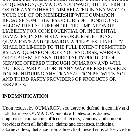
OF
QUMARON, QUMARON SOFTWARE, THE INTERNET
OR
FOR ANY OTHER CLAIM
RELATED
IN ANY WAY TO
YOUR USE OF
OR
MEMBERSHIP WITH QUMARON.
BECAUSE SOME STATES OR
JURISDICTIONS DO
NOT
ALLOW THE EXCLUSION OR
THE LIMITATION OF
LIABILITY FOR CONSEQUENTIAL
OR INCIDENTAL
DAMAGES, IN
SUCH STATES OR
JURISDICTIONS,
QUMARON’S AND
QUMARON AFFILIATES’ LIABILITY
SHALL
BE LIMITED
TO THE FULL
EXTENT PERMITTED
BY LAW. QUMARON DOES NOT ENDORSE, WARRANT
OR
GUARANTEE ANY THIRD
PARTY PRODUCT OR
SERVICE OFFERED
THROUGH QUMARON AND
WILL
NOT BE
A
PARTY TO
OR
IN
ANY WAY BE
RESPONSIBLE
FOR MONITORING ANY TRANSACTION BETWEEN YOU
AND
THIRD-PARTY PROVIDERS OF
PRODUCTS OR
SERVICES.
INDEMNIFICATION
Upon request by
QUMARON, you agree to
defend, indemnify and
hold harmless QUMARON and its affiliates, subsidiaries,
employees, contractors, officers, directors, vendors, and content
providers from all liabilities, claims and expenses, including
attorneys’ fees, that arise from a
breach of
these Terms of
Service for