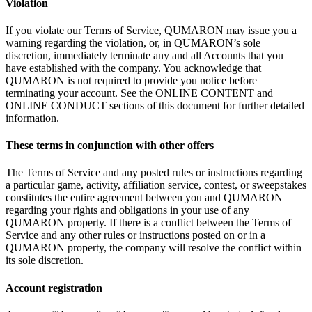
Violation
If
you violate our Terms of
Service, QUMARON may issue you a
warning regarding the violation, or, in
QUMARON’s sole
discretion, immediately terminate any and all Accounts that you
have established with the company. You acknowledge that
QUMARON is
not required to
provide you notice before
terminating your account. See the ONLINE CONTENT and
ONLINE CONDUCT sections of
this document for further detailed
information.
These terms in
conjunction with other offers
The Terms of
Service and any posted rules or
instructions regarding
a
particular game, activity, affiliation service, contest, or
sweepstakes
constitutes the entire agreement between you and QUMARON
regarding your rights and obligations in
your use of
any
QUMARON property. If
there is
a
conflict between the Terms of
Service and any other rules or
instructions posted on
or
in
a
QUMARON property, the company will resolve the conflict within
its sole discretion.
Account registration