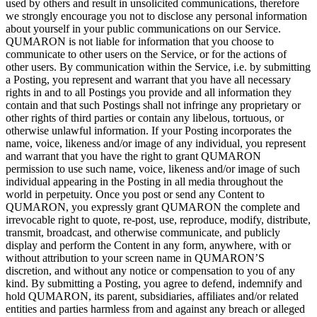
used by
others and result in
unsolicited communications, therefore
we
strongly encourage you not to
disclose any personal information
about yourself in
your public communications on
our Service.
QUMARON is
not liable for information that you choose to
communicate to
other users on
the Service, or
for the actions of
other users. By
communication within the Service, i.e.
by
submitting
a
Posting, you represent and warrant that you have all necessary
rights in
and to
all Postings you provide and all information they
contain and that such Postings shall not infringe any proprietary or
other rights of
third parties or
contain any libelous, tortuous, or
otherwise unlawful information. If
your Posting incorporates the
name, voice, likeness and/or image of
any individual, you represent
and warrant that you have the right to
grant QUMARON
permission to
use such name, voice, likeness and/or image of
such
individual appearing in
the Posting in
all media throughout the
world in
perpetuity. Once you post or
send any Content to
QUMARON, you expressly grant QUMARON the complete and
irrevocable right to
quote, re-post, use, reproduce, modify, distribute,
transmit, broadcast, and otherwise communicate, and publicly
display and perform the Content in
any form, anywhere, with or
without attribution to
your screen name in
QUMARON’S
discretion, and without any notice or
compensation to
you of
any
kind. By
submitting a
Posting, you agree to
defend, indemnify and
hold QUMARON, its parent, subsidiaries, affiliates and/or related
entities and parties harmless from and against any breach or
alleged