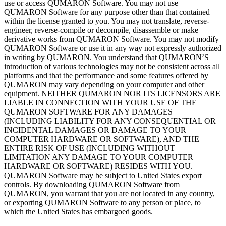
use or
access QUMARON Software. You may not use
QUMARON Software for any purpose other than that contained
within the license granted to
you. You may not translate, reverse-
engineer, reverse-compile or
decompile, disassemble or
make
derivative works from QUMARON Software. You may not modify
QUMARON Software or
use it
in
any way not expressly authorized
in
writing by
QUMARON. You understand that QUMARON’S
introduction of
various technologies may not be
consistent across all
platforms and that the performance and some features offered by
QUMARON may vary depending on
your computer and other
equipment. NEITHER QUMARON NOR ITS LICENSORS ARE
LIABLE IN
CONNECTION WITH YOUR USE OF
THE
QUMARON SOFTWARE FOR ANY DAMAGES
(INCLUDING LIABILITY FOR ANY CONSEQUENTIAL
OR
INCIDENTAL
DAMAGES OR
DAMAGE TO
YOUR
COMPUTER HARDWARE OR
SOFTWARE), AND
THE
ENTIRE RISK OF
USE (INCLUDING WITHOUT
LIMITATION ANY DAMAGE TO
YOUR COMPUTER
HARDWARE OR
SOFTWARE) RESIDES WITH YOU.
QUMARON Software may be
subject to
United States export
controls. By
downloading QUMARON Software from
QUMARON, you warrant that you are not located in
any country,
or
exporting QUMARON Software to
any person or
place, to
which the United States has embargoed goods.