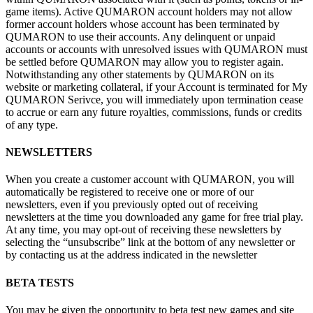
game items). Active QUMARON account holders may not allow
former account holders whose account has been terminated by
QUMARON to
use their accounts. Any delinquent or
unpaid
accounts or
accounts with unresolved issues with QUMARON must
be
settled before QUMARON may allow you to
register again.
Notwithstanding any other statements by
QUMARON on
its
website or
marketing collateral, if
your Account is
terminated for My
QUMARON Serivce, you will immediately upon termination cease
to
accrue or
earn any future royalties, commissions, funds or
credits
of
any type.
NEWSLETTERS
When you create a
customer account with QUMARON, you will
automatically be
registered to
receive one or
more of
our
newsletters, even if
you previously opted out of
receiving
newsletters at
the time you downloaded any game for free trial play.
At
any time, you may opt-out of
receiving these newsletters by
selecting the “unsubscribe” link at
the bottom of
any newsletter or
by
contacting
us at
the address indicated in
the newsletter
BETA TESTS
You may be
given the opportunity to
beta test new games and site