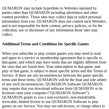
QUMARON may include hyperlinks to
Websites operated by
parties other than QUMARON including advertisers and other
content providers. Those sites may collect data or
solicit personal
information from you. QUMARON does not control such Websites,
and is
not responsible for their content, privacy policies, or
for the
collection, use or
disclosure of
any information those sites may
collect.
Additional Terms and Conditions for Specific Games
When you subscribe to
play certain games you may need to
read
and agree to
a
service or
membership agreement that is
specific to
that game, and which may have terms that are slightly different from
the ones that are found here. Your subscription to
that game, and
play of
that game, is
subject to
those specific terms and this Terms of
Service. If
there are any inconsistencies between the game specific
terms and these terms, QUMARON will be
the final and sole arbiter
of
any such inconsistencies. QUMARON Software QUMARON
may require that you download software from QUMARON or
its
licensors onto your computer (“QUMARON Software”).
QUMARON grants to
you a
non-exclusive, non-transferable,
revocable, limited license to
use QUMARON Software to
play
games on
our Service. You may not sub-license, or
charge others to