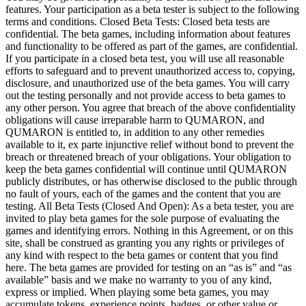
features. Your participation as
a
beta tester is
subject to
the following
terms and conditions. Closed Beta Tests: Closed beta tests are
confidential. The beta games, including information about features
and functionality to
be
offered as
part of
the games, are confidential.
If
you participate in
a
closed beta test, you will use all reasonable
efforts to
safeguard and to
prevent unauthorized access
to, copying,
disclosure, and unauthorized use of
the beta games. You will carry
out the testing personally and not provide access to
beta games to
any other person. You agree that breach of
the above confidentiality
obligations will cause irreparable harm to
QUMARON, and
QUMARON is
entitled
to, in
addition to
any other remedies
available to
it, ex
parte injunctive relief without bond to
prevent the
breach or
threatened breach of
your obligations. Your obligation to
keep the beta games confidential will continue until QUMARON
publicly distributes, or
has otherwise disclosed to
the public through
no
fault of
yours, each of
the games and the content that you are
testing. All Beta Tests (Closed And Open): As
a
beta tester, you are
invited to
play beta games for the sole purpose of
evaluating the
games and identifying errors. Nothing in
this Agreement, or
on
this
site, shall be
construed as
granting you any rights or
privileges of
any kind with respect to
the beta games or
content that you find
here. The beta games are provided for testing on
an
“as
is” and “as
available” basis and we
make no
warranty to
you of
any kind,
express or
implied. When playing some beta games, you may
accumulate tokens, experience points, badges, or
other value or