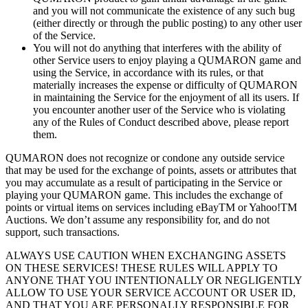
and you will not communicate the existence of
any such bug
(either directly or
through the public posting) to
any other user
of
the Service.
You will not do
anything that interferes with the ability of
other Service users to
enjoy playing a
QUMARON game and
using the Service, in
accordance with its rules, or
that
materially increases the expense or
difficulty of
QUMARON
in
maintaining the Service for the enjoyment of
all its users. If
you encounter another user of
the Service who is
violating
any of
the Rules of
Conduct described above, please report
them.
QUMARON does not recognize or
condone any outside service
that may be
used for the exchange of
points, assets or
attributes that
you may accumulate as
a
result of
participating in
the Service or
playing your QUMARON game. This includes the exchange of
points or
virtual items on
services including eBayTM
or Yahoo!TM
Auctions. We
don’t assume any responsibility for, and do
not
support, such transactions.
ALWAYS USE CAUTION WHEN EXCHANGING ASSETS
ON
THESE SERVICES! THESE RULES WILL
APPLY TO
ANYONE THAT YOU INTENTIONALLY OR
NEGLIGENTLY
ALLOW TO
USE YOUR SERVICE ACCOUNT OR
USER ID,
AND
THAT YOU ARE PERSONALLY RESPONSIBLE FOR