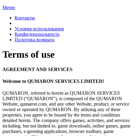
Меню
Контакты
Условия использования
Конфиденциальность
Политика возврата
Terms of
use
AGREEMENT AND
SERVICES
Welcome to
QUMARON SERVICES LIMITED!
QUMARON, referred to
herein as
QUMARON SERVICES
LIMITED (“QUMARON”), is
composed of
the QUMARON
Website, qumaron.com, and any other Website, product, or
service
owned or
operated by
QUMARON. By
utilizing any of
these
properties, you agree to
be
bound by
the terms and conditions
detailed herein. The company offers games, activities, and services
including, but not limited
to, game downloads, online games, game
purchases, e-greeting applications, browser toolbars, game