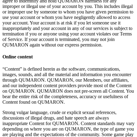
agree to
indemnify and hold QUMARON harmless for any
improper or
illegal use of
your account by
you. This includes illegal
or
improper use by
someone to
whom you have given permission to
use your account or
whom you have negligently allowed to
access
your account. Your account is
at
risk if
you let someone use it
inappropriately and your account in
any of
our services is
subject to
termination if
you or
anyone using your account violates our Terms
of
Service. If
your account is
terminated, you may not join
QUMARON again without our express permission.
Online content
“Content” is
defined herein as
the software, communications,
images, sounds, and all the material and information you encounter
through QUMARON. QUMARON, our Members, our affiliates,
and our independent content providers provide most of
the Content
on
QUMARON. QUMARON does not pre-screen all Content. You
bear the entire risk of
the completeness, accuracy or
usefulness of
Content found on
QUMARON.
Strong vulgar language, crude or
explicit sexual references,
discussions of
illegal drugs, and hate speech are always
inappropriate Content for QUMARON. Content standards may vary
depending on
where you are on
QUMARON, the type of
game you
are playing and the expectations of
the community. Some game play