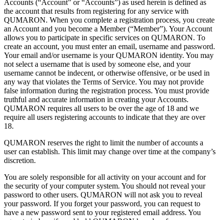
Accounts (“Account” or
“Accounts”) as
used herein is
defined as
the account that results from registering for any service with
QUMARON. When you complete a
registration process, you create
an
Account and you become a
Member (“Member”). Your Account
allows you to
participate in
specific services on
QUMARON. To
create an
account, you must enter an
email, username and password.
Your email and/or username is
your QUMARON identity. You may
not select a
username that is
used by
someone else, and your
username cannot be
indecent, or
otherwise offensive, or
be
used in
any way that violates the Terms of
Service. You may not provide
false information during the registration process. You must provide
truthful and accurate information in
creating your Accounts.
QUMARON requires all users to
be
over the age of
18
and we
require all users registering accounts to
indicate that they are over
18.
QUMARON reserves the right to
limit the number of
accounts a
user can establish. This limit may change over time at
the company’s
discretion.
You are solely responsible for all activity on
your account and for
the security of
your computer system. You should not reveal your
password to
other users. QUMARON will not ask you to
reveal
your password. If
you forget your password, you can request to
have a
new password sent to
your registered email address. You