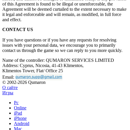
of
this Agreement is
found to
be
illegal or
unenforceable, the
Agreement will be
deemed curtailed to
the extent necessary to
make
it
legal and enforceable and will remain, as
modified, in
full force
and effect.
CONTACT US
If you have questions or if you have any requests for resolving
issues with your personal data, we encourage you to primarily
contact us through the game so we can reply to you more quickly.
Name of the controller: QUMARON SERVICES LIMITED
Address: Cyprus, Nicosia, 41-43 Klimentos,
Klimentos Tower, Flat/ Office 25
Email:
© 2002-2026 Qumaron
О сайте
Игры
Pc
Online
iPad
iPhone
Android
Mac