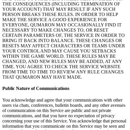
THE CONSEQUENCES (INCLUDING TERMINATION OF
YOUR ACCOUNT) THAT MAY RESULT IF
ANY SUCH
PERSON BREAKS THESE RULES. IN
ORDER TO
HELP
MAKE THE SERVICE A
GOOD
EXPERIENCE FOR
EVERYONE, QUMARON MAY OCCASIONALLY FIND
IT
NECESSARY TO
MAKE CHANGES TO, OR
RESET
CERTAIN PARAMETERS OF, THE SERVICE IN
ORDER TO
BRING IT
BACK INTO BALANCE. THESE CHANGES OR
RESETS MAY AFFECT CHARACTERS OR
TEAMS UNDER
YOUR CONTROL
AND
MAY CAUSE YOU SETBACKS
WITHIN THE GAME WORLD. THESE RULES MAY BE
CHANGED, AND
NEW RULES MAY BE
ADDED, AT
ANY
TIME. YOU AGREE TO
CHECK THE SERVICE WEBSITE
FROM
TIME TO
TIME TO
REVIEW ANY RULE CHANGES
THAT QUMARON MAY HAVE MADE.
Public Nature of
Communications
You acknowledge and agree that your communications with other
users via chats, conferences, bulletin boards, and any other avenues
of
communication on
this Service are public and not private
communications, and that you have no
expectation of
privacy
concerning your use of
this Service. You acknowledge that personal
information that you communicate on
this Service may be
seen and