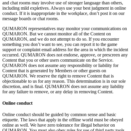
and chat rooms may involve use of
stronger language than others,
including mild expletives. Always use your best judgment in
online
conduct. If
it
is
inappropriate in
the workplace, don’t post it
on
our
message boards or
chat rooms.
QUMARON representatives may monitor your communications on
QUMARON. But we
cannot monitor all of
the Content on
QUMARON, and we
do
not attempt to
do
so. If
you encounter
something you don’t want to
see, you can report it
to
the game
support or
complaint email address for the area in
which the incident
occurred. QUMARON does not endorse, approve, or
prescreen any
Content that you or
other users communicate on
the Service.
QUMARON does not assume any responsibility or
liability for
Content that is
generated by
Members or
other guests on
QUMARON. We
reserve the right to
remove Content that is
objectionable to
us for any reason. This determination is
in
our sole
discretion, and is
final. QUMARON does not assume any liability
for any failure to
remove, or
any delay in
removing Content.
Online conduct
Online conduct should be
guided by
common sense and basic
etiquette. The laws that apply in
the offline world must be
obeyed
online as
well. We
have zero tolerance for illegal behavior on
QUMARON. You must also obey rules for use of
third party tools,