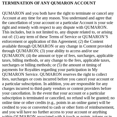
TERMINATION OF
ANY QUMARON ACCOUNT
QUMARON and you both have the right to
terminate or
cancel any
Account at
any time for any reason. You understand and agree that
the cancellation of
your account or
a
particular Account is
your sole
right and remedy with respect to
any dispute with QUMARON.
This includes, but is
not limited
to, any dispute related
to, or
arising
out
of: (1) any term of
these Terms of
Service or
QUMARON’S
enforcement or
application of
this Agreement; (2) the Content
available through QUMARON or
any change in
Content provided
through QUMARON; (3) your ability to
access and/or use
QUMARON; (4) the amount or
type of
fees, surcharges, applicable
taxes, billing methods, or
any change to
the fees, applicable taxes,
surcharges or
billing methods; or
(5) the amount ot
timing of
payments for Royalties regarding your participation in
My
QUMARON Service. QUMARON reserves the right to
collect
fees, surcharges or
costs incurred before you cancel your account or
a
particular subscription. In
addition, you are responsible for any
charges incurred to
third-party vendors or
content providers before
your cancellation. In
the event that your account or
a
particular
subscription is
terminated or
cancelled, no
refund will be
granted; no
online time or
other credits (e.g., points in
an
online game) will be
credited to
you or
converted to
cash or
other form of
reimbursement,
and you will have no
further access to
your account or
anything
within QUMARON associated with
it (such as
points, tokens or
in-