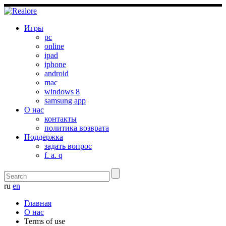
Игры
pc
online
ipad
iphone
android
mac
windows 8
samsung app
О нас
контакты
политика возврата
Поддержка
задать вопрос
f. a. q
ru
en
Главная
О нас
Terms of use