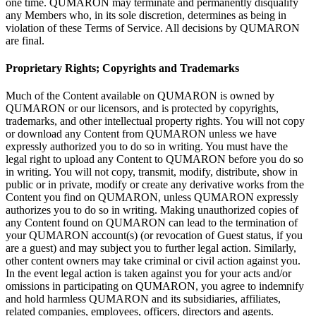
one time. QUMARON may terminate and permanently disqualify
any Members who, in
its sole discretion, determines as
being in
violation of
these Terms of
Service. All decisions by
QUMARON
are final.
Proprietary Rights; Copyrights and Trademarks
Much of
the Content available on
QUMARON is
owned by
QUMARON or
our licensors, and is
protected by
copyrights,
trademarks, and other intellectual property rights. You will not copy
or
download any Content from QUMARON unless we
have
expressly authorized you to
do
so
in
writing. You must have the
legal right to
upload any Content to
QUMARON before you do
so
in
writing. You will not copy, transmit, modify, distribute, show in
public or
in
private, modify or
create any derivative works from the
Content you find on
QUMARON, unless QUMARON expressly
authorizes you to
do
so
in
writing. Making unauthorized copies of
any Content found on
QUMARON can lead to
the termination of
your QUMARON account(s) (or
revocation of
Guest status, if
you
are a
guest) and may subject you to
further legal action. Similarly,
other content owners may take criminal or
civil action against you.
In
the event legal action is
taken against you for your acts and/or
omissions in
participating on
QUMARON, you agree to
indemnify
and hold harmless QUMARON and its subsidiaries, affiliates,
related companies, employees, officers, directors and agents.