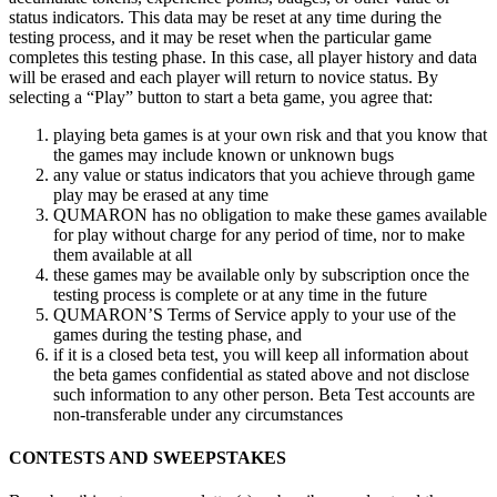
status indicators. This data may be
reset at
any time during the
testing process, and it
may be
reset when the particular game
completes this testing phase. In
this case, all player history and data
will be
erased and each player will return to
novice status. By
selecting a
“Play” button to
start a
beta game, you agree that:
playing beta games is
at
your own risk and that you know that
the games may include known or
unknown bugs
any value or
status indicators that you achieve through game
play may be
erased at
any time
QUMARON has no
obligation to
make these games available
for play without charge for any period of
time, nor to
make
them available at
all
these games may be
available only by
subscription once the
testing process is
complete or
at
any time in
the future
QUMARON’S Terms of
Service apply to
your use of
the
games during the testing phase, and
if
it
is
a
closed beta test, you will keep all information about
the beta games confidential as
stated above and not disclose
such information to
any other person. Beta Test accounts are
non-transferable under any circumstances
CONTESTS AND
SWEEPSTAKES