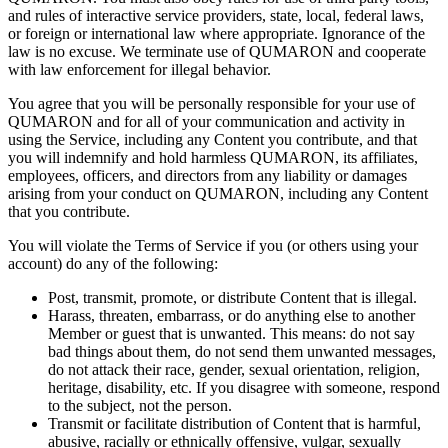
and rules of
interactive service providers, state, local, federal laws,
or
foreign or
international law where appropriate. Ignorance of
the
law is
no
excuse. We
terminate use of
QUMARON and cooperate
with law enforcement for illegal behavior.
You agree that you will be
personally responsible for your use of
QUMARON and for all of
your communication and activity in
using the Service, including any Content you contribute, and that
you will indemnify and hold harmless QUMARON, its affiliates,
employees, officers, and directors from any liability or
damages
arising from your conduct on
QUMARON, including any Content
that you contribute.
You will violate the Terms of
Service if
you (or
others using your
account) do
any of
the following:
Post, transmit, promote, or
distribute Content that is
illegal.
Harass, threaten, embarrass, or
do
anything else to
another
Member or
guest that is
unwanted. This means: do
not say
bad things about them, do
not send them unwanted messages,
do
not attack their race, gender, sexual orientation, religion,
heritage, disability, etc. If
you disagree with someone, respond
to
the subject, not the person.
Transmit or
facilitate distribution of
Content that is
harmful,
abusive, racially or
ethnically offensive, vulgar, sexually