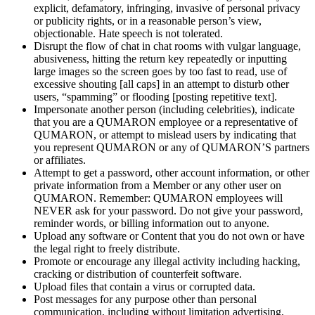
explicit, defamatory, infringing, invasive of
personal privacy
or
publicity rights, or
in
a
reasonable person’s view,
objectionable. Hate speech is
not tolerated.
Disrupt the flow of
chat in
chat rooms with vulgar language,
abusiveness, hitting the return key repeatedly or
inputting
large images so
the screen goes by
too fast to
read, use of
excessive shouting [all caps] in
an
attempt to
disturb other
users, “spamming” or
flooding [posting repetitive text].
Impersonate another person (including celebrities), indicate
that you are a
QUMARON employee or
a
representative of
QUMARON, or
attempt to
mislead users by
indicating that
you represent QUMARON or
any of
QUMARON’S partners
or
affiliates.
Attempt to
get a
password, other account information, or
other
private information from a
Member or
any other user on
QUMARON. Remember: QUMARON employees will
NEVER ask for your password. Do
not give your password,
reminder words, or
billing information out to
anyone.
Upload any software or
Content that you do
not own or
have
the legal right to
freely distribute.
Promote or
encourage any illegal activity including hacking,
cracking or
distribution of
counterfeit software.
Upload files that contain a
virus or
corrupted data.
Post messages for any purpose other than personal
communication, including without limitation advertising,