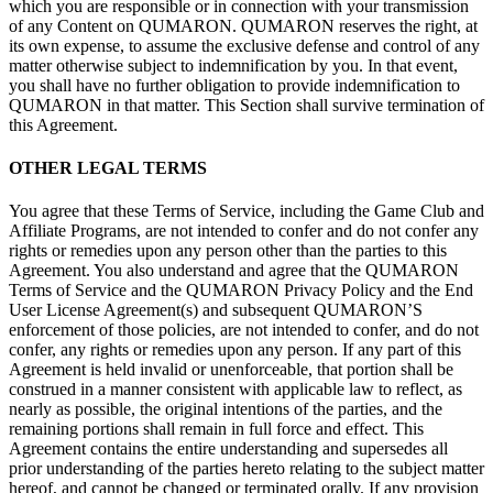
which you are responsible or
in
connection with your transmission
of
any Content on
QUMARON. QUMARON reserves the right, at
its own expense, to
assume the exclusive defense and control of
any
matter otherwise subject to
indemnification by
you. In
that event,
you shall have no
further obligation to
provide indemnification to
QUMARON in
that matter. This Section shall survive termination of
this Agreement.
OTHER LEGAL
TERMS
You agree that these Terms of
Service, including the Game Club and
Affiliate Programs, are not intended to
confer and do
not confer any
rights or
remedies upon any person other than the parties to
this
Agreement. You also understand and agree that the QUMARON
Terms of
Service and the QUMARON Privacy Policy and the End
User License Agreement(s) and subsequent QUMARON’S
enforcement of
those policies, are not intended to
confer, and do
not
confer, any rights or
remedies upon any person. If
any part of
this
Agreement is
held invalid or
unenforceable, that portion shall be
construed in
a
manner consistent with applicable law to
reflect, as
nearly as
possible, the original intentions of
the parties, and the
remaining portions shall remain in
full force and effect. This
Agreement contains the entire understanding and supersedes all
prior understanding of
the parties hereto relating to
the subject matter
hereof, and cannot be
changed or
terminated orally. If
any provision