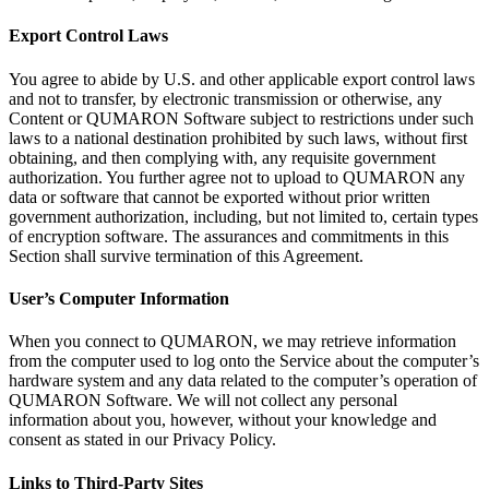
Export Control Laws
You agree to
abide by
U.S. and other applicable export control laws
and not to
transfer, by
electronic transmission or
otherwise, any
Content or
QUMARON Software subject to
restrictions under such
laws to
a
national destination prohibited by
such laws, without first
obtaining, and then complying with, any requisite government
authorization. You further agree not to
upload to
QUMARON any
data or
software that cannot be
exported without prior written
government authorization, including, but not limited
to, certain types
of
encryption software. The assurances and commitments in
this
Section shall survive termination of
this Agreement.
User’s Computer Information
When you connect to
QUMARON, we
may retrieve information
from the computer used to
log onto the Service about the computer’s
hardware system and any data related to
the computer’s operation of
QUMARON Software. We
will not collect any personal
information about you, however, without your knowledge and
consent as
stated in
our Privacy Policy.
Links to
Third-Party Sites