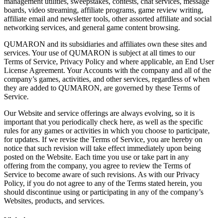
management utilities, sweepstakes, contests, chat services, message
boards, video streaming, affiliate programs, game review writing,
affiliate email and newsletter tools, other assorted affiliate and social
networking services, and general game content browsing.
QUMARON and its subsidiaries and affiliates own these sites and
services. Your use of
QUMARON is
subject at
all times to
our
Terms of
Service, Privacy Policy and where applicable, an
End User
License Agreement. Your Accounts with the company and all of
the
company’s games, activities, and other services, regardless of
when
they are added to
QUMARON, are governed by
these Terms of
Service.
Our Website and service offerings are always evolving, so
it
is
important that you periodically check here, as
well as
the specific
rules for any games or
activities in
which you choose to
participate,
for updates. If
we
revise the Terms of
Service, you are hereby on
notice that such revision will take effect immediately upon being
posted on
the Website. Each time you use or
take part in
any
offering from the company, you agree to
review the Terms of
Service to
become aware of
such revisions. As
with our Privacy
Policy, if
you do
not agree to
any of
the Terms stated herein, you
should discontinue using or
participating in
any of
the company’s
Websites, products, and services.