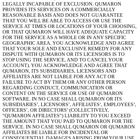
LEGALLY INCAPABLE OF
EXCLUSION. QUMARON
PROVIDES ITS SERVICES ON
A
COMMERCIALLY
REASONABLE BASIS AND
DOES NOT GUARANTEE
THAT YOU WILL
BE ABLE TO
ACCESS OR
USE THE
SERVICE AT
TIMES OR
LOCATIONS OF
YOUR CHOOSING,
OR
THAT QUMARON WILL
HAVE ADEQUATE CAPACITY
FOR THE SERVICE AS
A
WHOLE OR
IN
ANY SPECIFIC
GEOGRAPHIC
AREA. YOU ACKNOWLEDGE AND
AGREE
THAT YOUR SOLE AND
EXCLUSIVE REMEDY FOR ANY
DISPUTE WITH QUMARON OR
ITS LICENSORS IS
TO
STOP USING THE SERVICE, AND
TO CANCEL
YOUR
ACCOUNT). YOU ACKNOWLEDGE AND
AGREE THAT
QUMARON, ITS SUBSIDIARIES, LICENSORS AND
AFFILIATES ARE NOT LIABLE FOR ANY ACT OR
FAILURE TO
ACT BY
THEM
OR ANY OTHER PERSON
REGARDING CONDUCT, COMMUNICATION OR
CONTENT ON
THE SERVICE OR
USE OF
QUMARON
SOFTWARE. IN
NO
CASE SHALL
QUMARON OR
ITS
SUBSIDIARIES’, LICENSORS’, AFFILIATES’, EMPLOYEES’,
OFFICERS’, OR
DIRECTORS’ (COLLECTIVELY,
“QUMARON AFFILIATES”) LIABILITY TO
YOU EXCEED
THE AMOUNT THAT YOU PAID
TO QUMARON FOR THE
SERVICE. IN
NO
CASE SHALL
QUMARON OR
QUMARON
AFFILIATES BE
LIABLE FOR INCIDENTAL
OR
CONSEQUENTIAL
DAMAGES ARISING FROM
YOUR USE