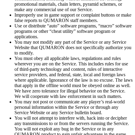
promotional materials, chain letters, pyramid schemes, or
make any commercial use of
our Service.
Improperly use in
game support or
complaint buttons or
make
false reports to
QUMARON staff members.
Use or
distribute “auto” software programs, “macro” software
programs or
other “cheat utility” software program or
applications.
You may not modify any part of
the Service or
any Service
Website that QUMARON does not specifically authorize you
to
modify.
You must obey all applicable laws, regulations and rules
wherever you are on
the Service. This includes rules for use
of
third-party technology and content, rules of
interactive
service providers, and federal, state, local and foreign laws
where applicable. Ignorance of
the law is
no
excuse. The laws
that apply in
the offline world must be
obeyed online as
well.
We
have zero tolerance for illegal behavior on
the Service.
We
will cooperate with law enforcement in
such matters.
You may not post or
communicate any player’s real-world
personal information within the Service or
through any
Service Website or
any Service bulletin board.
You will not attempt to
interfere with, hack into or
decipher
any transmissions to
or
from the servers running the Service.
You will not exploit any bug in
the Service or
in
any
QUMARON product to
gain unfair advantage in
the game