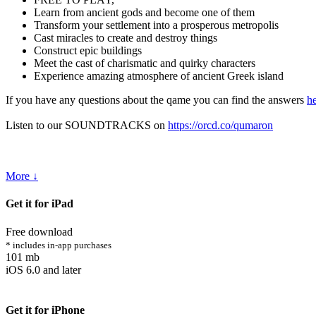
Learn from ancient gods and become one of them
Transform your settlement into a prosperous metropolis
Cast miracles to create and destroy things
Construct epic buildings
Meet the cast of charismatic and quirky characters
Experience amazing atmosphere of ancient Greek island
If you have any questions about the qame you can find the answers
h
Listen to our SOUNDTRACKS on
https://orcd.co/qumaron
More ↓
Get it for iPad
Free download
* includes in-app purchases
101 mb
iOS 6.0 and later
Get it for iPhone