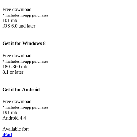
Free download
* includes in-app purchases
101 mb
iOS 6.0 and later
Get it for Windows 8
Free download
* includes in-app purchases
180 -360 mb
8.1 or later
Get it for Android
Free download
* includes in-app purchases
191 mb
Android 4.4
Available for:
iPad