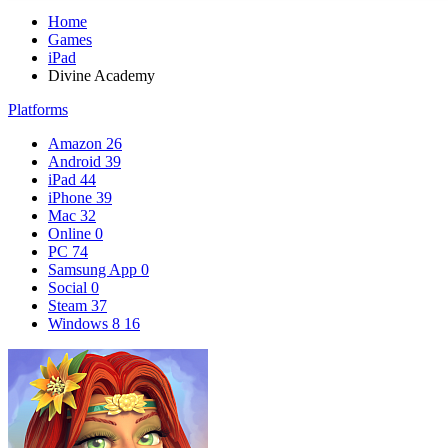
Home
Games
iPad
Divine Academy
Platforms
Amazon
26
Android
39
iPad
44
iPhone
39
Mac
32
Online
0
PC
74
Samsung App
0
Social
0
Steam
37
Windows 8
16