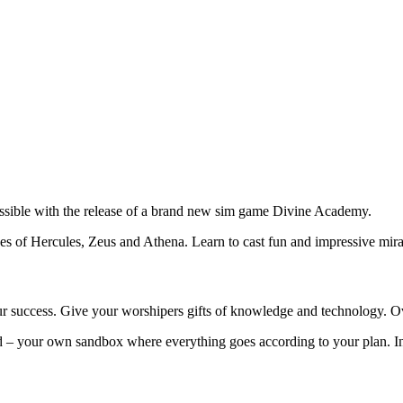
ssible with the release of a brand new sim game Divine Academy.
es of Hercules, Zeus and Athena. Learn to cast fun and impressive mirac
ur success. Give your worshipers gifts of knowledge and technology. Ove
sland – your own sandbox where everything goes according to your plan.