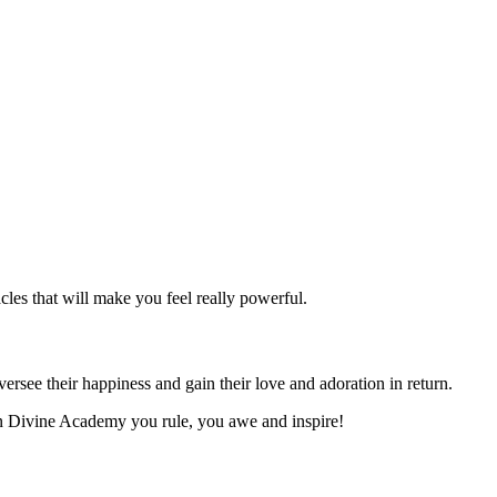
les that will make you feel really powerful.
rsee their happiness and gain their love and adoration in return.
 In Divine Academy you rule, you awe and inspire!