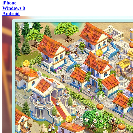
iPhone
Windows 8
Android