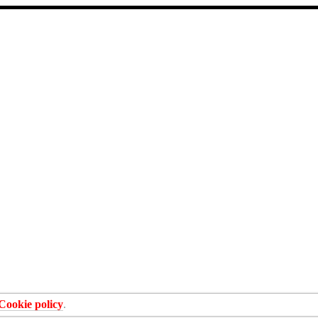
Cookie policy
.