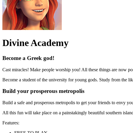
Divine Academy
Become a Greek god!
Cast miracles! Make people worship you! All these things are now po
Become a student of the university for young gods. Study from the lik
Build your prosperous metropolis
Build a safe and prosperous metropolis to get your friends to envy yo
All this fun will take place on a painstakingly beautiful southern i
Features:
FREE TO PLAY,