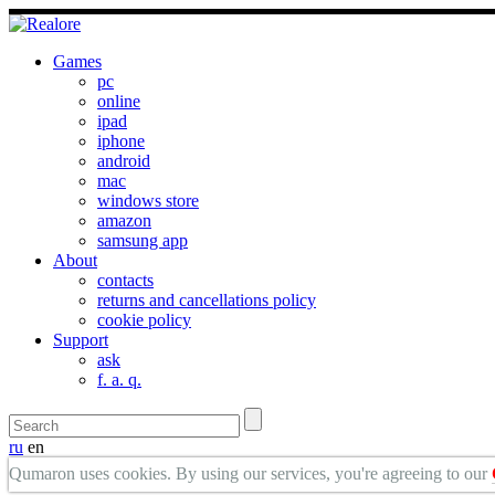
Games
pc
online
ipad
iphone
android
mac
windows store
amazon
samsung app
About
contacts
returns and cancellations policy
cookie policy
Support
ask
f. a. q.
ru
en
Qumaron uses cookies. By using our services, you're agreeing to our