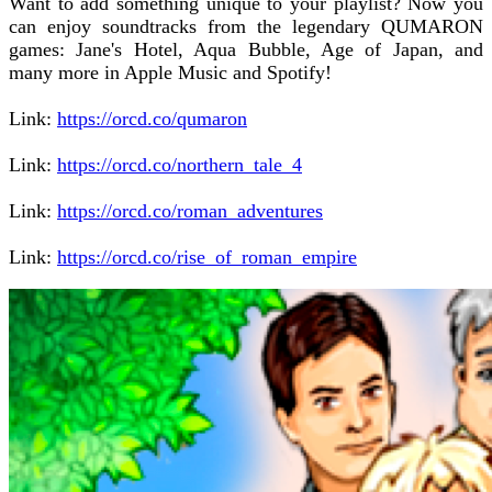
Want to add something unique to your playlist? Now you
can enjoy soundtracks from the legendary QUMARON
games: Jane's Hotel, Aqua Bubble, Age of Japan, and
many more in Apple Music and Spotify!
Link:
https://orcd.co/qumaron
Link:
https://orcd.co/northern_tale_4
Link:
https://orcd.co/roman_adventures
Link:
https://orcd.co/rise_of_roman_empire