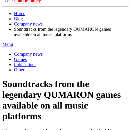
to our
Cookie policy
.
Home
Blog
Company news
Soundtracks from the legendary QUMARON games
available on all music platforms
Menu
Company news
Games
Publications
Other
Soundtracks from the
legendary QUMARON games
available on all music
platforms