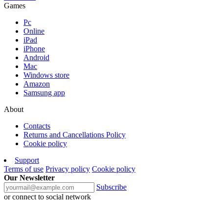
Games
Pc
Online
iPad
iPhone
Android
Mac
Windows store
Amazon
Samsung app
About
Contacts
Returns and Cancellations Policy
Cookie policy
Support
Terms of use
Privacy policy
Cookie policy
Our Newsletter
Subscribe
or connect to social network