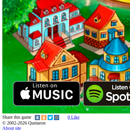
Share this game
0
Like
© 2002-2026 Qumaron
About site