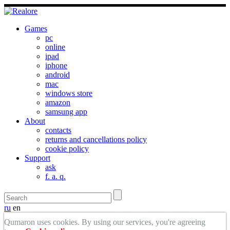
Games
pc
online
ipad
iphone
android
mac
windows store
amazon
samsung app
About
contacts
returns and cancellations policy
cookie policy
Support
ask
f. a. q.
ru
en
Qumaron uses cookies. By using our services, you're agreeing