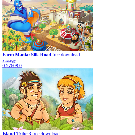
Farm Mania: Silk Road
free download
Strategy
0
57608
0
Island Tribe 3
free download