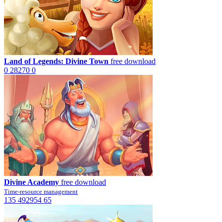
Land of Legends: Divine Town
free download
0
28270
0
Divine Academy
free download
Time-resource management
135
492954
65