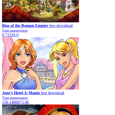
Rise of the Roman Empire
free download
Time management
0
71216
0
Jane's Hotel 3: Mania
free download
Time management
156
1486073
48