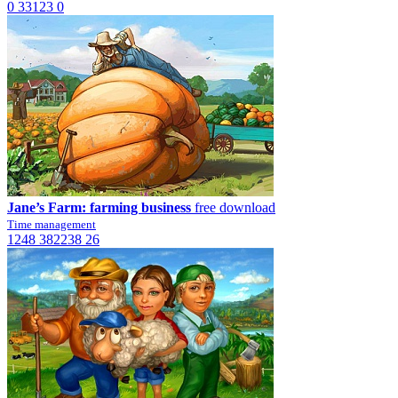
0
33123
0
Jane’s Farm: farming business
free download
Time management
1248
382238
26