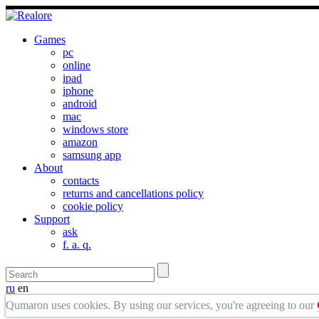
Games
pc
online
ipad
iphone
android
mac
windows store
amazon
samsung app
About
contacts
returns and cancellations policy
cookie policy
Support
ask
f. a. q.
ru
en
Qumaron uses cookies. By using our services, you're agreeing to our