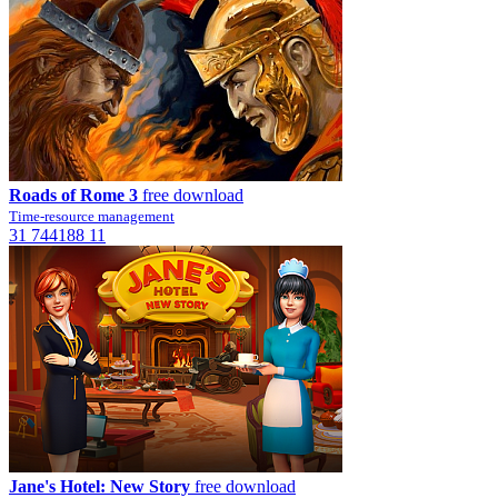
Roads of Rome 3
free download
Time-resource management
31
744188
11
Jane's Hotel: New Story
free download