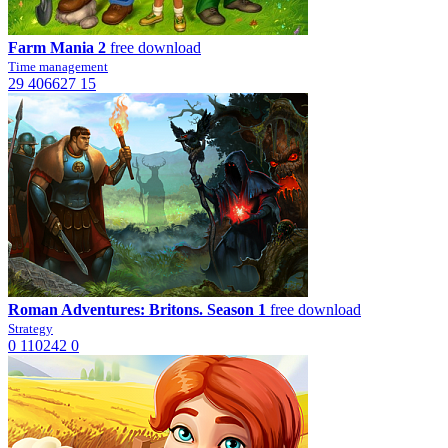
Farm Mania 2
free download
Time management
29
406627
15
Roman Adventures: Britons. Season 1
free download
Strategy
0
110242
0