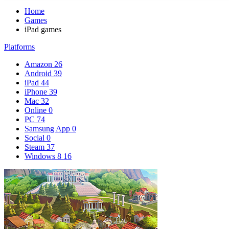
Home
Games
iPad games
Platforms
Amazon
26
Android
39
iPad
44
iPhone
39
Mac
32
Online
0
PC
74
Samsung App
0
Social
0
Steam
37
Windows 8
16