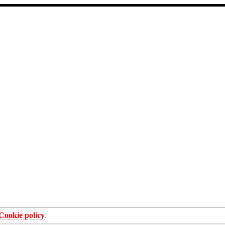
Cookie policy
.