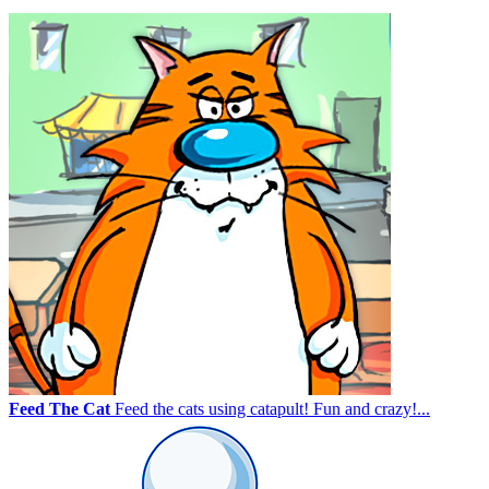
Feed The Cat
Feed the cats using catapult! Fun and crazy!...