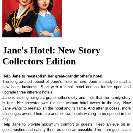
Jane's Hotel: New Story
Collectors Edition
Help Jane to reestablish her great-grandmother's hotel
The long-awaited reboot of Jane’s Hotel is here. Jane is ready to start a
new hotel business. Start with a small hotel and go further open and
upgrade three different hotels.
Jane is visiting her great-grandmother's city and finds that the family story
is true. Her ancestor was the first woman hotel owner in the city. Now
Jane wants to reestablish the hotel and its fame. And after success, more
challenges await. There are another two hotels waiting to be opened in the
city.
Help Jane to provide maximum comfort to guests. Keep an eye on all
guest wishes and satisfy them as soon as possible. The more guests are