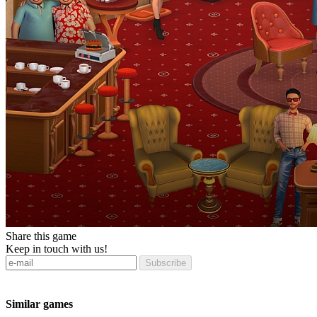
Share this game
Keep in touch with us!
Subscribe
Similar games