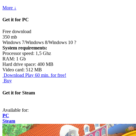
More ↓
Get it for PC
Free download
350 mb
Windows 7/Windows 8/Windows 10
?
System requirements:
Processor speed: 1,5 Ghz
RAM: 1 Gb
Hard drive space: 400 MB
Video card: 512 MB
Download
Play 60 min. for free!
Buy
Get it for Steam
Available for:
PC
Steam