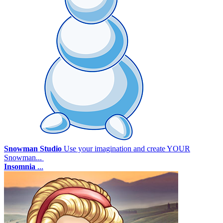
Snowman Studio
Use your imagination and create YOUR
Snowman...
Insomnia
...