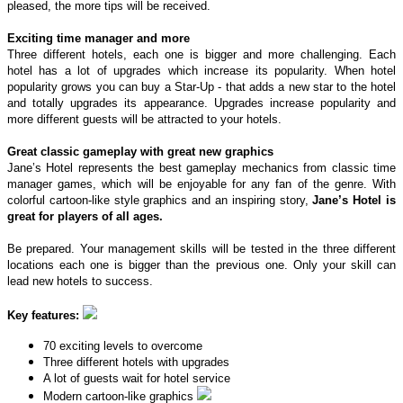
pleased, the more tips will be received.
Exciting time manager and more
Three different hotels, each one is bigger and more challenging. Each
hotel has a lot of upgrades which increase its popularity. When hotel
popularity grows you can buy a Star-Up - that adds a new star to the hotel
and totally upgrades its appearance. Upgrades increase popularity and
more different guests will be attracted to your hotels.
Great classic gameplay with great new graphics
Jane’s Hotel represents the best gameplay mechanics from classic time
manager games, which will be enjoyable for any fan of the genre. With
colorful cartoon-like style graphics and an inspiring story,
Jane’s Hotel is
great for players of all ages.
Be prepared. Your management skills will be tested in the three different
locations each one is bigger than the previous one. Only your skill can
lead new hotels to success.
Key features:
70 exciting levels to overcome
Three different hotels with upgrades
A lot of guests wait for hotel service
Modern cartoon-like graphics