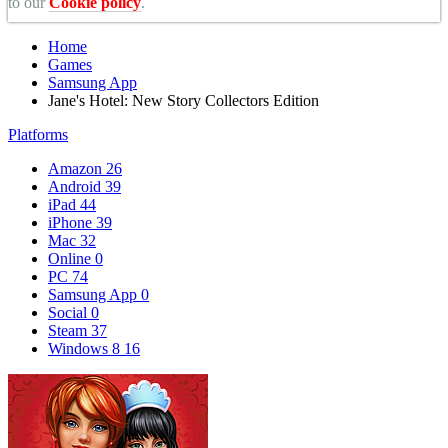
to our
Cookie policy
.
Home
Games
Samsung App
Jane's Hotel: New Story Collectors Edition
Platforms
Amazon
26
Android
39
iPad
44
iPhone
39
Mac
32
Online
0
PC
74
Samsung App
0
Social
0
Steam
37
Windows 8
16