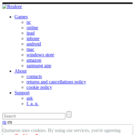
Games
pc
online
ipad
iphone
android
mac
windows store
amazon
samsung app
About
contacts
returns and cancellations policy
cookie policy
Support
ask
f. a. q.
ru
en
Qumaron uses cookies. By using our services, you're agreeing