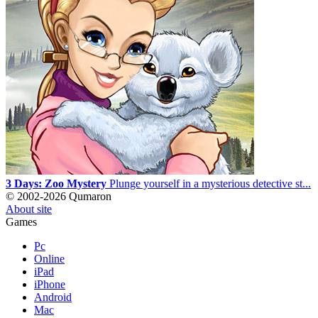
3 Days: Zoo Mystery
Plunge yourself in a mysterious detective st...
© 2002-2026 Qumaron
About site
Games
Pc
Online
iPad
iPhone
Android
Mac