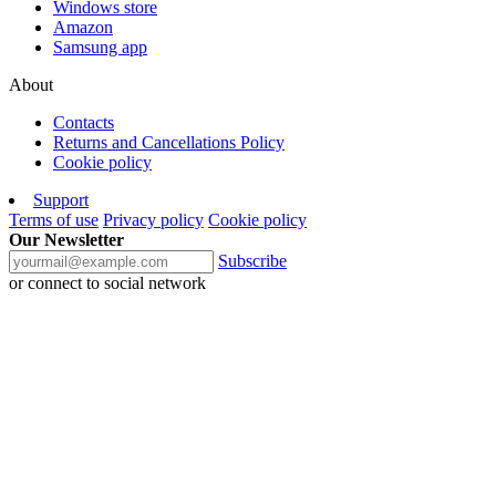
Windows store
Amazon
Samsung app
About
Contacts
Returns and Cancellations Policy
Cookie policy
Support
Terms of use
Privacy policy
Cookie policy
Our Newsletter
Subscribe
or connect to social network