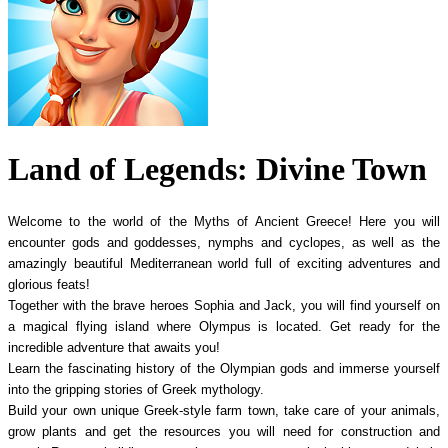
Land of Legends: Divine Town
Welcome to the world of the Myths of Ancient Greece! Here you will
encounter gods and goddesses, nymphs and cyclopes, as well as the
amazingly beautiful Mediterranean world full of exciting adventures and
glorious feats!
Together with the brave heroes Sophia and Jack, you will find yourself on
a magical flying island where Olympus is located. Get ready for the
incredible adventure that awaits you!
Learn the fascinating history of the Olympian gods and immerse yourself
into the gripping stories of Greek mythology.
Build your own unique Greek-style farm town, take care of your animals,
grow plants and get the resources you will need for construction and