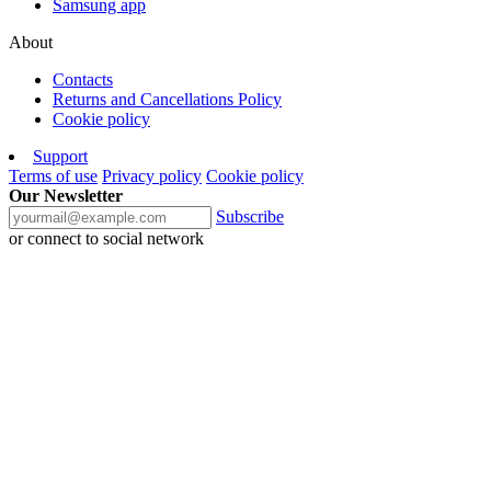
Samsung app
About
Contacts
Returns and Cancellations Policy
Cookie policy
Support
Terms of use
Privacy policy
Cookie policy
Our Newsletter
Subscribe
or connect to social network