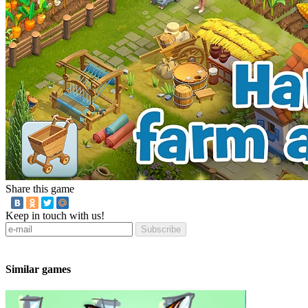
Share this game
Keep in touch with us!
Subscribe
Similar games