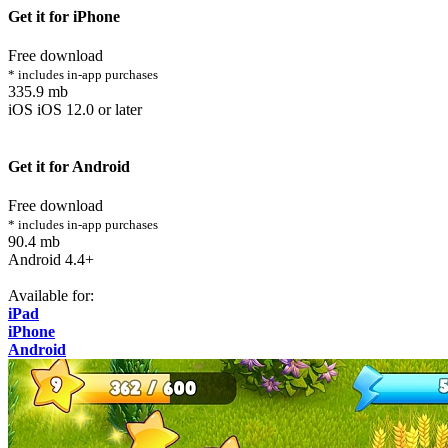
Get it for iPhone
Free download
* includes in-app purchases
335.9 mb
iOS iOS 12.0 or later
Get it for Android
Free download
* includes in-app purchases
90.4 mb
Android 4.4+
Available for:
iPad
iPhone
Android