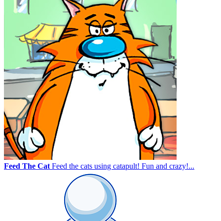
Feed The Cat
Feed the cats using catapult! Fun and crazy!...