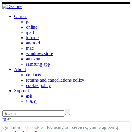
Games
pc
online
ipad
iphone
android
mac
windows store
amazon
samsung app
About
contacts
returns and cancellations policy
cookie policy
Support
ask
f. a. q.
ru
en
Qumaron uses cookies. By using our services, you're agreeing