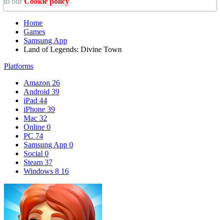
to our
Cookie policy
.
Home
Games
Samsung App
Land of Legends: Divine Town
Platforms
Amazon
26
Android
39
iPad
44
iPhone
39
Mac
32
Online
0
PC
74
Samsung App
0
Social
0
Steam
37
Windows 8
16