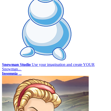
Snowman Studio
Use your imagination and create YOUR
Snowman...
Insomnia
...