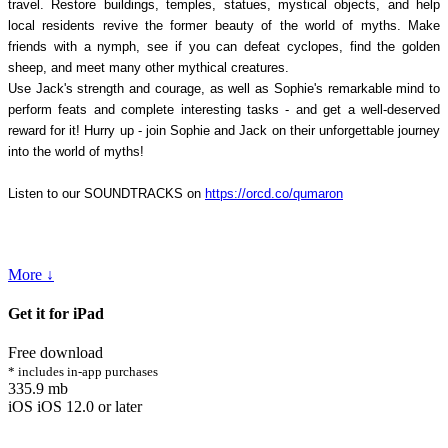
travel. Restore buildings, temples, statues, mystical objects, and help
local residents revive the former beauty of the world of myths. Make
friends with a nymph, see if you can defeat cyclopes, find the golden
sheep, and meet many other mythical creatures.
Use Jack's strength and courage, as well as Sophie's remarkable mind to
perform feats and complete interesting tasks - and get a well-deserved
reward for it! Hurry up - join Sophie and Jack on their unforgettable journey
into the world of myths!
Listen to our SOUNDTRACKS on
https://orcd.co/qumaron
More ↓
Get it for iPad
Free download
* includes in-app purchases
335.9 mb
iOS iOS 12.0 or later