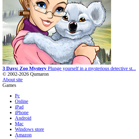
3 Days: Zoo Mystery
Plunge yourself in a mysterious detective st...
© 2002-2026 Qumaron
About site
Games
Pc
Online
iPad
iPhone
Android
Mac
Windows store
Amazon