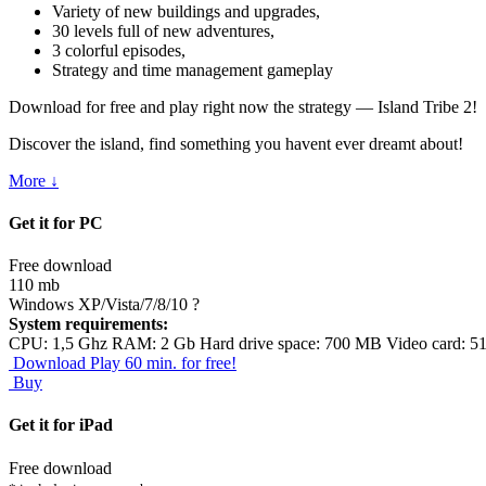
Variety of new buildings and upgrades,
30 levels full of new adventures,
3 colorful episodes,
Strategy and time management gameplay
Download for free and play right now the strategy — Island Tribe 2!
Discover the island, find something you havent ever dreamt about!
More ↓
Get it for PC
Free download
110 mb
Windows XP/Vista/7/8/10
?
System requirements:
CPU: 1,5 Ghz RAM: 2 Gb Hard drive space: 700 MB Video card: 5
Download
Play 60 min. for free!
Buy
Get it for iPad
Free download