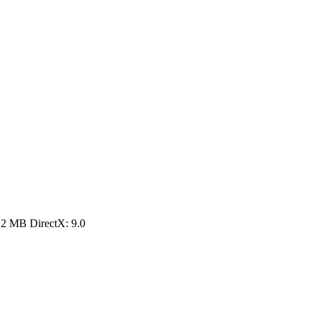
12 MB DirectX: 9.0