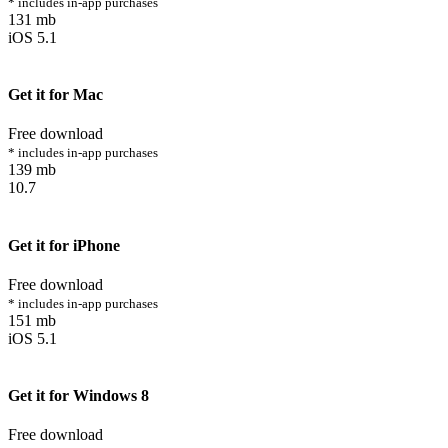
* includes in-app purchases
131 mb
iOS 5.1
Get it for Mac
Free download
* includes in-app purchases
139 mb
10.7
Get it for iPhone
Free download
* includes in-app purchases
151 mb
iOS 5.1
Get it for Windows 8
Free download