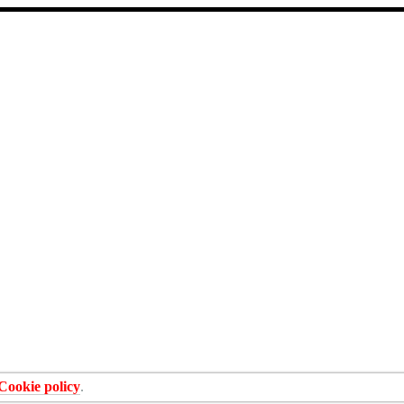
Cookie policy
.