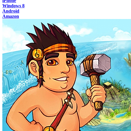
iPhone
Windows 8
Android
Amazon