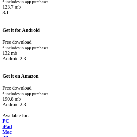
* includes in-app purchases
123.7 mb
8.1
Get it for Android
Free download
* includes in-app purchases
132 mb
Android 2.3
Get it on Amazon
Free download
* includes in-app purchases
190,8 mb
Android 2.3
Available for:
PC
iPad
Mac