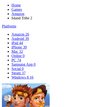
Home
Games
Amazon
Island Tribe 2
Platforms
Amazon
26
Android
39
iPad
44
iPhone
39
Mac
32
Online
0
PC
74
Samsung App
0
Social
0
Steam
37
Windows 8
16