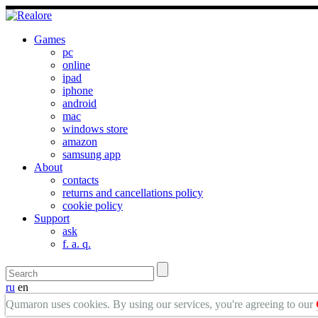
Games
pc
online
ipad
iphone
android
mac
windows store
amazon
samsung app
About
contacts
returns and cancellations policy
cookie policy
Support
ask
f. a. q.
ru
en
Qumaron uses cookies. By using our services, you're agreeing to our