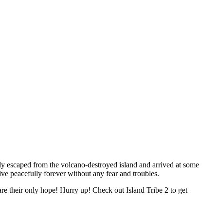
fully escaped from the volcano-destroyed island and arrived at some
live peacefully forever without any fear and troubles.
are their only hope! Hurry up! Check out Island Tribe 2 to get