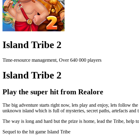
Island Tribe 2
Time-resource management, Over 640 000 players
Island Tribe 2
Play the super hit from Realore
The big adventure starts right now, lets play and enjoy, lets follow th
unknown island which is full of mysteries, secret paths, artefacts and t
The way is long and hard but the prize is home, lead the Tribe, help t
Sequel to the hit game Island Tribe