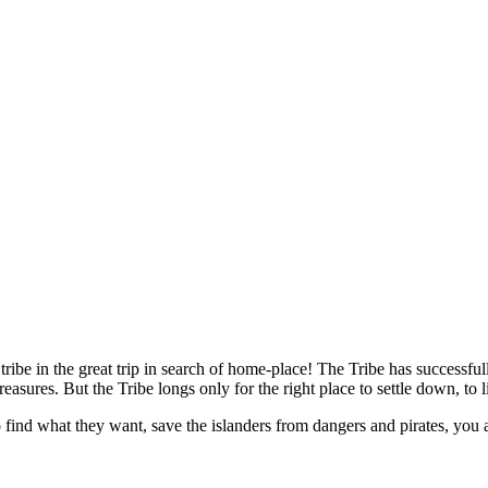
e tribe in the great trip in search of home-place! The Tribe has success
reasures. But the Tribe longs only for the right place to settle down, to 
o find what they want, save the islanders from dangers and pirates, you 