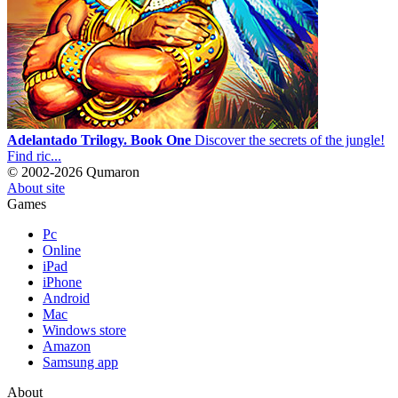
Adelantado Trilogy. Book One
Discover the secrets of the jungle!
Find ric...
© 2002-2026 Qumaron
About site
Games
Pc
Online
iPad
iPhone
Android
Mac
Windows store
Amazon
Samsung app
About