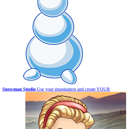
Snowman Studio
Use your imagination and create YOUR