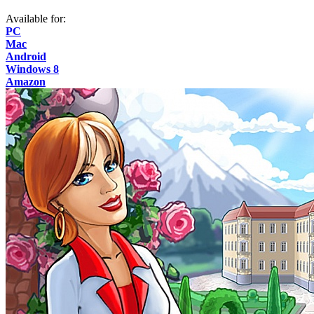
Available for:
PC
Mac
Android
Windows 8
Amazon