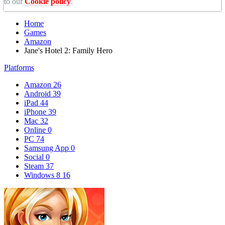
to our
Cookie policy
.
Home
Games
Amazon
Jane's Hotel 2: Family Hero
Platforms
Amazon
26
Android
39
iPad
44
iPhone
39
Mac
32
Online
0
PC
74
Samsung App
0
Social
0
Steam
37
Windows 8
16