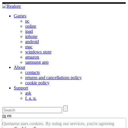
Games
pc
online
ipad
iphone
android
mac
windows store
amazon
samsung app
About
contacts
returns and cancellations policy
cookie policy
Support
ask
f. a. q.
ru
en
Qumaron uses cookies. By using our services, you're agreeing