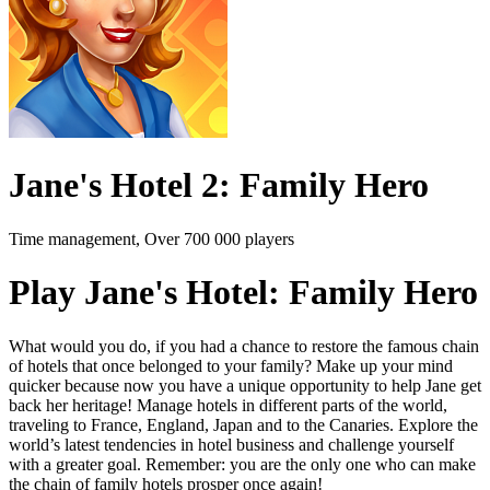
Jane's Hotel 2: Family Hero
Time management, Over 700 000 players
Play Jane's Hotel: Family Hero
What would you do, if you had a chance to restore the famous chain
of hotels that once belonged to your family? Make up your mind
quicker because now you have a unique opportunity to help Jane get
back her heritage! Manage hotels in different parts of the world,
traveling to France, England, Japan and to the Canaries. Explore the
world’s latest tendencies in hotel business and challenge yourself
with a greater goal. Remember: you are the only one who can make
the chain of family hotels prosper once again!