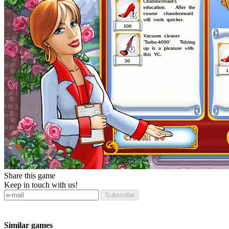
Share this game
Keep in touch with us!
Subscribe
Similar games