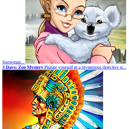
Snowman...
3 Days: Zoo Mystery
Plunge yourself in a mysterious detective st...