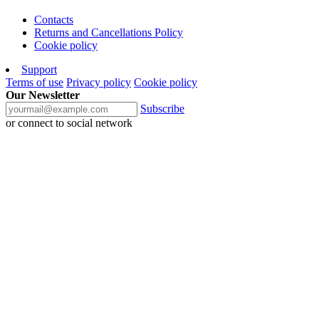
Contacts
Returns and Cancellations Policy
Cookie policy
Support
Terms of use
Privacy policy
Cookie policy
Our Newsletter
Subscribe
or connect to social network