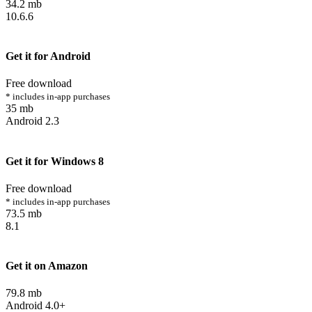
34.2 mb
10.6.6
Get it for Android
Free download
* includes in-app purchases
35 mb
Android 2.3
Get it for Windows 8
Free download
* includes in-app purchases
73.5 mb
8.1
Get it on Amazon
79.8 mb
Android 4.0+