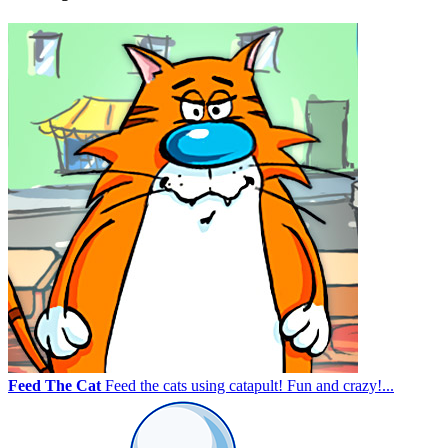
Feed The Cat
Feed the cats using catapult! Fun and crazy!...