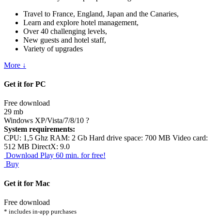
Travel to France, England, Japan and the Canaries,
Learn and explore hotel management,
Over 40 challenging levels,
New guests and hotel staff,
Variety of upgrades
More ↓
Get it for PC
Free download
29 mb
Windows XP/Vista/7/8/10
?
System requirements:
CPU: 1,5 Ghz RAM: 2 Gb Hard drive space: 700 MB Video card:
512 MB DirectX: 9.0
Download
Play 60 min. for free!
Buy
Get it for Mac
Free download
* includes in-app purchases