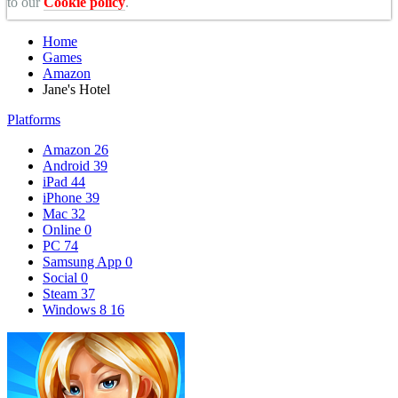
to our
Cookie policy
.
Home
Games
Amazon
Jane's Hotel
Platforms
Amazon
26
Android
39
iPad
44
iPhone
39
Mac
32
Online
0
PC
74
Samsung App
0
Social
0
Steam
37
Windows 8
16