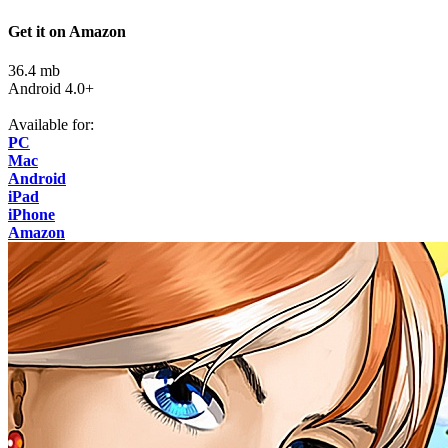
Get it on Amazon
36.4 mb
Android 4.0+
Available for:
PC
Mac
Android
iPad
iPhone
Amazon