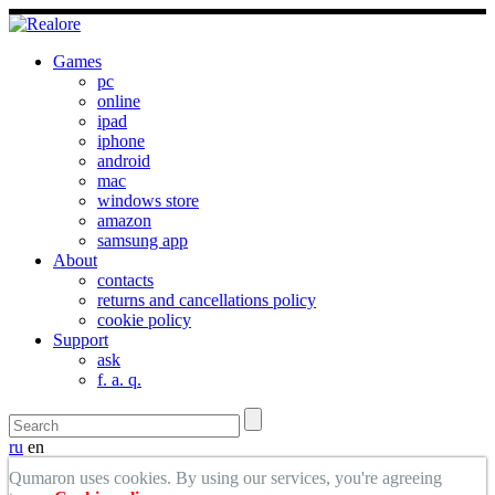
Games
pc
online
ipad
iphone
android
mac
windows store
amazon
samsung app
About
contacts
returns and cancellations policy
cookie policy
Support
ask
f. a. q.
ru
en
Qumaron uses cookies. By using our services, you're agreeing