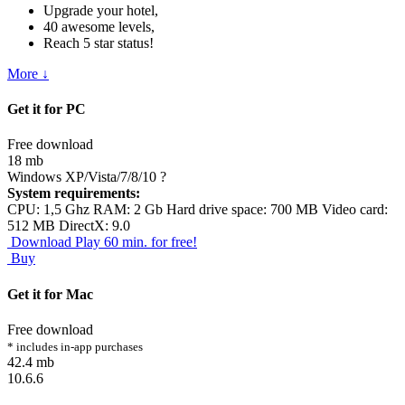
Upgrade your hotel,
40 awesome levels,
Reach 5 star status!
More ↓
Get it for PC
Free download
18 mb
Windows XP/Vista/7/8/10
?
System requirements:
CPU: 1,5 Ghz RAM: 2 Gb Hard drive space: 700 MB Video card:
512 MB DirectX: 9.0
Download
Play 60 min. for free!
Buy
Get it for Mac
Free download
* includes in-app purchases
42.4 mb
10.6.6