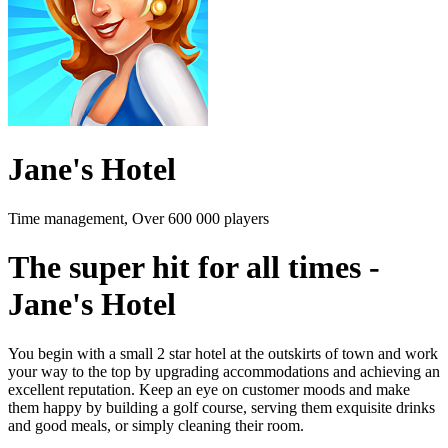
Jane's Hotel
Time management, Over 600 000 players
The super hit for all times -
Jane's Hotel
You begin with a small 2 star hotel at the outskirts of town and work
your way to the top by upgrading accommodations and achieving an
excellent reputation. Keep an eye on customer moods and make
them happy by building a golf course, serving them exquisite drinks
and good meals, or simply cleaning their room.