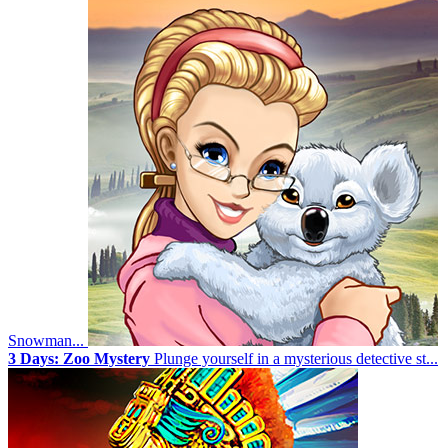
Snowman...
3 Days: Zoo Mystery
Plunge yourself in a mysterious detective st...