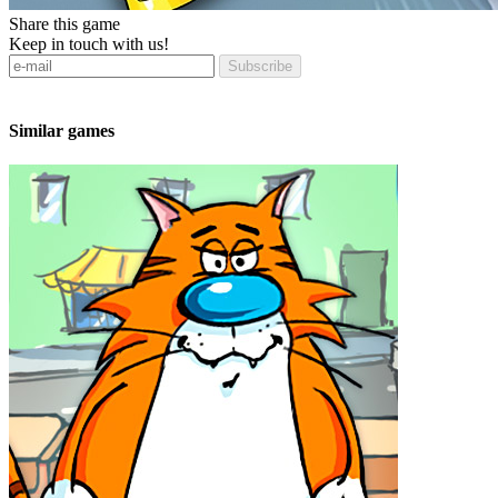
Share this game
Keep in touch with us!
Subscribe
Similar games