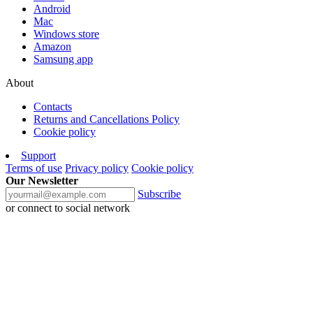
Android
Mac
Windows store
Amazon
Samsung app
About
Contacts
Returns and Cancellations Policy
Cookie policy
Support
Terms of use
Privacy policy
Cookie policy
Our Newsletter
Subscribe
or connect to social network