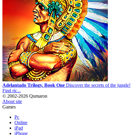
Adelantado Trilogy. Book One
Discover the secrets of the jungle!
Find ric...
© 2002-2026 Qumaron
About site
Games
Pc
Online
iPad
iPhone