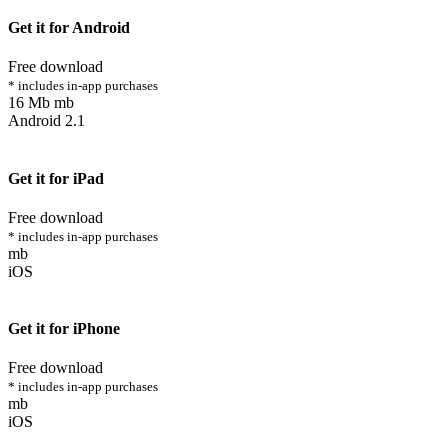
Get it for Android
Free download
* includes in-app purchases
16 Mb mb
Android 2.1
Get it for iPad
Free download
* includes in-app purchases
mb
iOS
Get it for iPhone
Free download
* includes in-app purchases
mb
iOS