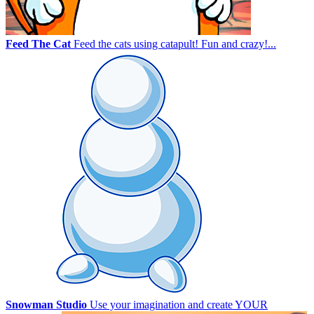
Feed The Cat
Feed the cats using catapult! Fun and crazy!...
Snowman Studio
Use your imagination and create YOUR