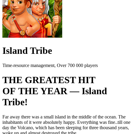
Island Tribe
Time-resource management, Over 700 000 players
THE GREATEST HIT
OF THE YEAR — Island
Tribe!
Far away there was a small island in the middle of the ocean. The
inhabitants of it were absolutely happy. Everything was fine..till one
day the Volcano, which has been sleeping for three thousand years,
woke up and almost destroyed the tribe.