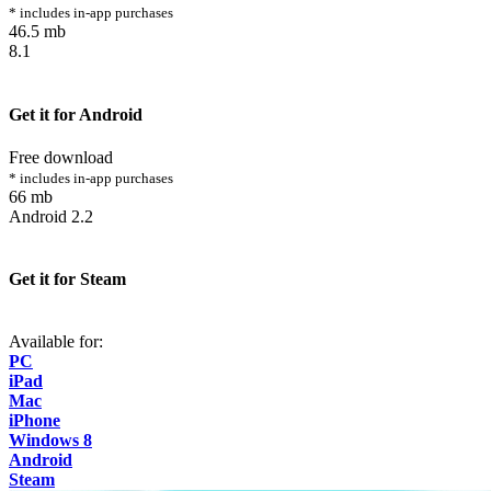
* includes in-app purchases
46.5 mb
8.1
Get it for Android
Free download
* includes in-app purchases
66 mb
Android 2.2
Get it for Steam
Available for:
PC
iPad
Mac
iPhone
Windows 8
Android
Steam