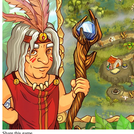
Share this game