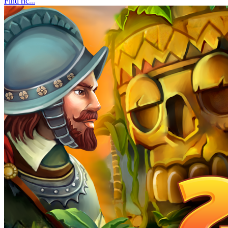
Find ric...