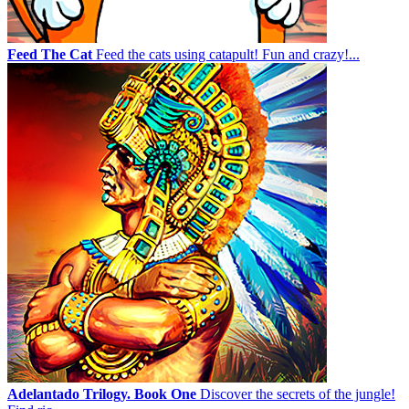
Feed The Cat
Feed the cats using catapult! Fun and crazy!...
Adelantado Trilogy. Book One
Discover the secrets of the jungle!