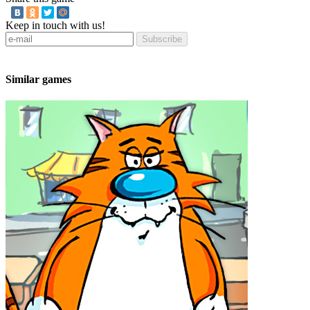
Keep in touch with us!
Subscribe
Similar games