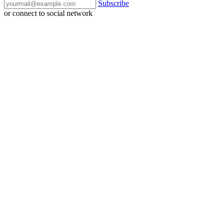
Subscribe
or connect to social network