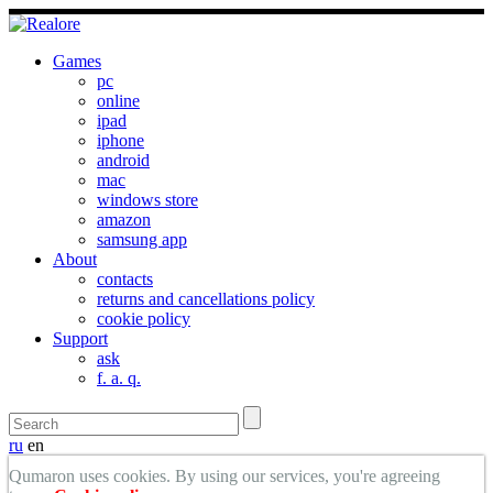
Games
pc
online
ipad
iphone
android
mac
windows store
amazon
samsung app
About
contacts
returns and cancellations policy
cookie policy
Support
ask
f. a. q.
ru
en
Qumaron uses cookies. By using our services, you're agreeing