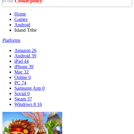
to our
Cookie policy
.
Home
Games
Android
Island Tribe
Platforms
Amazon
26
Android
39
iPad
44
iPhone
39
Mac
32
Online
0
PC
74
Samsung App
0
Social
0
Steam
37
Windows 8
16