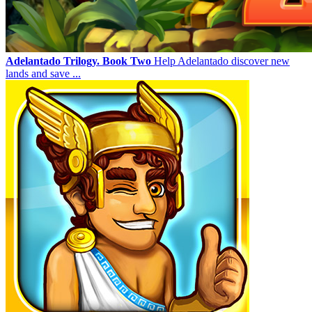
Adelantado Trilogy. Book Two
Help Adelantado discover new
lands and save ...