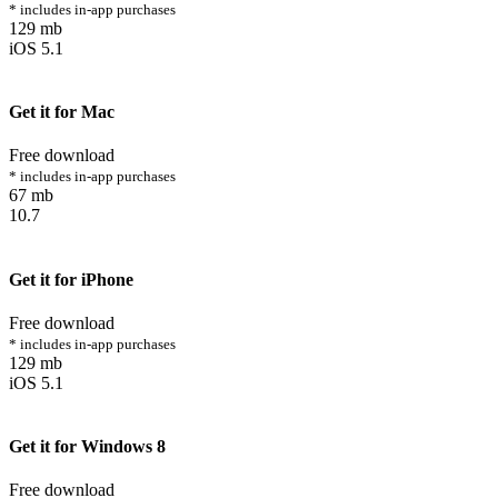
* includes in-app purchases
129 mb
iOS 5.1
Get it for Mac
Free download
* includes in-app purchases
67 mb
10.7
Get it for iPhone
Free download
* includes in-app purchases
129 mb
iOS 5.1
Get it for Windows 8
Free download