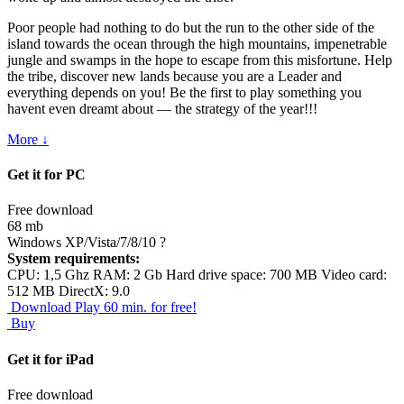
Poor people had nothing to do but the run to the other side of the
island towards the ocean through the high mountains, impenetrable
jungle and swamps in the hope to escape from this misfortune. Help
the tribe, discover new lands because you are a Leader and
everything depends on you! Be the first to play something you
havent even dreamt about — the strategy of the year!!!
More ↓
Get it for PC
Free download
68 mb
Windows XP/Vista/7/8/10
?
System requirements:
CPU: 1,5 Ghz RAM: 2 Gb Hard drive space: 700 MB Video card:
512 MB DirectX: 9.0
Download
Play 60 min. for free!
Buy
Get it for iPad
Free download