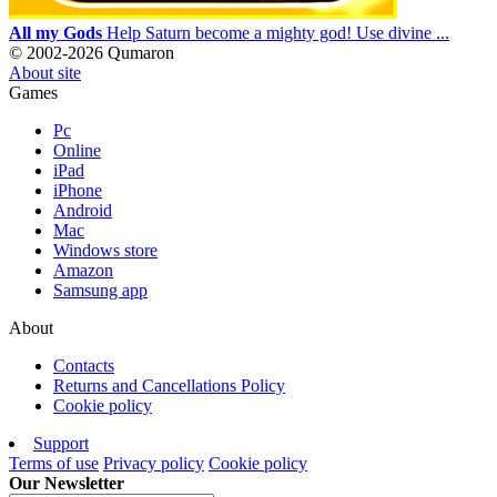
All my Gods
Help Saturn become a mighty god! Use divine ...
© 2002-2026 Qumaron
About site
Games
Pc
Online
iPad
iPhone
Android
Mac
Windows store
Amazon
Samsung app
About
Contacts
Returns and Cancellations Policy
Cookie policy
Support
Terms of use
Privacy policy
Cookie policy
Our Newsletter