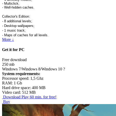
- Multiclick;
- Well-hidden caches.
Collector's Edition:
- 8 additional levels;
- Desktop wallpapers;
- 1 music track;
- Maps of caches for all levels.
More ↓
Get it for PC
Free download
250 mb
Windows 7/Windows 8/Windows 10
?
System requirements:
Processor speed: 1,5 Ghz
RAM: 1 Gb
Hard drive space: 400 MB
Video card: 512 MB
Download
Play 60 min. for free!
Buy