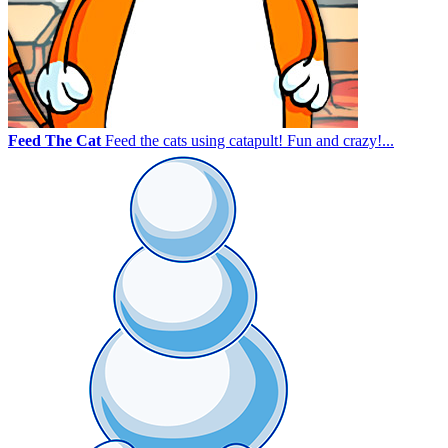
Feed The Cat
Feed the cats using catapult! Fun and crazy!...