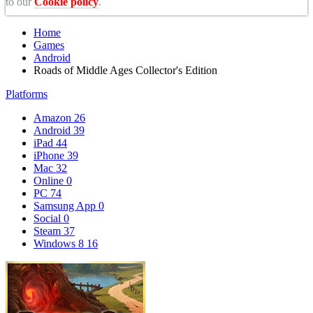
to our
Cookie policy
.
Home
Games
Android
Roads of Middle Ages Collector's Edition
Platforms
Amazon
26
Android
39
iPad
44
iPhone
39
Mac
32
Online
0
PC
74
Samsung App
0
Social
0
Steam
37
Windows 8
16