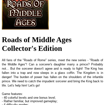
Roads of Middle Ages
Collector's Edition
All fans of the "Roads of Rome" series, meet the new series - "Roads of
the Middle Ages"! Can a sorcerer's daughter marry a prince? Probably
not... But the sorcerer doesn't agree and is ready to fight! The King has
fallen into a trap and now sleeps in a glass coffin. The Kingdom is in
danger! The burden of power has fallen on the shoulders of the infantile
prince. We need to catch the impudent sorcerer and bring the King back to
life. Let's help him! Let's go!
Game features:
- 40 colorful levels and one bonus level;
- Rather familiar, but improved gameplay;
- 4 difficulty modes;