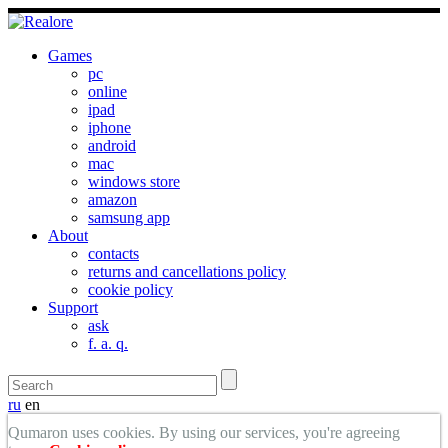
Games
pc
online
ipad
iphone
android
mac
windows store
amazon
samsung app
About
contacts
returns and cancellations policy
cookie policy
Support
ask
f. a. q.
ru
en
Qumaron uses cookies. By using our services, you're agreeing