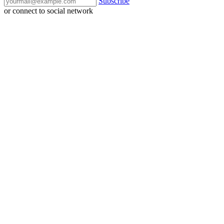
Subscribe
or connect to social network