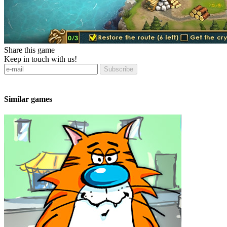
Share this game
Keep in touch with us!
Subscribe
Similar games