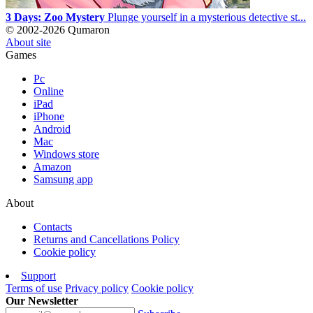
3 Days: Zoo Mystery
Plunge yourself in a mysterious detective st...
© 2002-2026 Qumaron
About site
Games
Pc
Online
iPad
iPhone
Android
Mac
Windows store
Amazon
Samsung app
About
Contacts
Returns and Cancellations Policy
Cookie policy
Support
Terms of use
Privacy policy
Cookie policy
Our Newsletter