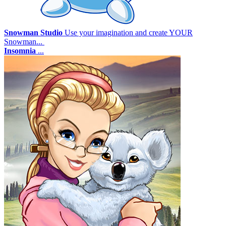
Snowman Studio
Use your imagination and create YOUR
Snowman...
Insomnia
...