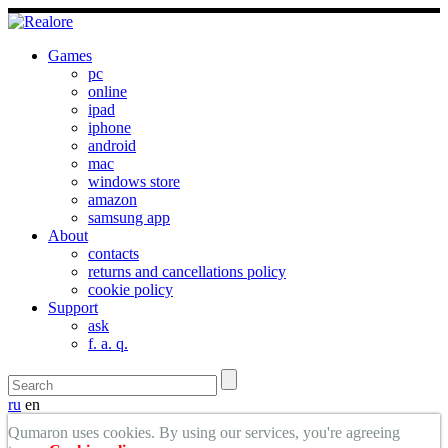
Games
pc
online
ipad
iphone
android
mac
windows store
amazon
samsung app
About
contacts
returns and cancellations policy
cookie policy
Support
ask
f. a. q.
ru
en
Qumaron uses cookies. By using our services, you're agreeing