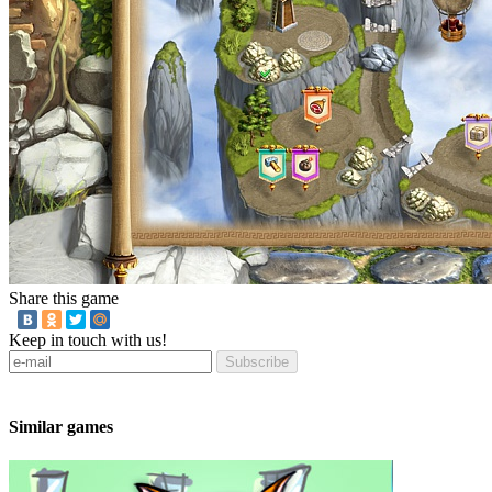
Share this game
Keep in touch with us!
Subscribe
Similar games