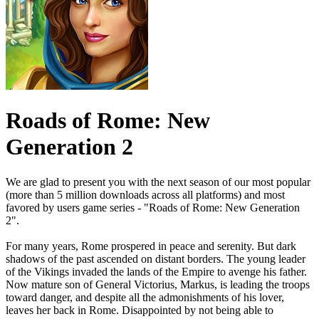
Roads of Rome: New
Generation 2
We are glad to present you with the next season of our most popular
(more than 5 million downloads across all platforms) and most
favored by users game series - "Roads of Rome: New Generation
2".
For many years, Rome prospered in peace and serenity. But dark
shadows of the past ascended on distant borders. The young leader
of the Vikings invaded the lands of the Empire to avenge his father.
Now mature son of General Victorius, Markus, is leading the troops
toward danger, and despite all the admonishments of his lover,
leaves her back in Rome. Disappointed by not being able to