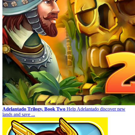
Adelantado Trilogy. Book Two
Help Adelantado discover new
lands and save ...