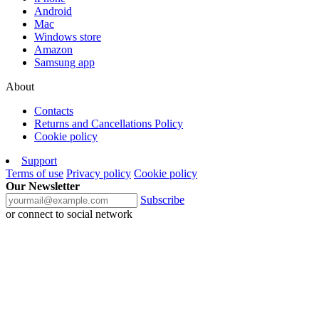
Android
Mac
Windows store
Amazon
Samsung app
About
Contacts
Returns and Cancellations Policy
Cookie policy
Support
Terms of use
Privacy policy
Cookie policy
Our Newsletter
Subscribe
or connect to social network