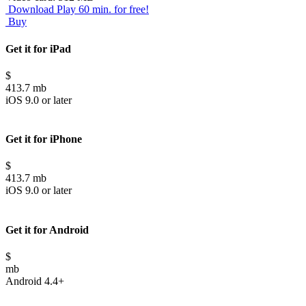
Download
Play 60 min. for free!
Buy
Get it for iPad
$
413.7 mb
iOS 9.0 or later
Get it for iPhone
$
413.7 mb
iOS 9.0 or later
Get it for Android
$
mb
Android 4.4+