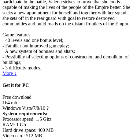
participate in the battle, Valeria strives to prove that she too is
capable of making the lives of the people of the Empire better. She
seeks a new appointment for herself and together with her squad,
she sets off in the rear guard with goal to restore destroyed
communities and build roads on the distant frontiers of the Empire.
Game features:
- 40 levels and one bonus level;
- Familiar but improved gameplay;
- A new system of bonuses and altars;
- Possibility of selecting options of construction and demolition of
buildings;
- 3 difficulty modes.
More ↓
Get it for PC
Free download
164 mb
Windows Vista/7/8/10
?
System requirements:
Processor speed: 1,5 Ghz
RAM: 1 Gb
Hard drive space: 400 MB
Video card: 512 MB