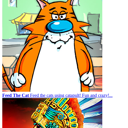
Feed The Cat
Feed the cats using catapult! Fun and crazy!...