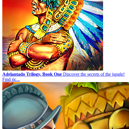
Adelantado Trilogy. Book One
Discover the secrets of the jungle!
Find ric...