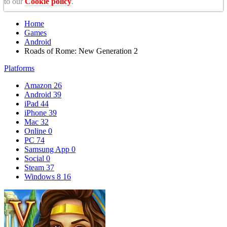
to our
Cookie policy
.
Home
Games
Android
Roads of Rome: New Generation 2
Platforms
Amazon
26
Android
39
iPad
44
iPhone
39
Mac
32
Online
0
PC
74
Samsung App
0
Social
0
Steam
37
Windows 8
16