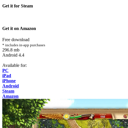
Get it for Steam
Get it on Amazon
Free download
* includes in-app purchases
296.8 mb
Android 4.4
Available for:
PC
iPad
iPhone
Android
Steam
Amazon