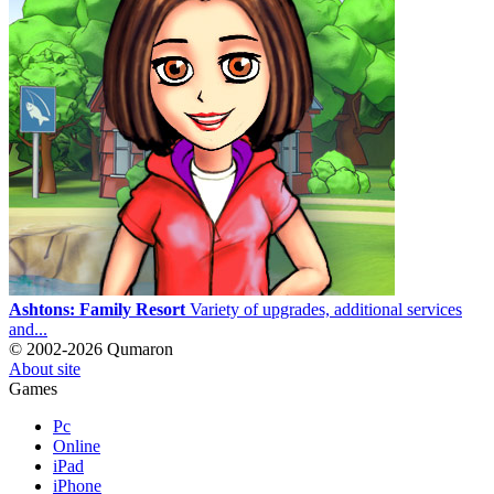
Ashtons: Family Resort
Variety of upgrades, additional services
and...
© 2002-2026 Qumaron
About site
Games
Pc
Online
iPad
iPhone