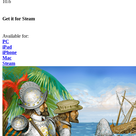
10.6
Get it for Steam
Available for:
PC
iPad
iPhone
Mac
Steam