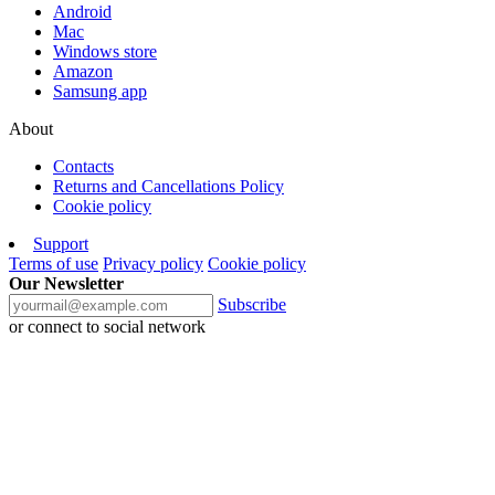
Android
Mac
Windows store
Amazon
Samsung app
About
Contacts
Returns and Cancellations Policy
Cookie policy
Support
Terms of use
Privacy policy
Cookie policy
Our Newsletter
Subscribe
or connect to social network