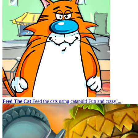
Feed The Cat
Feed the cats using catapult! Fun and crazy!...