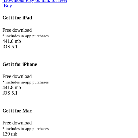
Download
Play 60 min. for free!
Buy
Get it for iPad
Free download
* includes in-app purchases
441.8 mb
iOS 5.1
Get it for iPhone
Free download
* includes in-app purchases
441.8 mb
iOS 5.1
Get it for Mac
Free download
* includes in-app purchases
139 mb