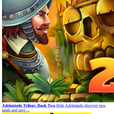
Adelantado Trilogy. Book Two
Help Adelantado discover new
lands and save ...