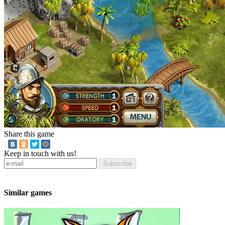
Share this game
Keep in touch with us!
Subscribe
Similar games