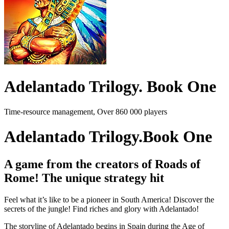
Adelantado Trilogy. Book One
Time-resource management, Over 860 000 players
Adelantado Trilogy.Book One
A game from the creators of Roads of
Rome! The unique strategy hit
Feel what it’s like to be a pioneer in South America! Discover the
secrets of the jungle! Find riches and glory with Adelantado!
The storyline of Adelantado begins in Spain during the Age of