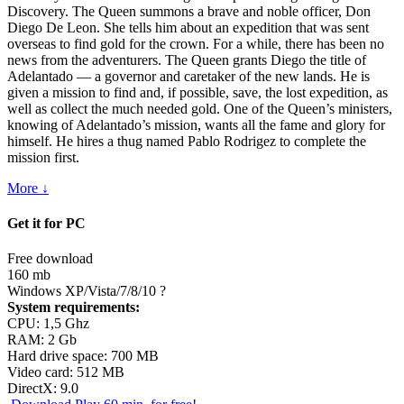
Discovery. The Queen summons a brave and noble officer, Don
Diego De Leon. She tells him about an expedition that was sent
overseas to find gold for the crown. For a while, there has been no
news from the adventurers. The Queen grants Diego the title of
Adelantado — a governor and caretaker of the new lands. He is
given a mission to find and, if possible, save, the lost expedition, as
well as collect the much needed gold. One of the Queen’s ministers,
knowing of Adelantado’s mission, wants all the fame and glory for
himself. He hires a thug named Pablo Rodrigez to complete the
mission first.
More ↓
Get it for PC
Free download
160 mb
Windows XP/Vista/7/8/10
?
System requirements:
CPU: 1,5 Ghz
RAM: 2 Gb
Hard drive space: 700 MB
Video card: 512 MB
DirectX: 9.0