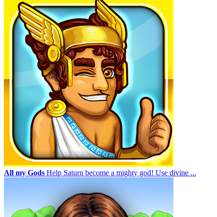
All my Gods
Help Saturn become a mighty god! Use divine ...