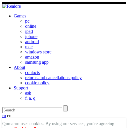
Games
pc
online
ipad
iphone
android
mac
windows store
amazon
samsung app
About
contacts
returns and cancellations policy
cookie policy
Support
ask
f. a. q.
ru
en
Qumaron uses cookies. By using our services, you're agreeing