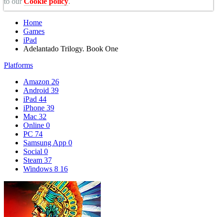
to our
Cookie policy
.
Home
Games
iPad
Adelantado Trilogy. Book One
Platforms
Amazon
26
Android
39
iPad
44
iPhone
39
Mac
32
Online
0
PC
74
Samsung App
0
Social
0
Steam
37
Windows 8
16