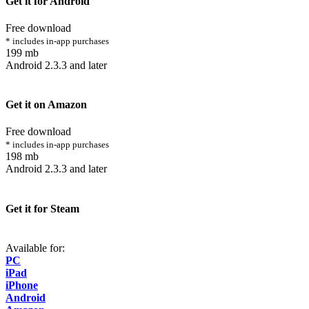
Get it for Android
Free download
* includes in-app purchases
199 mb
Android 2.3.3 and later
Get it on Amazon
Free download
* includes in-app purchases
198 mb
Android 2.3.3 and later
Get it for Steam
Available for:
PC
iPad
iPhone
Android