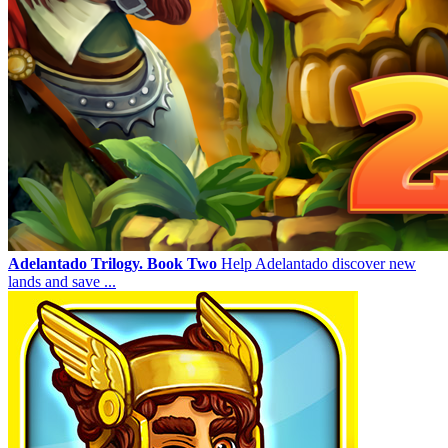
Adelantado Trilogy. Book Two
Help Adelantado discover new
lands and save ...