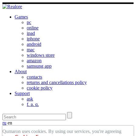
Games
pc
online
ipad
iphone
android
mac
windows store
amazon
samsung app
About
contacts
returns and cancellations policy
cookie policy
Support
ask
f. a. q.
ru
en
Qumaron uses cookies. By using our services, you're agreeing