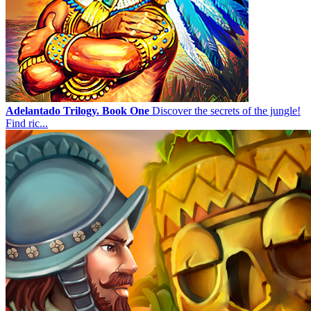
Adelantado Trilogy. Book One
Discover the secrets of the jungle!
Find ric...