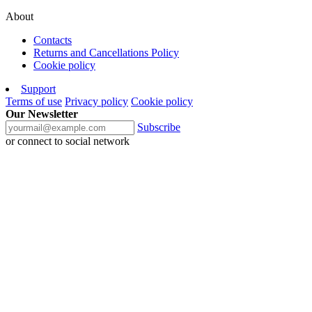
About
Contacts
Returns and Cancellations Policy
Cookie policy
Support
Terms of use
Privacy policy
Cookie policy
Our Newsletter
Subscribe
or connect to social network