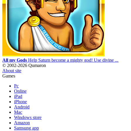
All my Gods
Help Saturn become a mighty god! Use divine ...
© 2002-2026 Qumaron
About site
Games
Pc
Online
iPad
iPhone
Android
Mac
Windows store
Amazon
Samsung app