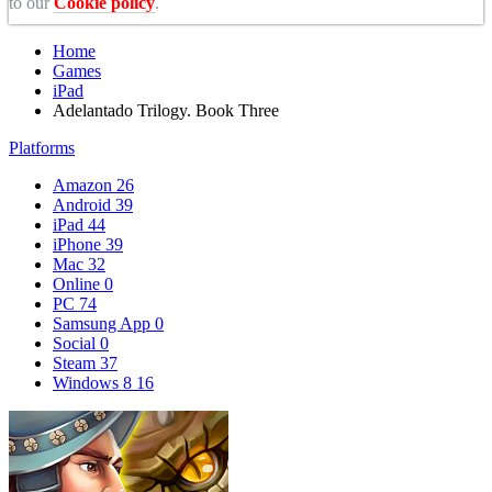
to our
Cookie policy
.
Home
Games
iPad
Adelantado Trilogy. Book Three
Platforms
Amazon
26
Android
39
iPad
44
iPhone
39
Mac
32
Online
0
PC
74
Samsung App
0
Social
0
Steam
37
Windows 8
16