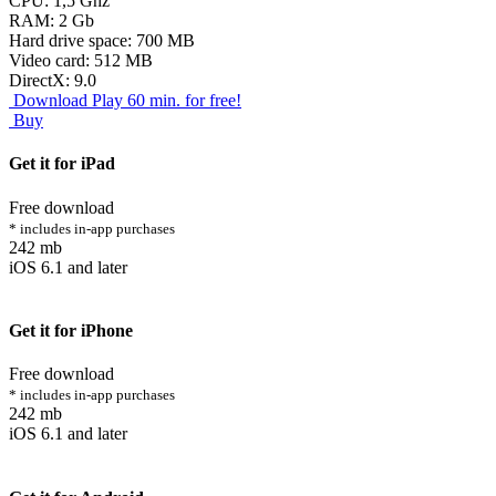
CPU: 1,5 Ghz
RAM: 2 Gb
Hard drive space: 700 MB
Video card: 512 MB
DirectX: 9.0
Download
Play 60 min. for free!
Buy
Get it for iPad
Free download
* includes in-app purchases
242 mb
iOS 6.1 and later
Get it for iPhone
Free download
* includes in-app purchases
242 mb
iOS 6.1 and later