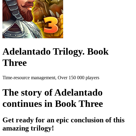
Adelantado Trilogy. Book
Three
Time-resource management, Over 150 000 players
The story of Adelantado
continues in Book Three
Get ready for an epic conclusion of this
amazing trilogy!