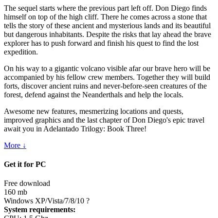
The sequel starts where the previous part left off. Don Diego finds
himself on top of the high cliff. There he comes across a stone that
tells the story of these ancient and mysterious lands and its beautiful
but dangerous inhabitants. Despite the risks that lay ahead the brave
explorer has to push forward and finish his quest to find the lost
expedition.
On his way to a gigantic volcano visible afar our brave hero will be
accompanied by his fellow crew members. Together they will build
forts, discover ancient ruins and never-before-seen creatures of the
forest, defend against the Neanderthals and help the locals.
Awesome new features, mesmerizing locations and quests,
improved graphics and the last chapter of Don Diego's epic travel
await you in Adelantado Trilogy: Book Three!
More ↓
Get it for PC
Free download
160 mb
Windows XP/Vista/7/8/10
?
System requirements: