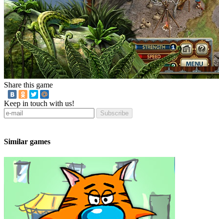
Share this game
Keep in touch with us!
Subscribe
Similar games