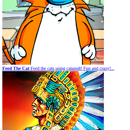
Feed The Cat
Feed the cats using catapult! Fun and crazy!...