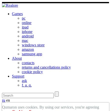
Games
pc
online
ipad
iphone
android
mac
windows store
amazon
samsung app
About
contacts
returns and cancellations policy
cookie policy
Support
ask
f. a. q.
ru
en
Qumaron uses cookies. By using our services, you're agreeing