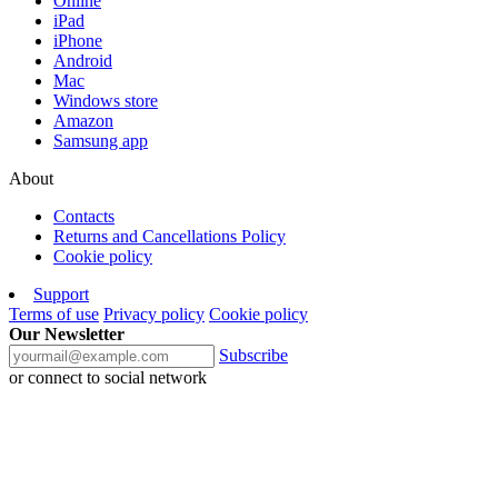
Online
iPad
iPhone
Android
Mac
Windows store
Amazon
Samsung app
About
Contacts
Returns and Cancellations Policy
Cookie policy
Support
Terms of use
Privacy policy
Cookie policy
Our Newsletter
Subscribe
or connect to social network