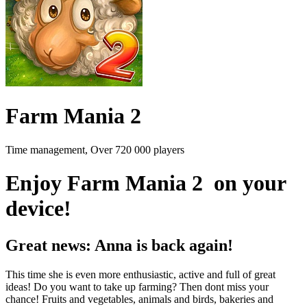
Farm Mania 2
Time management, Over 720 000 players
Enjoy Farm Mania 2 on your
device!
Great news: Anna is back again!
This time she is even more enthusiastic, active and full of great
ideas! Do you want to take up farming? Then dont miss your
chance! Fruits and vegetables, animals and birds, bakeries and