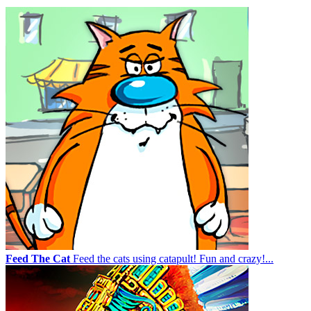
Feed The Cat
Feed the cats using catapult! Fun and crazy!...