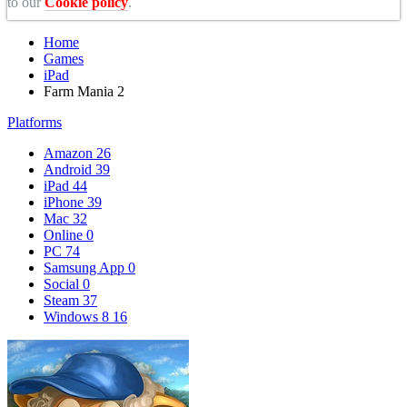
to our
Cookie policy
.
Home
Games
iPad
Farm Mania 2
Platforms
Amazon
26
Android
39
iPad
44
iPhone
39
Mac
32
Online
0
PC
74
Samsung App
0
Social
0
Steam
37
Windows 8
16