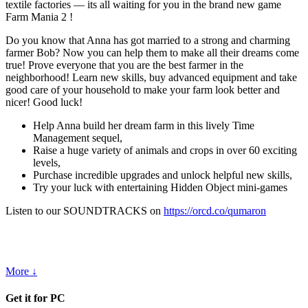
textile factories — its all waiting for you in the brand new game
Farm Mania 2 !
Do you know that Anna has got married to a strong and charming
farmer Bob? Now you can help them to make all their dreams come
true! Prove everyone that you are the best farmer in the
neighborhood! Learn new skills, buy advanced equipment and take
good care of your household to make your farm look better and
nicer! Good luck!
Help Anna build her dream farm in this lively Time
Management sequel,
Raise a huge variety of animals and crops in over 60 exciting
levels,
Purchase incredible upgrades and unlock helpful new skills,
Try your luck with entertaining Hidden Object mini-games
Listen to our SOUNDTRACKS on
https://orcd.co/qumaron
More ↓
Get it for PC