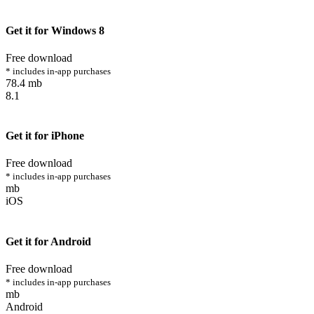
Get it for Windows 8
Free download
* includes in-app purchases
78.4 mb
8.1
Get it for iPhone
Free download
* includes in-app purchases
mb
iOS
Get it for Android
Free download
* includes in-app purchases
mb
Android