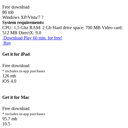
Free download
86 mb
Windows XP/Vista/7
?
System requirements:
CPU: 1,5 Ghz RAM: 2 Gb Hard drive space: 700 MB Video card:
512 MB DirectX: 9.0
Download
Play 60 min. for free!
Buy
Get it for iPad
Free download
* includes in-app purchases
126 mb
iOS 4.0
Get it for Mac
Free download
* includes in-app purchases
95.7 mb
10.5