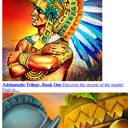
Adelantado Trilogy. Book One
Discover the secrets of the jungle!
Find ric...