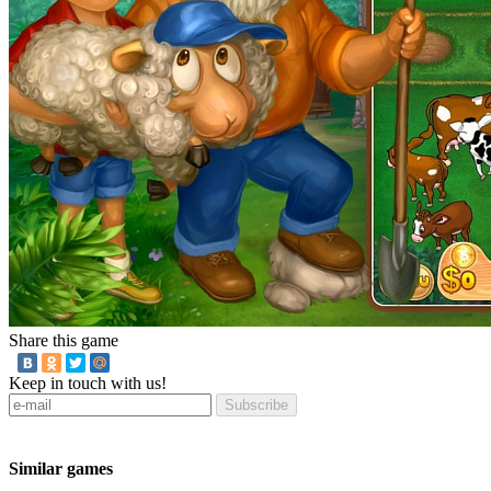
Share this game
Keep in touch with us!
Subscribe
Similar games