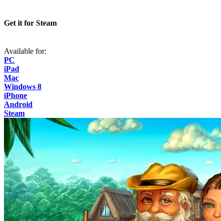
Get it for Steam
Available for:
PC
iPad
Mac
Windows 8
iPhone
Android
Steam