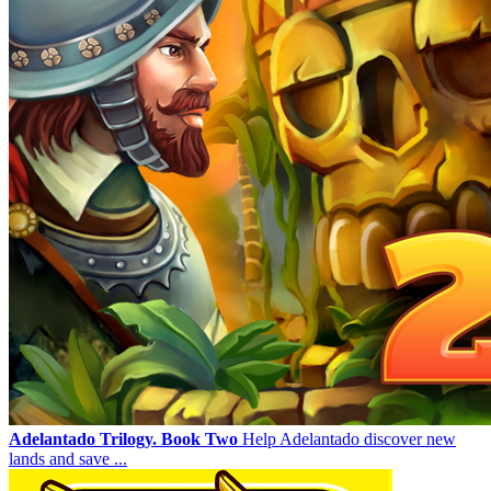
Adelantado Trilogy. Book Two
Help Adelantado discover new
lands and save ...