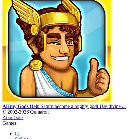
All my Gods
Help Saturn become a mighty god! Use divine ...
© 2002-2026 Qumaron
About site
Games
Pc