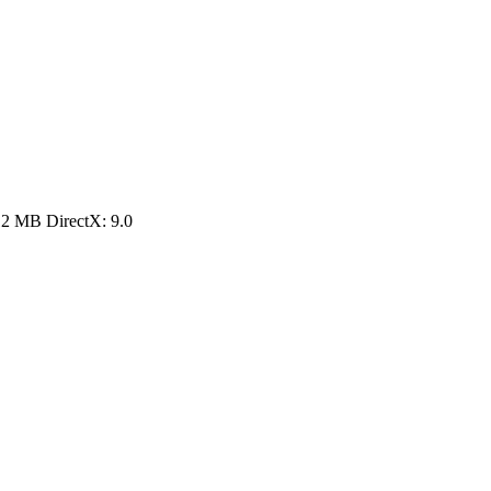
12 MB DirectX: 9.0