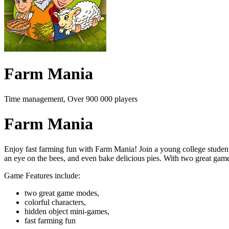
Farm Mania
Time management, Over 900 000 players
Farm Mania
Enjoy fast farming fun with Farm Mania! Join a young college student
an eye on the bees, and even bake delicious pies. With two great gam
Game Features include:
two great game modes,
colorful characters,
hidden object mini-games,
fast farming fun