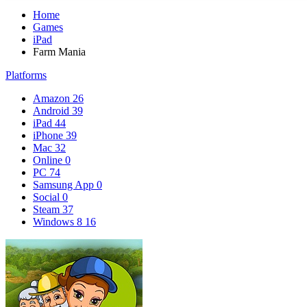
Home
Games
iPad
Farm Mania
Platforms
Amazon
26
Android
39
iPad
44
iPhone
39
Mac
32
Online
0
PC
74
Samsung App
0
Social
0
Steam
37
Windows 8
16