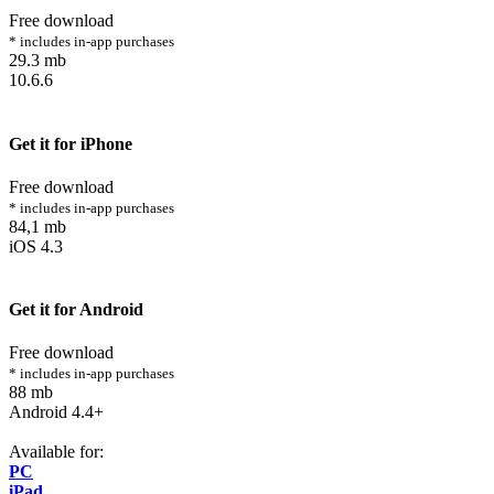
Free download
* includes in-app purchases
29.3 mb
10.6.6
Get it for iPhone
Free download
* includes in-app purchases
84,1 mb
iOS 4.3
Get it for Android
Free download
* includes in-app purchases
88 mb
Android 4.4+
Available for:
PC
iPad