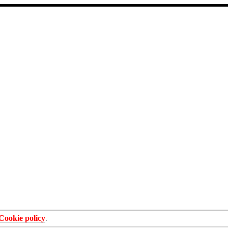
Cookie policy
.