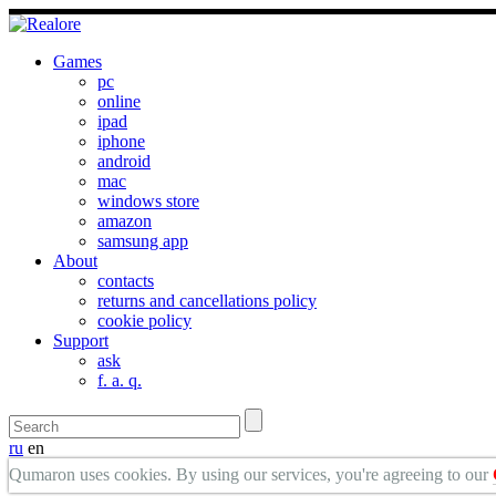
Games
pc
online
ipad
iphone
android
mac
windows store
amazon
samsung app
About
contacts
returns and cancellations policy
cookie policy
Support
ask
f. a. q.
ru
en
Qumaron uses cookies. By using our services, you're agreeing to our