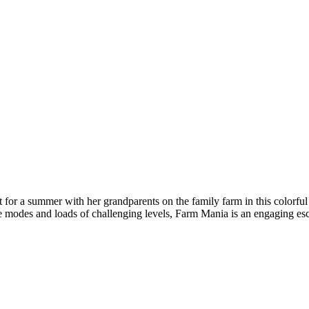
 for a summer with her grandparents on the family farm in this colorfu
e modes and loads of challenging levels, Farm Mania is an engaging es