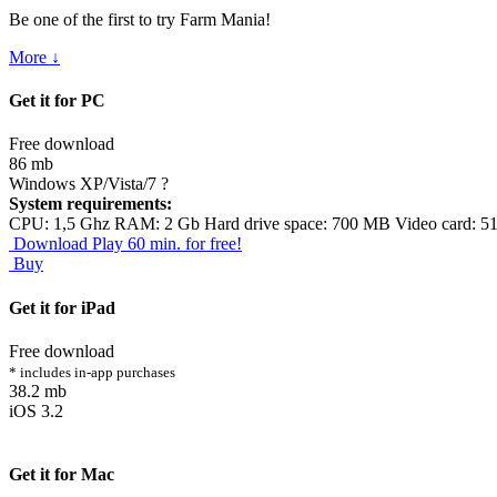
Be one of the first to try Farm Mania!
More ↓
Get it for PC
Free download
86 mb
Windows XP/Vista/7
?
System requirements:
CPU: 1,5 Ghz RAM: 2 Gb Hard drive space: 700 MB Video card: 5
Download
Play 60 min. for free!
Buy
Get it for iPad
Free download
* includes in-app purchases
38.2 mb
iOS 3.2
Get it for Mac