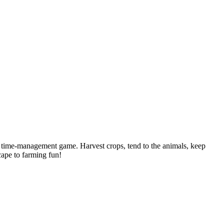
l time-management game. Harvest crops, tend to the animals, keep
cape to farming fun!