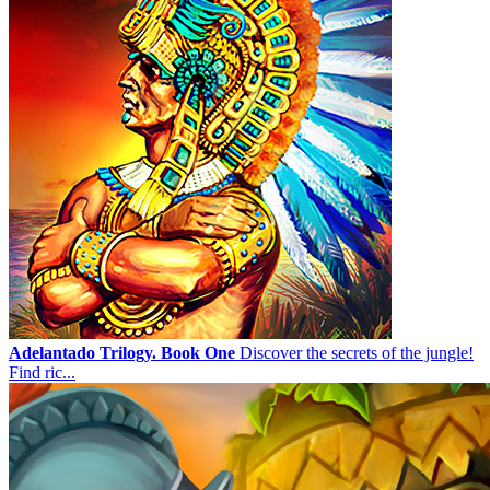
Adelantado Trilogy. Book One
Discover the secrets of the jungle!
Find ric...