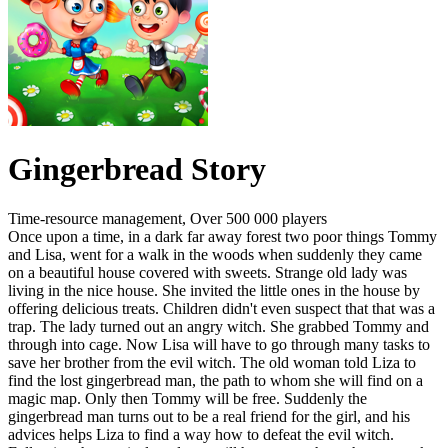
Gingerbread Story
Time-resource management, Over 500 000 players
Once upon a time, in a dark far away forest two poor things Tommy
and Lisa, went for a walk in the woods when suddenly they came
on a beautiful house covered with sweets. Strange old lady was
living in the nice house. She invited the little ones in the house by
offering delicious treats. Children didn't even suspect that that was a
trap. The lady turned out an angry witch. She grabbed Tommy and
through into cage. Now Lisa will have to go through many tasks to
save her brother from the evil witch. The old woman told Liza to
find the lost gingerbread man, the path to whom she will find on a
magic map. Only then Tommy will be free. Suddenly the
gingerbread man turns out to be a real friend for the girl, and his
advices helps Liza to find a way how to defeat the evil witch.