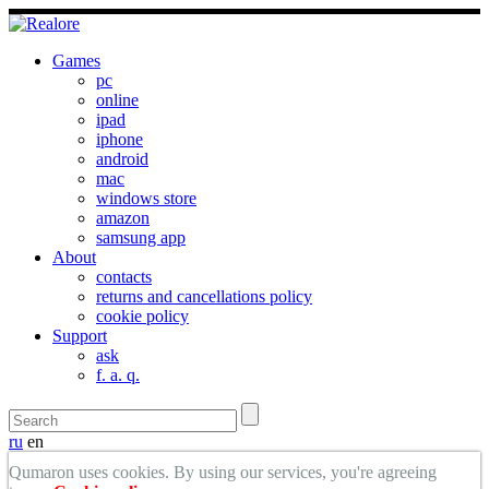
Games
pc
online
ipad
iphone
android
mac
windows store
amazon
samsung app
About
contacts
returns and cancellations policy
cookie policy
Support
ask
f. a. q.
ru
en
Qumaron uses cookies. By using our services, you're agreeing