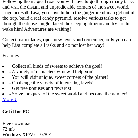
Following the magical road you will have to go through many tasks
and visit the distant and unpredictable corners of the sweet world.
Together with Lisa, you have to help the gingerbread man get out of
the trap, build a real candy pyramid, resolve various tasks to get
through the dense jungle, faced the sleeping dragon and try not to
wake him! Adventures are waiting!
Collect marmalades, open new levels and remember, only you can
help Lisa complete all tasks and do not lost her way!
Features:
- Collect all kinds of sweets to achieve the goal!
- A variety of characters who will help you!
- You will visit unique, sweet corners of the planet!
- Challenge the variety of interesting levels!
- Get free bonuses and rewards!
- Solve the quest of the sweet world and become the winner!
More ↓
Get it for PC
Free download
72 mb
Windows XP/Vista/7/8
?