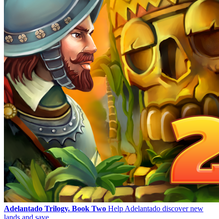
Adelantado Trilogy. Book Two
Help Adelantado discover new
lands and save ...