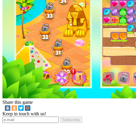
Share this game
Keep in touch with us!
Subscribe