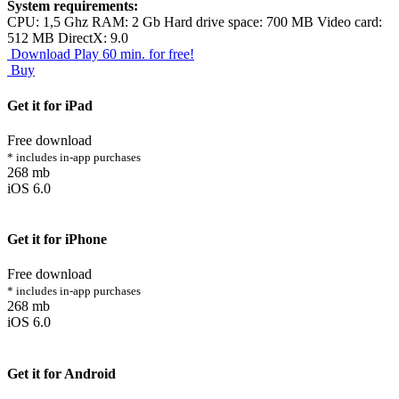
System requirements:
CPU: 1,5 Ghz RAM: 2 Gb Hard drive space: 700 MB Video card:
512 MB DirectX: 9.0
Download
Play 60 min. for free!
Buy
Get it for iPad
Free download
* includes in-app purchases
268 mb
iOS 6.0
Get it for iPhone
Free download
* includes in-app purchases
268 mb
iOS 6.0
Get it for Android