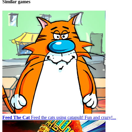
Similar games
Feed The Cat
Feed the cats using catapult! Fun and crazy!...