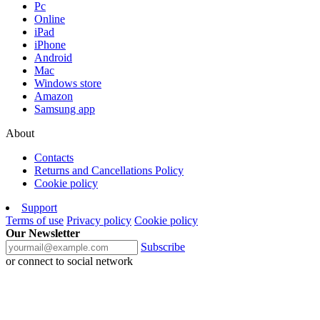
Pc
Online
iPad
iPhone
Android
Mac
Windows store
Amazon
Samsung app
About
Contacts
Returns and Cancellations Policy
Cookie policy
Support
Terms of use
Privacy policy
Cookie policy
Our Newsletter
Subscribe
or connect to social network