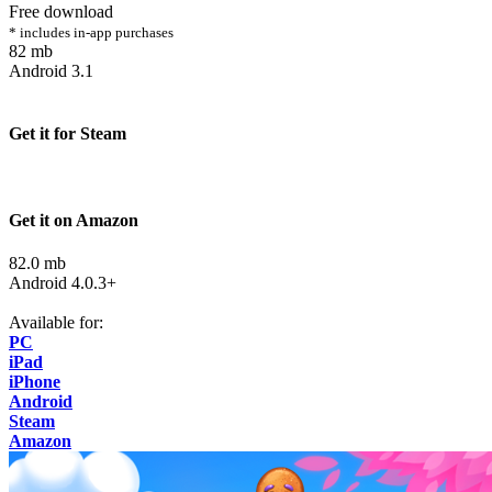
Free download
* includes in-app purchases
82 mb
Android 3.1
Get it for Steam
Get it on Amazon
82.0 mb
Android 4.0.3+
Available for:
PC
iPad
iPhone
Android
Steam
Amazon