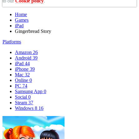
to our
Cookie policy
.
Home
Games
iPad
Gingerbread Story
Platforms
Amazon
26
Android
39
iPad
44
iPhone
39
Mac
32
Online
0
PC
74
Samsung App
0
Social
0
Steam
37
Windows 8
16