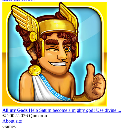
All my Gods
Help Saturn become a mighty god! Use divine ...
© 2002-2026 Qumaron
About site
Games