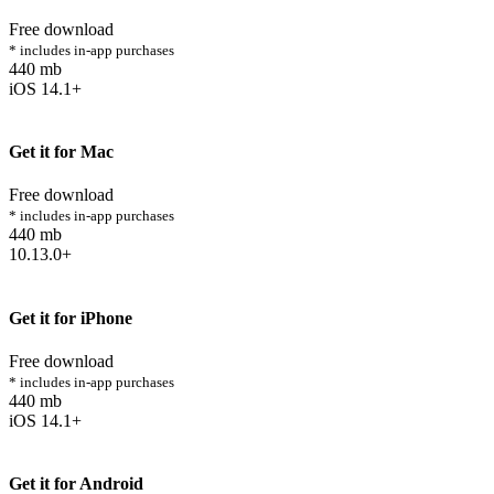
Free download
* includes in-app purchases
440 mb
iOS 14.1+
Get it for Mac
Free download
* includes in-app purchases
440 mb
10.13.0+
Get it for iPhone
Free download
* includes in-app purchases
440 mb
iOS 14.1+
Get it for Android