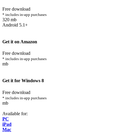
Free download
* includes in-app purchases
320 mb
Android 5.1+
Get it on Amazon
Free download
* includes in-app purchases
mb
Get it for Windows 8
Free download
* includes in-app purchases
mb
Available for:
PC
iPad
Mac