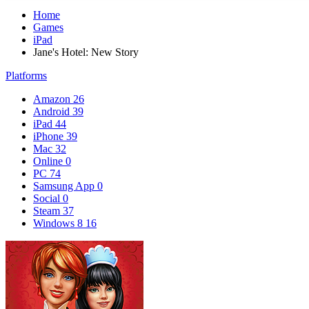
Home
Games
iPad
Jane's Hotel: New Story
Platforms
Amazon
26
Android
39
iPad
44
iPhone
39
Mac
32
Online
0
PC
74
Samsung App
0
Social
0
Steam
37
Windows 8
16