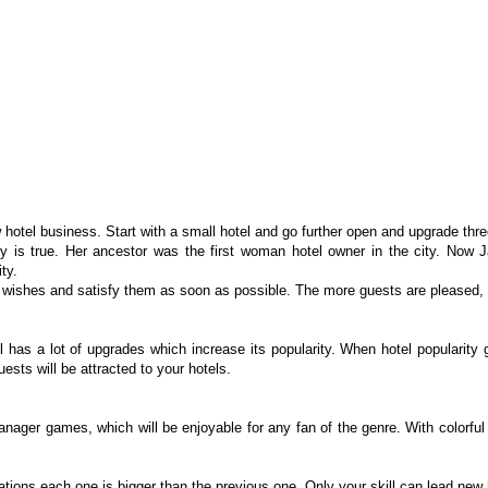
 hotel business. Start with a small hotel and go further open and upgrade three
tory is true. Her ancestor was the first woman hotel owner in the city. Now
ty.
wishes and satisfy them as soon as possible. The more guests are pleased, t
l has a lot of upgrades which increase its popularity. When hotel popularity 
sts will be attracted to your hotels.
ger games, which will be enjoyable for any fan of the genre. With colorful c
cations each one is bigger than the previous one. Only your skill can lead new