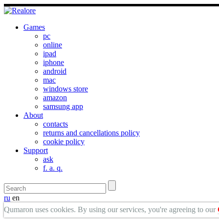
Games
pc
online
ipad
iphone
android
mac
windows store
amazon
samsung app
About
contacts
returns and cancellations policy
cookie policy
Support
ask
f. a. q.
ru
en
Qumaron uses cookies. By using our services, you're agreeing to our