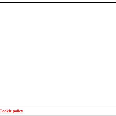
Cookie policy
.