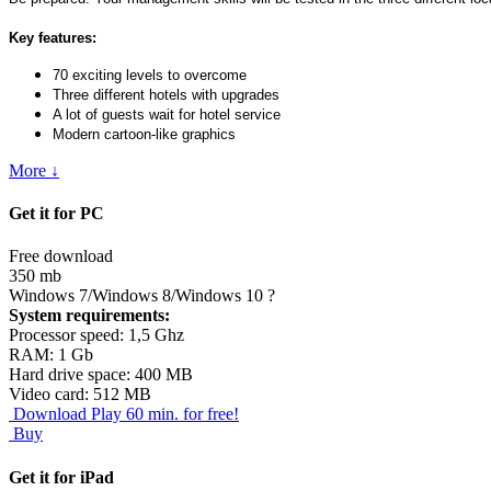
Key features:
70 exciting levels to overcome
Three different hotels with upgrades
A lot of guests wait for hotel service
Modern cartoon-like graphics
More ↓
Get it for PC
Free download
350 mb
Windows 7/Windows 8/Windows 10
?
System requirements:
Processor speed: 1,5 Ghz
RAM: 1 Gb
Hard drive space: 400 MB
Video card: 512 MB
Download
Play 60 min. for free!
Buy
Get it for iPad