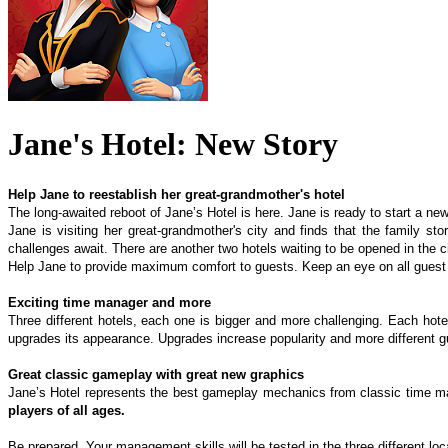
Jane's Hotel: New Story
Help Jane to reestablish her great-grandmother's hotel
The long-awaited reboot of Jane’s Hotel is here. Jane is ready to start a new
Jane is visiting her great-grandmother's city and finds that the family s
challenges await. There are another two hotels waiting to be opened in the ci
Help Jane to provide maximum comfort to guests. Keep an eye on all guest 
Exciting time manager and more
Three different hotels, each one is bigger and more challenging. Each hote
upgrades its appearance. Upgrades increase popularity and more different gue
Great classic gameplay with great new graphics
Jane’s Hotel represents the best gameplay mechanics from classic time mana
players of all ages.
Be prepared. Your management skills will be tested in the three different lo