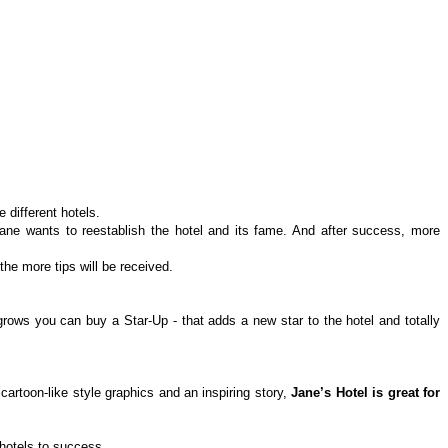
 different hotels.
 Jane wants to reestablish the hotel and its fame. And after success, more
he more tips will be received.
grows you can buy a Star-Up - that adds a new star to the hotel and totally
artoon-like style graphics and an inspiring story,
Jane’s Hotel is great for
 hotels to success.