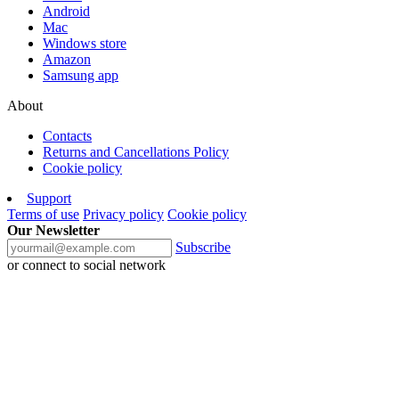
Android
Mac
Windows store
Amazon
Samsung app
About
Contacts
Returns and Cancellations Policy
Cookie policy
Support
Terms of use
Privacy policy
Cookie policy
Our Newsletter
Subscribe
or connect to social network