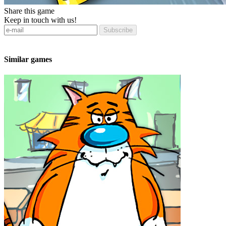
Share this game
Keep in touch with us!
Subscribe
Similar games