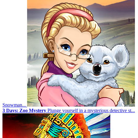
Snowman...
3 Days: Zoo Mystery
Plunge yourself in a mysterious detective st...