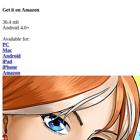
Get it on Amazon
36.4 mb
Android 4.0+
Available for:
PC
Mac
Android
iPad
iPhone
Amazon