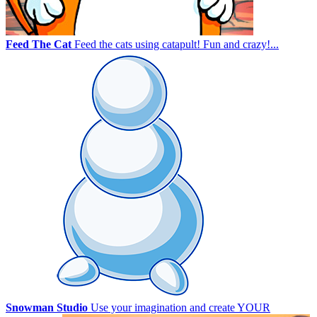
Feed The Cat
Feed the cats using catapult! Fun and crazy!...
Snowman Studio
Use your imagination and create YOUR