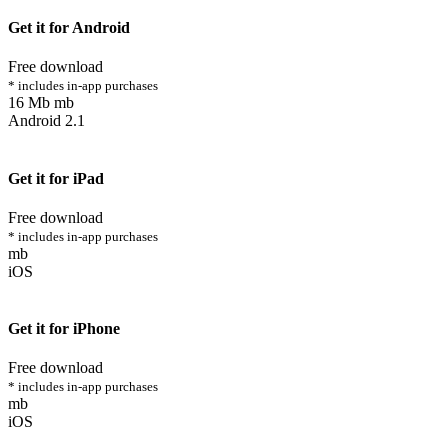
Get it for Android
Free download
* includes in-app purchases
16 Mb mb
Android 2.1
Get it for iPad
Free download
* includes in-app purchases
mb
iOS
Get it for iPhone
Free download
* includes in-app purchases
mb
iOS