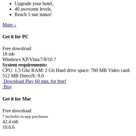
Upgrade your hotel,
40 awesome levels,
Reach 5 star status!
More ↓
Get it for PC
Free download
18 mb
Windows XP/Vista/7/8/10
?
System requirements:
CPU: 1,5 Ghz RAM: 2 Gb Hard drive space: 700 MB Video card:
512 MB DirectX: 9.0
Download
Play 60 min. for free!
Buy
Get it for Mac
Free download
* includes in-app purchases
42.4 mb
10.6.6