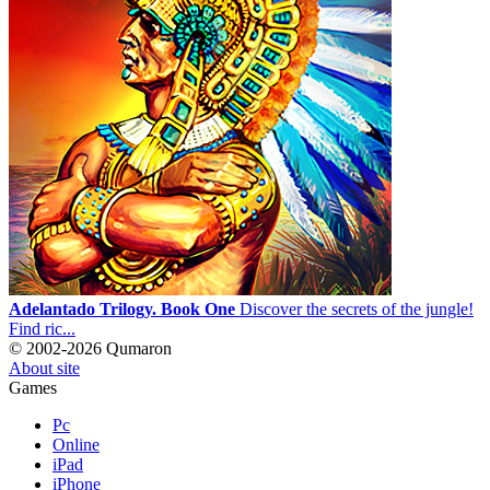
Adelantado Trilogy. Book One
Discover the secrets of the jungle!
Find ric...
© 2002-2026 Qumaron
About site
Games
Pc
Online
iPad
iPhone