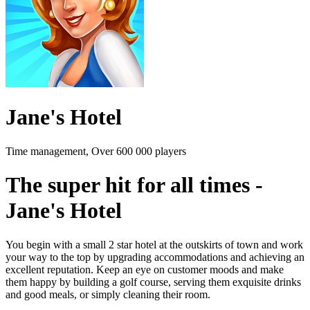
Jane's Hotel
Time management, Over 600 000 players
The super hit for all times -
Jane's Hotel
You begin with a small 2 star hotel at the outskirts of town and work
your way to the top by upgrading accommodations and achieving an
excellent reputation. Keep an eye on customer moods and make
them happy by building a golf course, serving them exquisite drinks
and good meals, or simply cleaning their room.