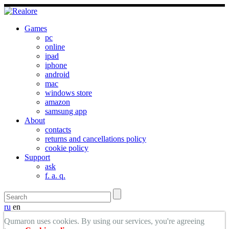
Games
pc
online
ipad
iphone
android
mac
windows store
amazon
samsung app
About
contacts
returns and cancellations policy
cookie policy
Support
ask
f. a. q.
ru
en
Qumaron uses cookies. By using our services, you're agreeing