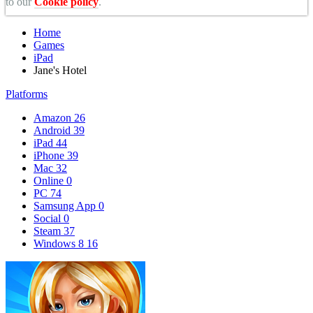
to our
Cookie policy
.
Home
Games
iPad
Jane's Hotel
Platforms
Amazon
26
Android
39
iPad
44
iPhone
39
Mac
32
Online
0
PC
74
Samsung App
0
Social
0
Steam
37
Windows 8
16