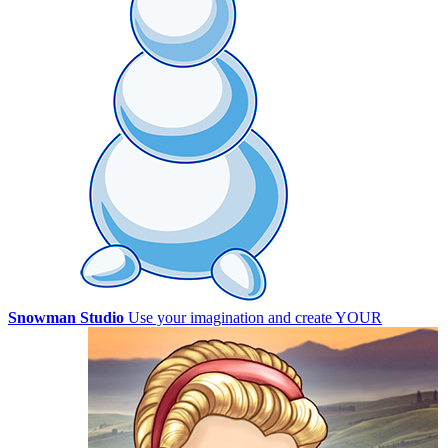
Snowman Studio
Use your imagination and create YOUR