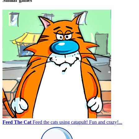
Similar games
Feed The Cat
Feed the cats using catapult! Fun and crazy!...