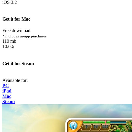
iOS 3.2
Get it for Mac
Free download
* includes in-app purchases
110 mb
10.6.6
Get it for Steam
Available for:
PC
iPad
Mac
Steam