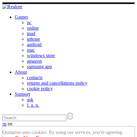
Games
pc
online
ipad
iphone
android
mac
windows store
amazon
samsung app
About
contacts
returns and cancellations policy
cookie policy
Support
ask
f. a. q.
ru
en
Qumaron uses cookies. By using our services, you're agreeing