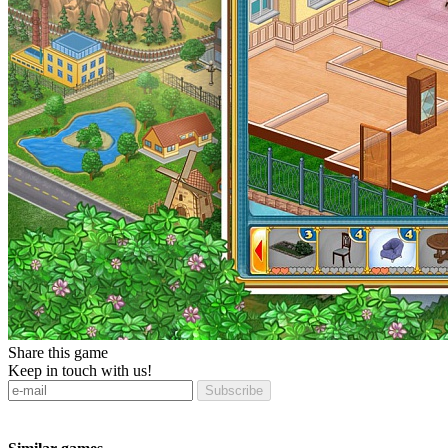
Share this game
Keep in touch with us!
Subscribe