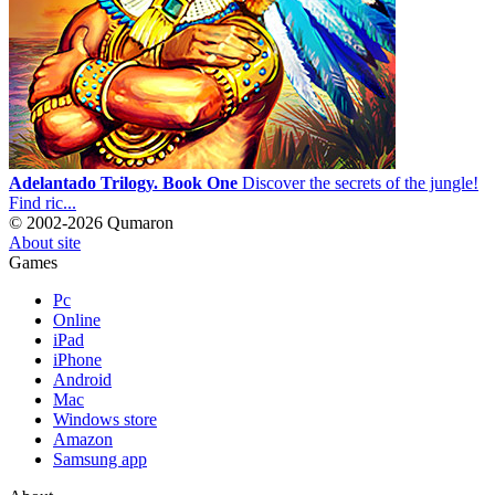
Adelantado Trilogy. Book One
Discover the secrets of the jungle!
Find ric...
© 2002-2026 Qumaron
About site
Games
Pc
Online
iPad
iPhone
Android
Mac
Windows store
Amazon
Samsung app