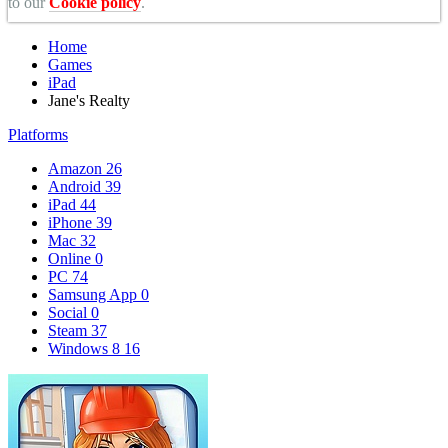
to our
Cookie policy
.
Home
Games
iPad
Jane's Realty
Platforms
Amazon
26
Android
39
iPad
44
iPhone
39
Mac
32
Online
0
PC
74
Samsung App
0
Social
0
Steam
37
Windows 8
16