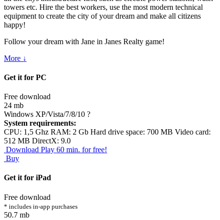
towers etc. Hire the best workers, use the most modern technical
equipment to create the city of your dream and make all citizens
happy!
Follow your dream with Jane in Janes Realty game!
More ↓
Get it for PC
Free download
24 mb
Windows XP/Vista/7/8/10
?
System requirements:
CPU: 1,5 Ghz RAM: 2 Gb Hard drive space: 700 MB Video card:
512 MB DirectX: 9.0
Download
Play 60 min. for free!
Buy
Get it for iPad
Free download
* includes in-app purchases
50.7 mb