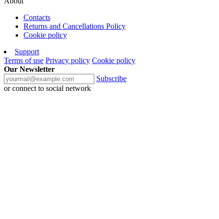
About
Contacts
Returns and Cancellations Policy
Cookie policy
Support
Terms of use
Privacy policy
Cookie policy
Our Newsletter
Subscribe
or connect to social network