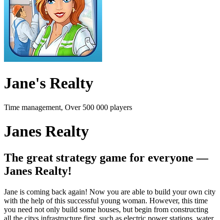
Jane's Realty
Time management, Over 500 000 players
Janes Realty
The great strategy game for everyone —
Janes Realty!
Jane is coming back again! Now you are able to build your own city
with the help of this successful young woman. However, this time
you need not only build some houses, but begin from constructing
all the citys infrastructure first, such as electric power stations, water