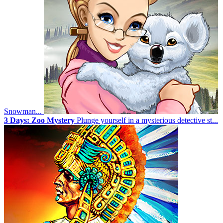
Snowman...
3 Days: Zoo Mystery
Plunge yourself in a mysterious detective st...