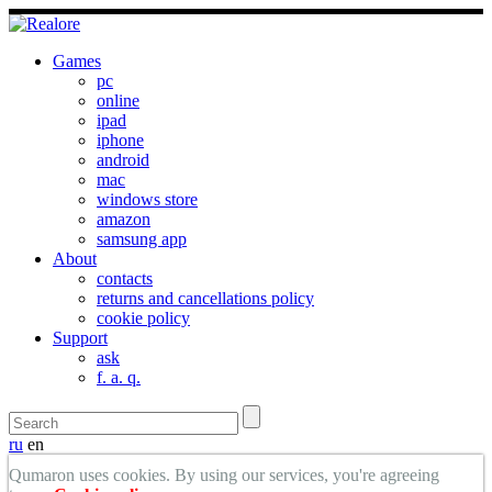
Games
pc
online
ipad
iphone
android
mac
windows store
amazon
samsung app
About
contacts
returns and cancellations policy
cookie policy
Support
ask
f. a. q.
ru
en
Qumaron uses cookies. By using our services, you're agreeing