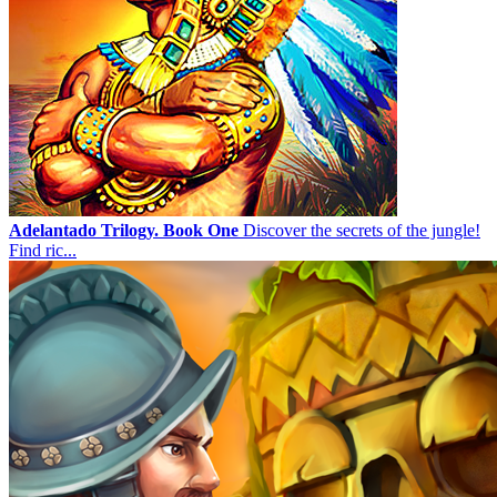
Adelantado Trilogy. Book One
Discover the secrets of the jungle!
Find ric...