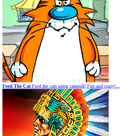
Feed The Cat
Feed the cats using catapult! Fun and crazy!...