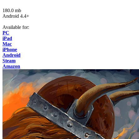
180.0 mb
Android 4.4+
Available for:
PC
iPad
Mac
iPhone
Android
Steam
Amazon