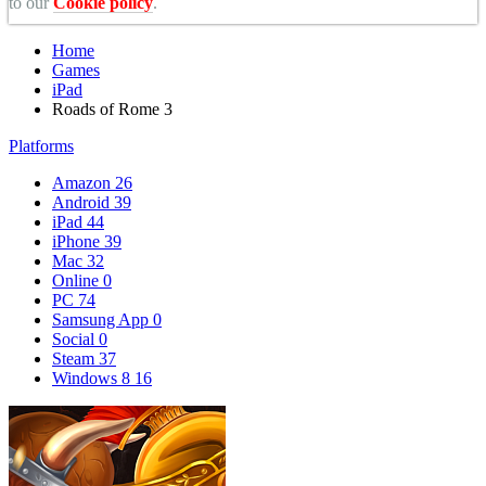
to our
Cookie policy
.
Home
Games
iPad
Roads of Rome 3
Platforms
Amazon
26
Android
39
iPad
44
iPhone
39
Mac
32
Online
0
PC
74
Samsung App
0
Social
0
Steam
37
Windows 8
16