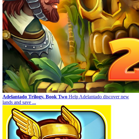
Adelantado Trilogy. Book Two
Help Adelantado discover new
lands and save ...