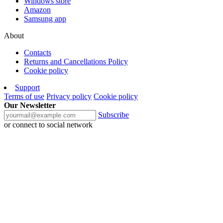
Windows store
Amazon
Samsung app
About
Contacts
Returns and Cancellations Policy
Cookie policy
Support
Terms of use
Privacy policy
Cookie policy
Our Newsletter
Subscribe
or connect to social network