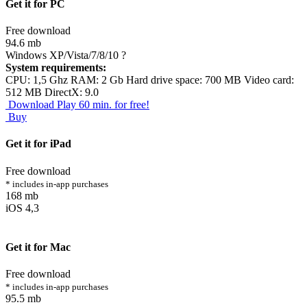
Get it for PC
Free download
94.6 mb
Windows XP/Vista/7/8/10
?
System requirements:
CPU: 1,5 Ghz RAM: 2 Gb Hard drive space: 700 MB Video card:
512 MB DirectX: 9.0
Download
Play 60 min. for free!
Buy
Get it for iPad
Free download
* includes in-app purchases
168 mb
iOS 4,3
Get it for Mac
Free download
* includes in-app purchases
95.5 mb