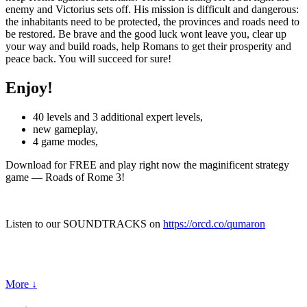
enemy and Victorius sets off. His mission is difficult and dangerous:
the inhabitants need to be protected, the provinces and roads need to
be restored. Be brave and the good luck wont leave you, clear up
your way and build roads, help Romans to get their prosperity and
peace back. You will succeed for sure!
Enjoy!
40 levels and 3 additional expert levels,
new gameplay,
4 game modes,
Download for FREE and play right now the maginificent strategy
game — Roads of Rome 3!
Listen to our SOUNDTRACKS on
https://orcd.co/qumaron
More ↓