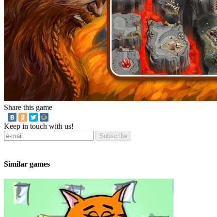
Share this game
Keep in touch with us!
Subscribe
Similar games