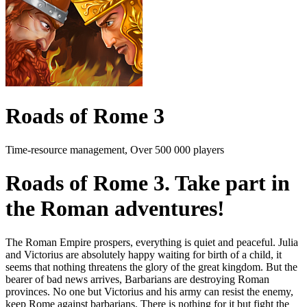
Roads of Rome 3
Time-resource management, Over 500 000 players
Roads of Rome 3. Take part in
the Roman adventures!
The Roman Empire prospers, everything is quiet and peaceful. Julia
and Victorius are absolutely happy waiting for birth of a child, it
seems that nothing threatens the glory of the great kingdom. But the
bearer of bad news arrives, Barbarians are destroying Roman
provinces. No one but Victorius and his army can resist the enemy,
keep Rome against barbarians. There is nothing for it but fight the