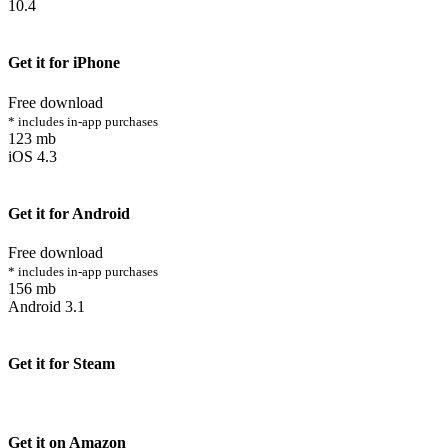
10.4
Get it for iPhone
Free download
* includes in-app purchases
123 mb
iOS 4.3
Get it for Android
Free download
* includes in-app purchases
156 mb
Android 3.1
Get it for Steam
Get it on Amazon