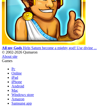
All my Gods
Help Saturn become a mighty god! Use divine ...
© 2002-2026 Qumaron
About site
Games
Pc
Online
iPad
iPhone
Android
Mac
Windows store
Amazon
Samsung app