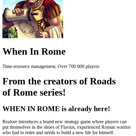
When In Rome
Time-resource management, Over 700 000 players
From the creators of Roads
of Rome series!
WHEN IN ROME is already here!
Realore introduces a brand new strategy game where players can
put themselves in the shoes of Flavius, experienced Roman warrior
who had to retire and needs to build a new life for himself.