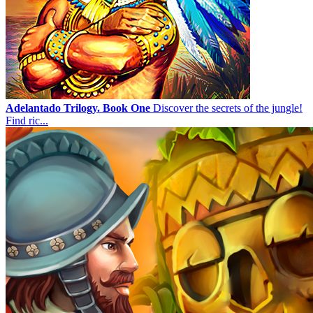
Adelantado Trilogy. Book One
Discover the secrets of the jungle!
Find ric...