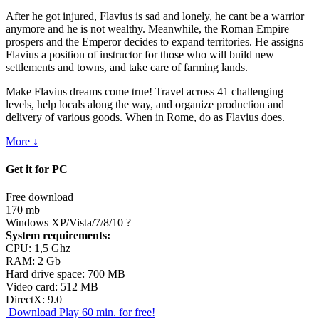
After he got injured, Flavius is sad and lonely, he cant be a warrior
anymore and he is not wealthy. Meanwhile, the Roman Empire
prospers and the Emperor decides to expand territories. He assigns
Flavius a position of instructor for those who will build new
settlements and towns, and take care of farming lands.
Make Flavius dreams come true! Travel across 41 challenging
levels, help locals along the way, and organize production and
delivery of various goods. When in Rome, do as Flavius does.
More ↓
Get it for PC
Free download
170 mb
Windows XP/Vista/7/8/10
?
System requirements:
CPU: 1,5 Ghz
RAM: 2 Gb
Hard drive space: 700 MB
Video card: 512 MB
DirectX: 9.0
Download
Play 60 min. for free!