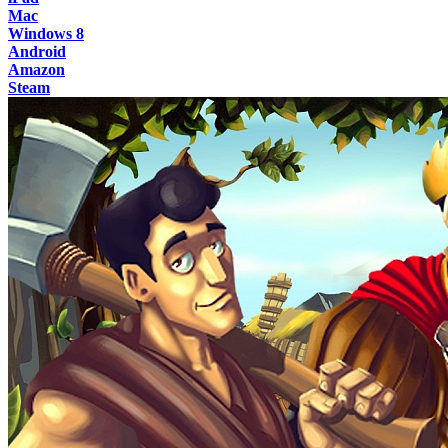
Mac
Windows 8
Android
Amazon
Steam