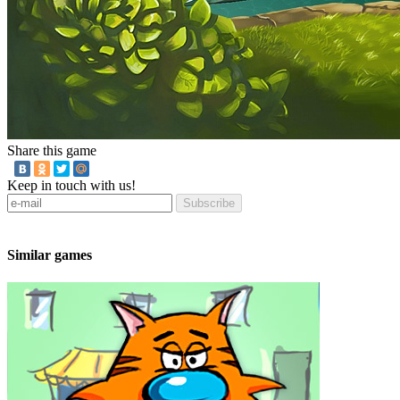
Share this game
Keep in touch with us!
Subscribe
Similar games