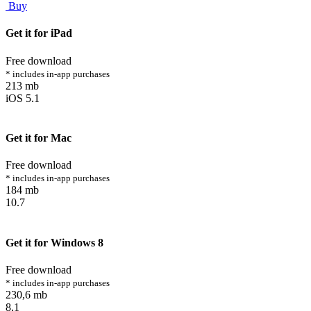
Buy
Get it for iPad
Free download
* includes in-app purchases
213 mb
iOS 5.1
Get it for Mac
Free download
* includes in-app purchases
184 mb
10.7
Get it for Windows 8
Free download
* includes in-app purchases
230,6 mb
8,1