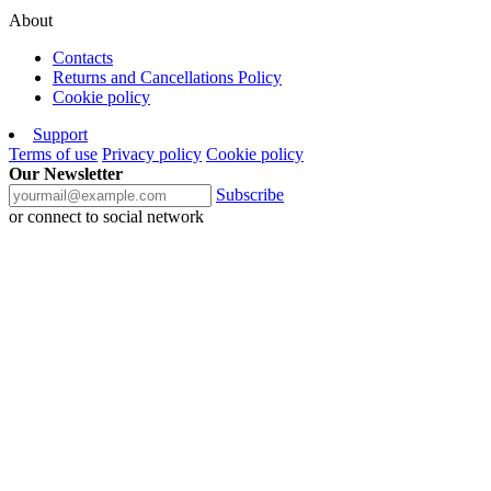
About
Contacts
Returns and Cancellations Policy
Cookie policy
Support
Terms of use
Privacy policy
Cookie policy
Our Newsletter
Subscribe
or connect to social network