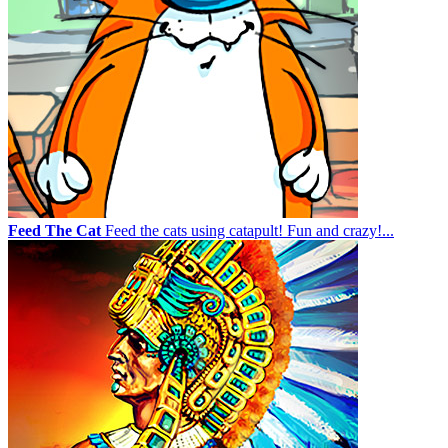
Feed The Cat
Feed the cats using catapult! Fun and crazy!...