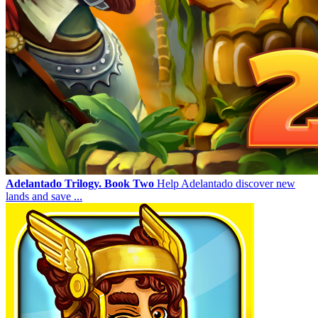
Adelantado Trilogy. Book Two
Help Adelantado discover new
lands and save ...