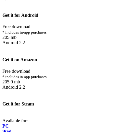
Get it for Android
Free download
* includes in-app purchases
205 mb
Android 2.2
Get it on Amazon
Free download
* includes in-app purchases
205.9 mb
Android 2.2
Get it for Steam
Available for:
PC
iPad