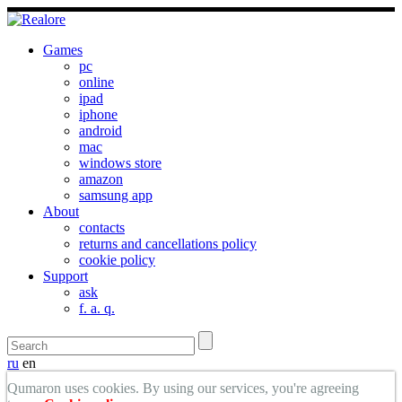
Games
pc
online
ipad
iphone
android
mac
windows store
amazon
samsung app
About
contacts
returns and cancellations policy
cookie policy
Support
ask
f. a. q.
ru
en
Qumaron uses cookies. By using our services, you're agreeing