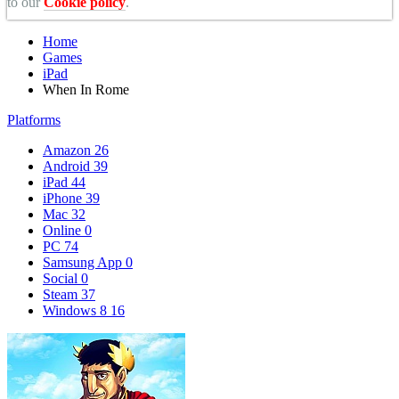
to our
Cookie policy
.
Home
Games
iPad
When In Rome
Platforms
Amazon
26
Android
39
iPad
44
iPhone
39
Mac
32
Online
0
PC
74
Samsung App
0
Social
0
Steam
37
Windows 8
16