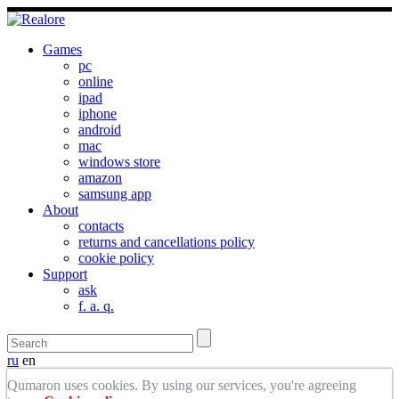
Games
pc
online
ipad
iphone
android
mac
windows store
amazon
samsung app
About
contacts
returns and cancellations policy
cookie policy
Support
ask
f. a. q.
ru
en
Qumaron uses cookies. By using our services, you're agreeing