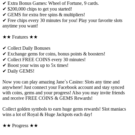
✔ Extra Bonus Games: Wheel of Fortune, 9 cards.
✔ $200,000 chips to get you started!
✔ GEMS for extra free spins & multipliers!
✔ Free chips every 30 minutes for you! Play your favorite slots
anytime you want!
★★ Features ★★
✔ Collect Daily Bonuses
✔ Exchange gems for coins, bonus points & boosters!
✔ Collect FREE COINS every 30 minutes!
✔ Boost your wins up to 5x times!
✔ Daily GEMS!
Now you can play amazing Jane`s Casino: Slots any time and
anywhere! Just connect your Facebook account and stay synced
with coins, gems and your progress! Also you may invite friends
and receive FREE COINS & GEMS Rewards!
Collect golden symbols to earn huge gems rewards! Slot maniacs
wins a lot of Royal & Huge Jackpots each day!
★★ Progress ★★