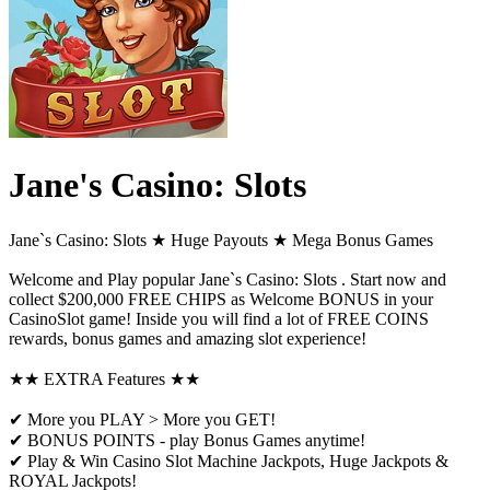
Jane's Casino: Slots
Jane`s Casino: Slots ★ Huge Payouts ★ Mega Bonus Games
Welcome and Play popular Jane`s Casino: Slots . Start now and
collect $200,000 FREE CHIPS as Welcome BONUS in your
CasinoSlot game! Inside you will find a lot of FREE COINS
rewards, bonus games and amazing slot experience!
★★ EXTRA Features ★★
✔ More you PLAY > More you GET!
✔ BONUS POINTS - play Bonus Games anytime!
✔ Play & Win Casino Slot Machine Jackpots, Huge Jackpots &
ROYAL Jackpots!