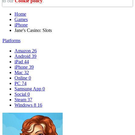
to our
Cookie policy
.
Home
Games
iPhone
Jane's Casino: Slots
Platforms
Amazon
26
Android
39
iPad
44
iPhone
39
Mac
32
Online
0
PC
74
Samsung App
0
Social
0
Steam
37
Windows 8
16