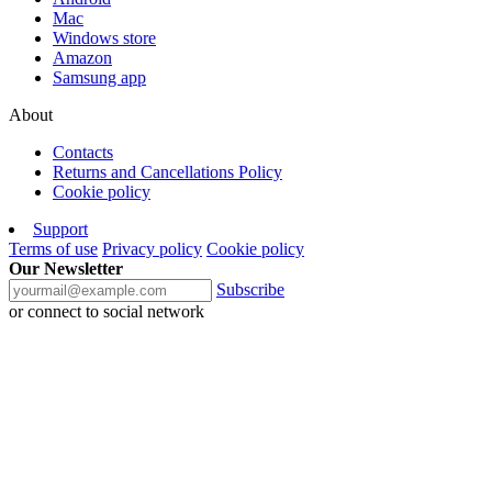
Mac
Windows store
Amazon
Samsung app
About
Contacts
Returns and Cancellations Policy
Cookie policy
Support
Terms of use
Privacy policy
Cookie policy
Our Newsletter
Subscribe
or connect to social network