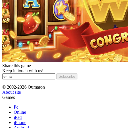
Share this game
Keep in touch with us!
Subscribe
© 2002-2026 Qumaron
About site
Games
Pc
Online
iPad
iPhone
Android