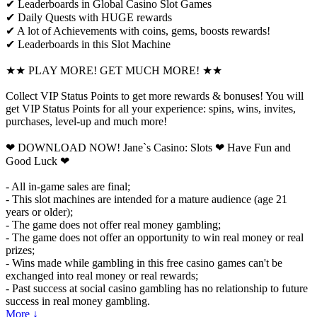
✔ Leaderboards in Global Casino Slot Games
✔ Daily Quests with HUGE rewards
✔ A lot of Achievements with coins, gems, boosts rewards!
✔ Leaderboards in this Slot Machine
★★ PLAY MORE! GET MUCH MORE! ★★
Collect VIP Status Points to get more rewards & bonuses! You will
get VIP Status Points for all your experience: spins, wins, invites,
purchases, level-up and much more!
❤ DOWNLOAD NOW! Jane`s Casino: Slots ❤ Have Fun and
Good Luck ❤
- All in-game sales are final;
- This slot machines are intended for a mature audience (age 21
years or older);
- The game does not offer real money gambling;
- The game does not offer an opportunity to win real money or real
prizes;
- Wins made while gambling in this free casino games can't be
exchanged into real money or real rewards;
- Past success at social casino gambling has no relationship to future
success in real money gambling.
More ↓