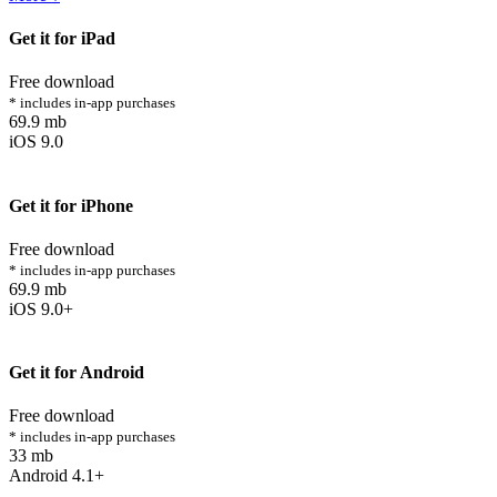
Get it for iPad
Free download
* includes in-app purchases
69.9 mb
iOS 9.0
Get it for iPhone
Free download
* includes in-app purchases
69.9 mb
iOS 9.0+
Get it for Android
Free download
* includes in-app purchases
33 mb
Android 4.1+