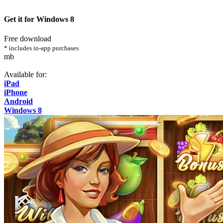
Get it for Windows 8
Free download
* includes in-app purchases
mb
Available for:
iPad
iPhone
Android
Windows 8