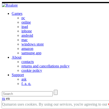
Games
pc
online
ipad
iphone
android
mac
windows store
amazon
samsung app
About
contacts
returns and cancellations policy
cookie policy
Support
ask
f. a. q.
ru
en
Qumaron uses cookies. By using our services, you're agreeing to our