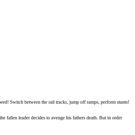
eed! Switch between the rail tracks, jump off ramps, perform stunts!
the fallen leader decides to avenge his fathers death. But in order