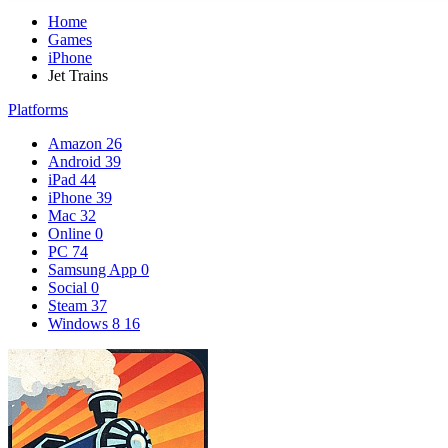
Home
Games
iPhone
Jet Trains
Platforms
Amazon
26
Android
39
iPad
44
iPhone
39
Mac
32
Online
0
PC
74
Samsung App
0
Social
0
Steam
37
Windows 8
16