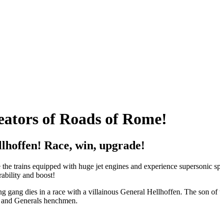
eators of Roads of Rome!
llhoffen! Race, win, upgrade!
the trains equipped with huge jet engines and experience supersonic sp
ability and boost!
ing gang dies in a race with a villainous General Hellhoffen. The son of 
rs and Generals henchmen.