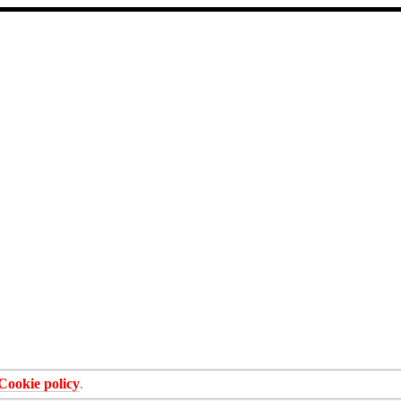
Cookie policy
.