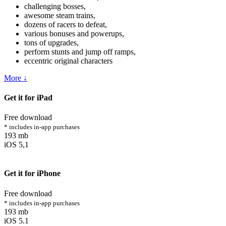
challenging bosses,
awesome steam trains,
dozens of racers to defeat,
various bonuses and powerups,
tons of upgrades,
perform stunts and jump off ramps,
eccentric original characters
More ↓
Get it for iPad
Free download
* includes in-app purchases
193 mb
iOS 5,1
Get it for iPhone
Free download
* includes in-app purchases
193 mb
iOS 5.1