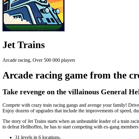
Jet Trains
Arcade racing, Over 500 000 players
Arcade racing game from the cr
Take revenge on the villainous General He
Compete with crazy train racing gangs and avenge your family! Drive 
Enjoy dozens of upgrades that include the improvements of speed, dur
The story of Jet Trains starts when an unbeatable leader of a train rac
to defeat Hellhoffen, he has to start competing with ex-gang membe
31 levels in 6 locations,