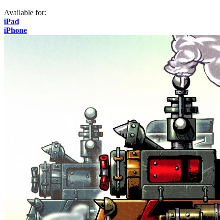
Available for:
iPad
iPhone