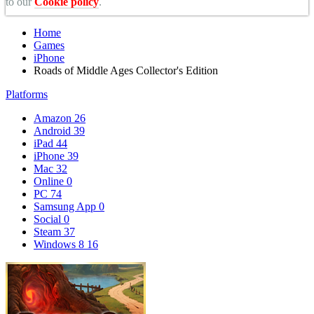
to our
Cookie policy
.
Home
Games
iPhone
Roads of Middle Ages Collector's Edition
Platforms
Amazon
26
Android
39
iPad
44
iPhone
39
Mac
32
Online
0
PC
74
Samsung App
0
Social
0
Steam
37
Windows 8
16