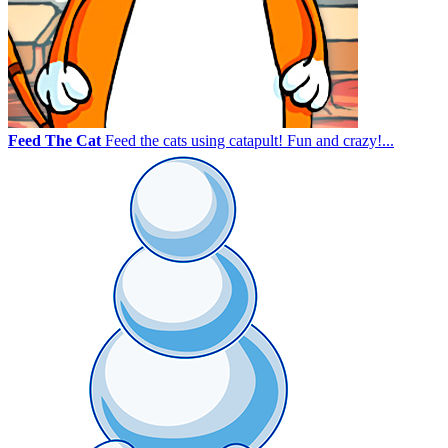
Feed The Cat
Feed the cats using catapult! Fun and crazy!...