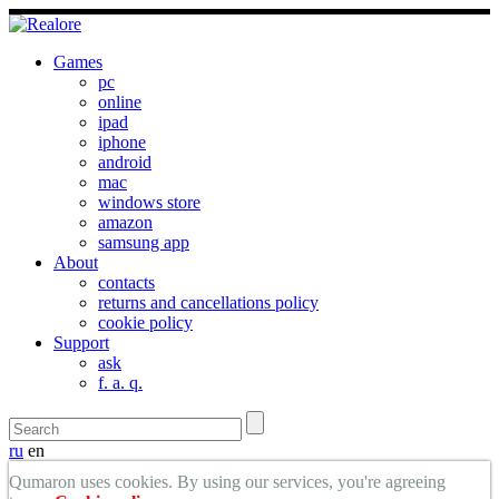
Games
pc
online
ipad
iphone
android
mac
windows store
amazon
samsung app
About
contacts
returns and cancellations policy
cookie policy
Support
ask
f. a. q.
ru
en
Qumaron uses cookies. By using our services, you're agreeing