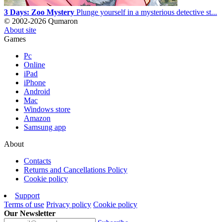
3 Days: Zoo Mystery
Plunge yourself in a mysterious detective st...
© 2002-2026 Qumaron
About site
Games
Pc
Online
iPad
iPhone
Android
Mac
Windows store
Amazon
Samsung app
About
Contacts
Returns and Cancellations Policy
Cookie policy
Support
Terms of use
Privacy policy
Cookie policy
Our Newsletter