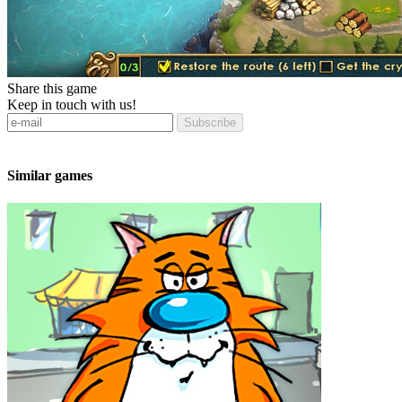
Share this game
Keep in touch with us!
Subscribe
Similar games