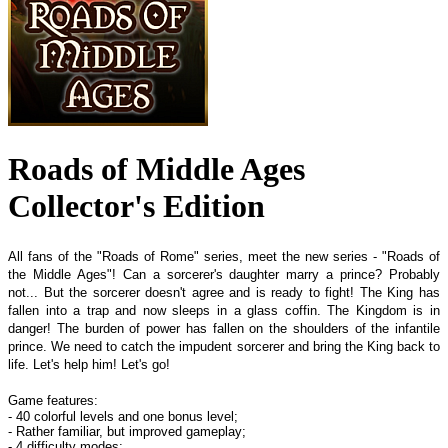
Roads of Middle Ages
Collector's Edition
All fans of the "Roads of Rome" series, meet the new series - "Roads of
the Middle Ages"! Can a sorcerer's daughter marry a prince? Probably
not... But the sorcerer doesn't agree and is ready to fight! The King has
fallen into a trap and now sleeps in a glass coffin. The Kingdom is in
danger! The burden of power has fallen on the shoulders of the infantile
prince. We need to catch the impudent sorcerer and bring the King back to
life. Let's help him! Let's go!
Game features:
- 40 colorful levels and one bonus level;
- Rather familiar, but improved gameplay;
- 4 difficulty modes;