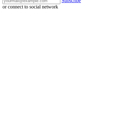
Subscribe
or connect to social network