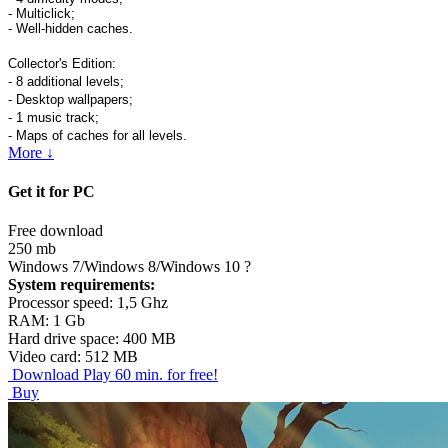
- Multiclick;
- Well-hidden caches.
Collector's Edition:
- 8 additional levels;
- Desktop wallpapers;
- 1 music track;
- Maps of caches for all levels.
More ↓
Get it for PC
Free download
250 mb
Windows 7/Windows 8/Windows 10
?
System requirements:
Processor speed: 1,5 Ghz
RAM: 1 Gb
Hard drive space: 400 MB
Video card: 512 MB
Download
Play 60 min. for free!
Buy