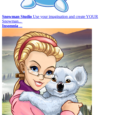
Snowman Studio
Use your imagination and create YOUR
Snowman...
Insomnia
...