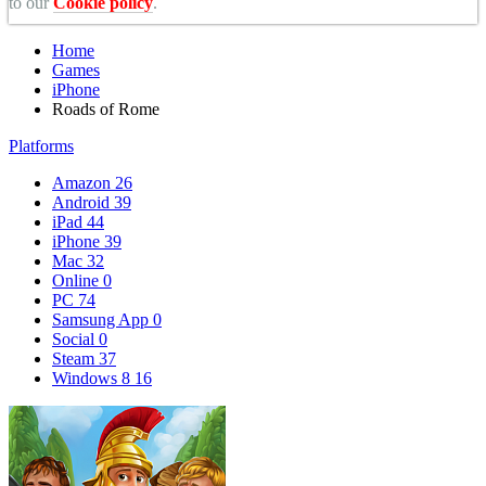
to our
Cookie policy
.
Home
Games
iPhone
Roads of Rome
Platforms
Amazon
26
Android
39
iPad
44
iPhone
39
Mac
32
Online
0
PC
74
Samsung App
0
Social
0
Steam
37
Windows 8
16