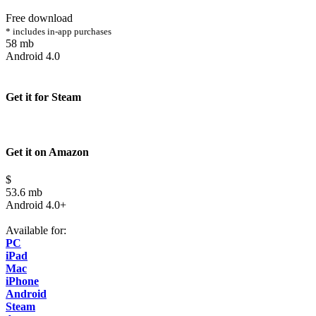
Free download
* includes in-app purchases
58 mb
Android 4.0
Get it for Steam
Get it on Amazon
$
53.6 mb
Android 4.0+
Available for:
PC
iPad
Mac
iPhone
Android
Steam