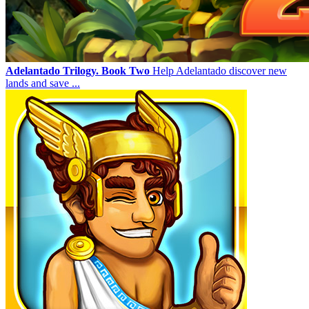
Adelantado Trilogy. Book Two
Help Adelantado discover new
lands and save ...