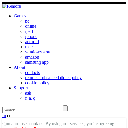
Games
pc
online
ipad
iphone
android
mac
windows store
amazon
samsung app
About
contacts
returns and cancellations policy
cookie policy
Support
ask
f. a. q.
ru
en
Qumaron uses cookies. By using our services, you're agreeing