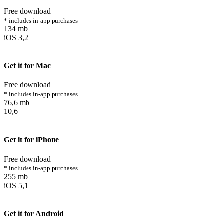
Free download
* includes in-app purchases
134 mb
iOS 3,2
Get it for Mac
Free download
* includes in-app purchases
76,6 mb
10,6
Get it for iPhone
Free download
* includes in-app purchases
255 mb
iOS 5,1
Get it for Android