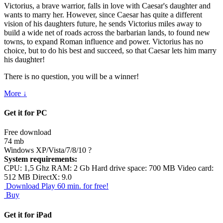
Victorius, a brave warrior, falls in love with Caesar's daughter and
wants to marry her. However, since Caesar has quite a different
vision of his daughters future, he sends Victorius miles away to
build a wide net of roads across the barbarian lands, to found new
towns, to expand Roman influence and power. Victorius has no
choice, but to do his best and succeed, so that Caesar lets him marry
his daughter!
There is no question, you will be a winner!
More ↓
Get it for PC
Free download
74 mb
Windows XP/Vista/7/8/10
?
System requirements:
CPU: 1,5 Ghz RAM: 2 Gb Hard drive space: 700 MB Video card:
512 MB DirectX: 9.0
Download
Play 60 min. for free!
Buy
Get it for iPad