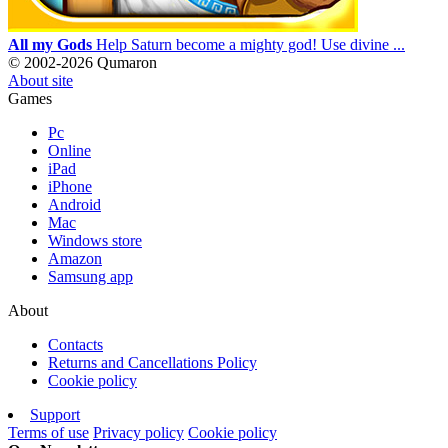
All my Gods
Help Saturn become a mighty god! Use divine ...
© 2002-2026 Qumaron
About site
Games
Pc
Online
iPad
iPhone
Android
Mac
Windows store
Amazon
Samsung app
About
Contacts
Returns and Cancellations Policy
Cookie policy
Support
Terms of use
Privacy policy
Cookie policy