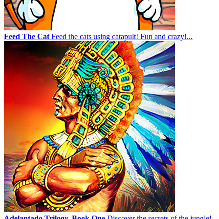
Feed The Cat
Feed the cats using catapult! Fun and crazy!...
Adelantado Trilogy. Book One
Discover the secrets of the jungle!