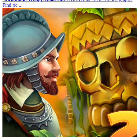
Find ric...