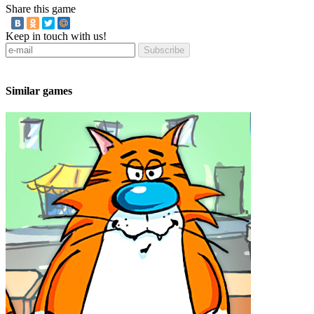
Share this game
Keep in touch with us!
Subscribe
Similar games