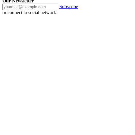
Our Newsletter
Subscribe
or connect to social network