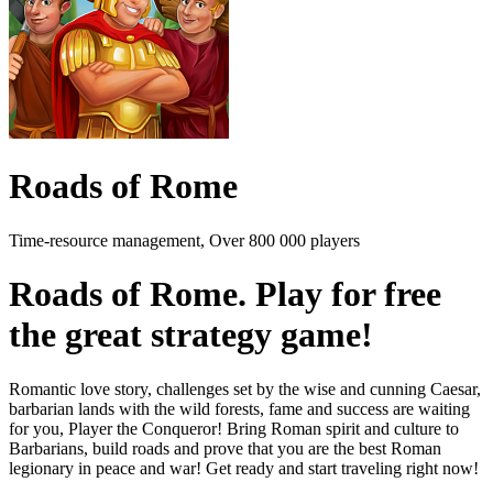
Roads of Rome
Time-resource management, Over 800 000 players
Roads of Rome. Play for free
the great strategy game!
Romantic love story, challenges set by the wise and cunning Caesar,
barbarian lands with the wild forests, fame and success are waiting
for you, Player the Conqueror! Bring Roman spirit and culture to
Barbarians, build roads and prove that you are the best Roman
legionary in peace and war! Get ready and start traveling right now!