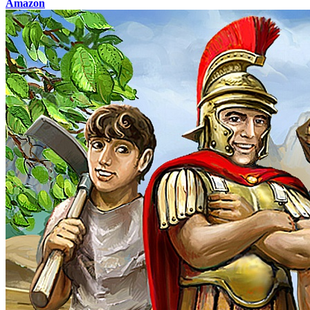
Amazon