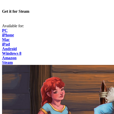
Get it for Steam
Available for:
PC
iPhone
Mac
iPad
Android
Windows 8
Amazon
Steam