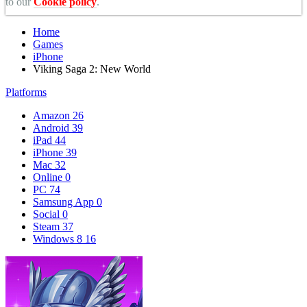
to our
Cookie policy
.
Home
Games
iPhone
Viking Saga 2: New World
Platforms
Amazon
26
Android
39
iPad
44
iPhone
39
Mac
32
Online
0
PC
74
Samsung App
0
Social
0
Steam
37
Windows 8
16