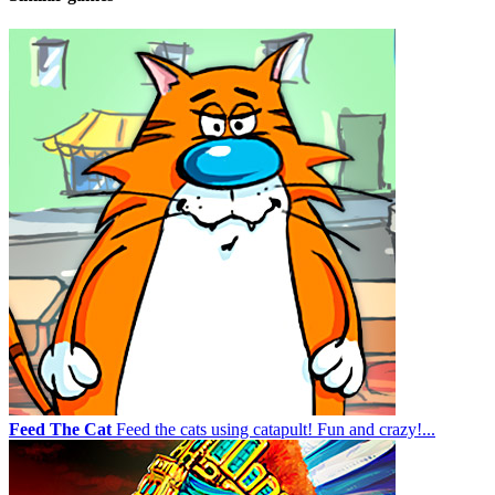
Feed The Cat
Feed the cats using catapult! Fun and crazy!...