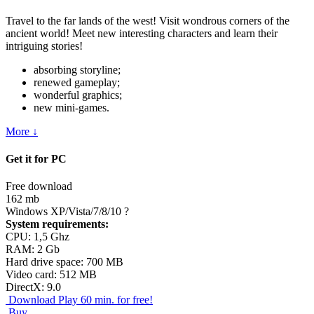
Travel to the far lands of the west! Visit wondrous corners of the
ancient world! Meet new interesting characters and learn their
intriguing stories!
absorbing storyline;
renewed gameplay;
wonderful graphics;
new mini-games.
More ↓
Get it for PC
Free download
162 mb
Windows XP/Vista/7/8/10
?
System requirements:
CPU: 1,5 Ghz
RAM: 2 Gb
Hard drive space: 700 MB
Video card: 512 MB
DirectX: 9.0
Download
Play 60 min. for free!
Buy