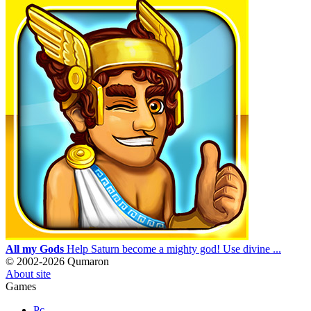
All my Gods
Help Saturn become a mighty god! Use divine ...
© 2002-2026 Qumaron
About site
Games
Pc