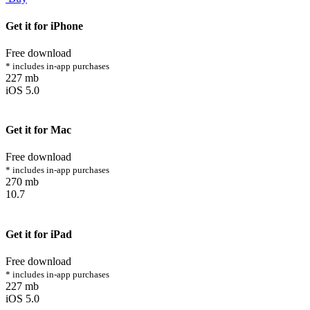
Get it for iPhone
Free download
* includes in-app purchases
227 mb
iOS 5.0
Get it for Mac
Free download
* includes in-app purchases
270 mb
10.7
Get it for iPad
Free download
* includes in-app purchases
227 mb
iOS 5.0