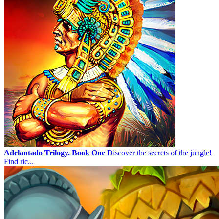
Adelantado Trilogy. Book One
Discover the secrets of the jungle!
Find ric...