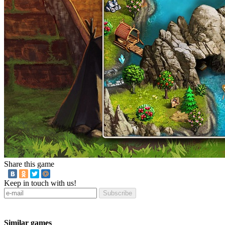
Share this game
Keep in touch with us!
Subscribe
Similar games