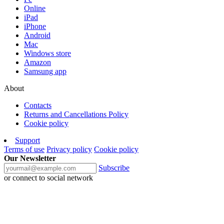
Online
iPad
iPhone
Android
Mac
Windows store
Amazon
Samsung app
About
Contacts
Returns and Cancellations Policy
Cookie policy
Support
Terms of use
Privacy policy
Cookie policy
Our Newsletter
Subscribe
or connect to social network