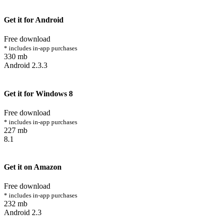
Get it for Android
Free download
* includes in-app purchases
330 mb
Android 2.3.3
Get it for Windows 8
Free download
* includes in-app purchases
227 mb
8.1
Get it on Amazon
Free download
* includes in-app purchases
232 mb
Android 2.3