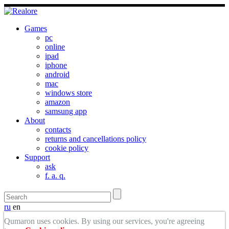
Games
pc
online
ipad
iphone
android
mac
windows store
amazon
samsung app
About
contacts
returns and cancellations policy
cookie policy
Support
ask
f. a. q.
ru
en
Qumaron uses cookies. By using our services, you're agreeing