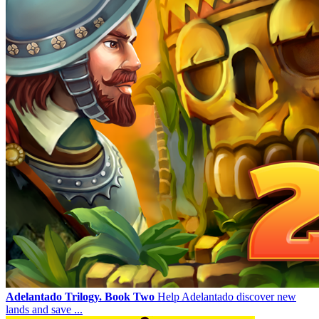
Adelantado Trilogy. Book Two
Help Adelantado discover new
lands and save ...