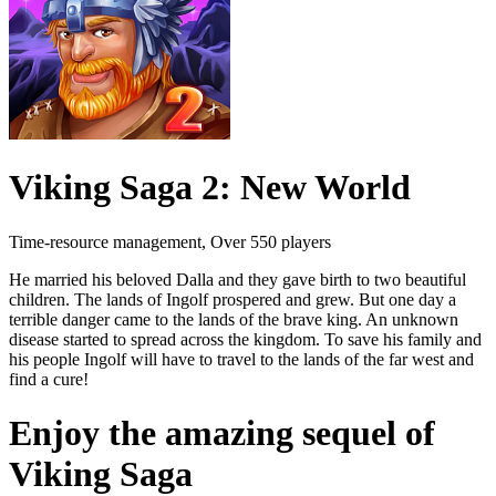
Viking Saga 2: New World
Time-resource management, Over 550 players
He married his beloved Dalla and they gave birth to two beautiful
children. The lands of Ingolf prospered and grew. But one day a
terrible danger came to the lands of the brave king. An unknown
disease started to spread across the kingdom. To save his family and
his people Ingolf will have to travel to the lands of the far west and
find a cure!
Enjoy the amazing sequel of
Viking Saga