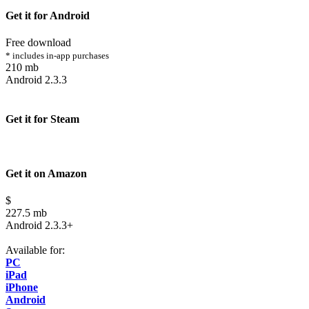
Get it for Android
Free download
* includes in-app purchases
210 mb
Android 2.3.3
Get it for Steam
Get it on Amazon
$
227.5 mb
Android 2.3.3+
Available for:
PC
iPad
iPhone
Android