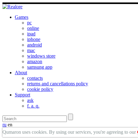
Games
pc
online
ipad
iphone
android
mac
windows store
amazon
samsung app
About
contacts
returns and cancellations policy
cookie policy
Support
ask
f. a. q.
ru
en
Qumaron uses cookies. By using our services, you're agreeing to our