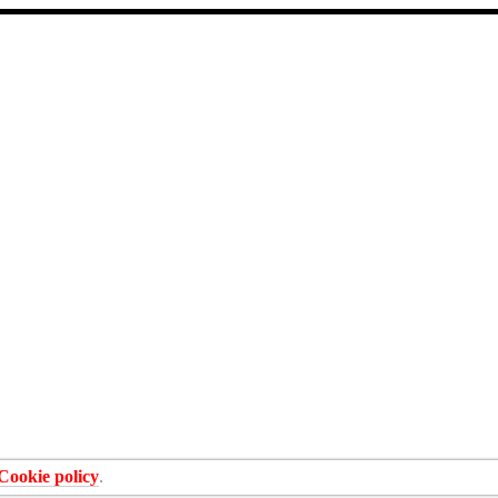
Cookie policy
.