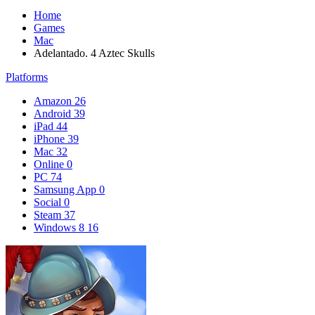
Home
Games
Mac
Adelantado. 4 Aztec Skulls
Platforms
Amazon
26
Android
39
iPad
44
iPhone
39
Mac
32
Online
0
PC
74
Samsung App
0
Social
0
Steam
37
Windows 8
16