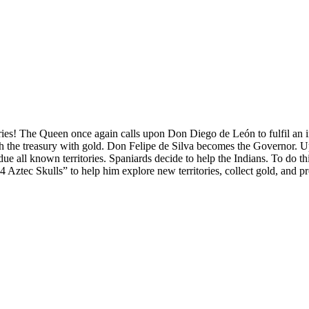
ies! The Queen once again calls upon Don Diego de León to fulfil an 
nish the treasury with gold. Don Felipe de Silva becomes the Governor. U
e all known territories. Spaniards decide to help the Indians. To do this
Aztec Skulls” to help him explore new territories, collect gold, and pro