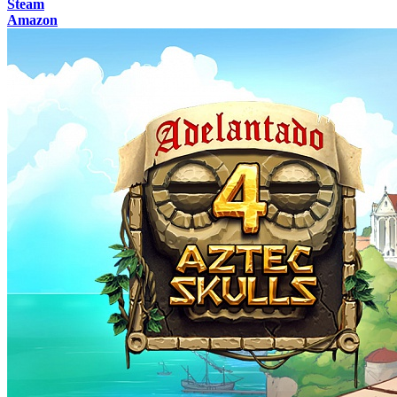
Steam
Amazon