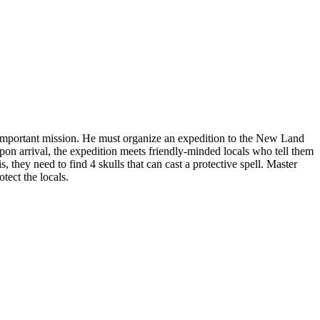
important mission. He must organize an expedition to the New Land
pon arrival, the expedition meets friendly-minded locals who tell them
, they need to find 4 skulls that can cast a protective spell. Master
tect the locals.