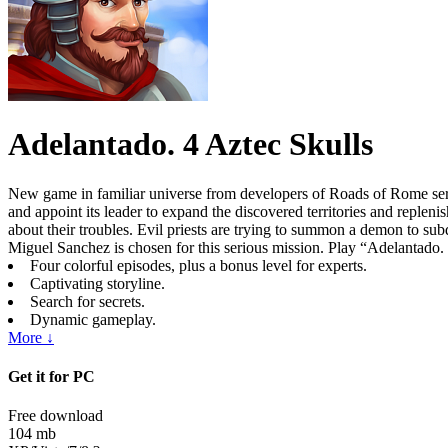
Adelantado. 4 Aztec Skulls
New game in familiar universe from developers of Roads of Rome ser
and appoint its leader to expand the discovered territories and reple
about their troubles. Evil priests are trying to summon a demon to subdu
Miguel Sanchez is chosen for this serious mission. Play “Adelantado. 4 
Four colorful episodes, plus a bonus level for experts.
Captivating storyline.
Search for secrets.
Dynamic gameplay.
More ↓
Get it for PC
Free download
104 mb