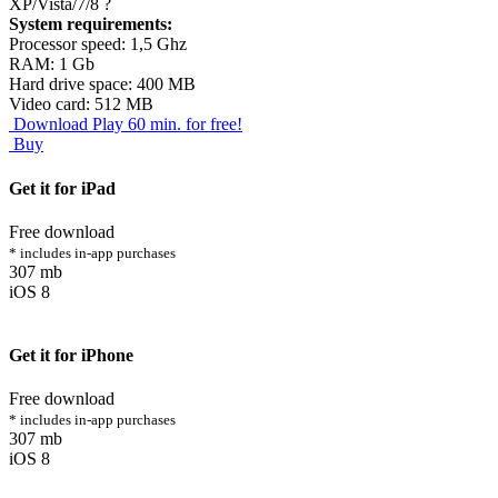
XP/Vista/7/8
?
System requirements:
Processor speed: 1,5 Ghz
RAM: 1 Gb
Hard drive space: 400 MB
Video card: 512 MB
Download
Play 60 min. for free!
Buy
Get it for iPad
Free download
* includes in-app purchases
307 mb
iOS 8
Get it for iPhone
Free download
* includes in-app purchases
307 mb
iOS 8