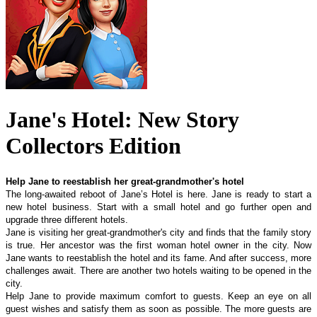
Jane's Hotel: New Story
Collectors Edition
Help Jane to reestablish her great-grandmother's hotel
The long-awaited reboot of Jane’s Hotel is here. Jane is ready to start a
new hotel business. Start with a small hotel and go further open and
upgrade three different hotels.
Jane is visiting her great-grandmother's city and finds that the family story
is true. Her ancestor was the first woman hotel owner in the city. Now
Jane wants to reestablish the hotel and its fame. And after success, more
challenges await. There are another two hotels waiting to be opened in the
city.
Help Jane to provide maximum comfort to guests. Keep an eye on all
guest wishes and satisfy them as soon as possible. The more guests are