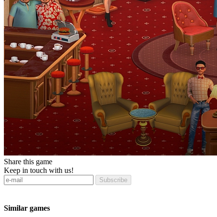
Share this game
Keep in touch with us!
Subscribe
Similar games