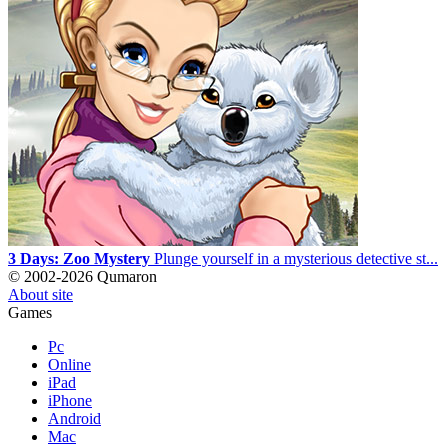
3 Days: Zoo Mystery
Plunge yourself in a mysterious detective st...
© 2002-2026 Qumaron
About site
Games
Pc
Online
iPad
iPhone
Android
Mac