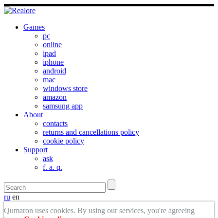
Games
pc
online
ipad
iphone
android
mac
windows store
amazon
samsung app
About
contacts
returns and cancellations policy
cookie policy
Support
ask
f. a. q.
ru
en
Qumaron uses cookies. By using our services, you're agreeing