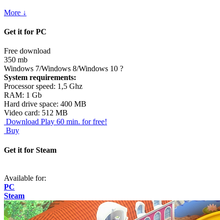
More ↓
Get it for PC
Free download
350 mb
Windows 7/Windows 8/Windows 10
?
System requirements:
Processor speed: 1,5 Ghz
RAM: 1 Gb
Hard drive space: 400 MB
Video card: 512 MB
Download
Play 60 min. for free!
Buy
Get it for Steam
Available for:
PC
Steam