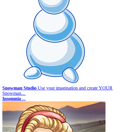
Snowman Studio
Use your imagination and create YOUR
Snowman...
Insomnia
...