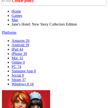
to our
Cookie policy
.
Home
Games
Mac
Jane's Hotel: New Story Collectors Edition
Platforms
Amazon
26
Android
39
iPad
44
iPhone
39
Mac
32
Online
0
PC
74
Samsung App
0
Social
0
Steam
37
Windows 8
16