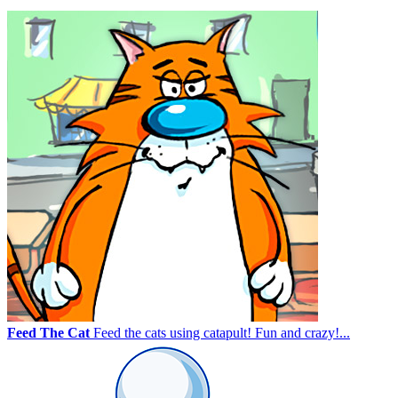
Feed The Cat
Feed the cats using catapult! Fun and crazy!...