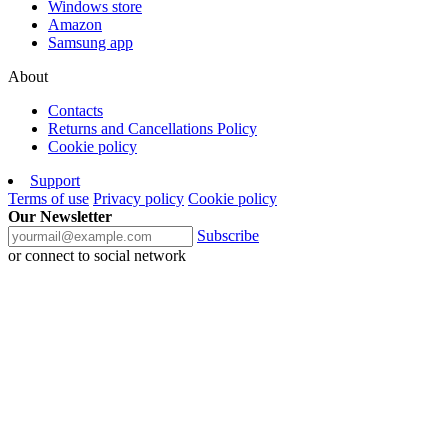
Windows store
Amazon
Samsung app
About
Contacts
Returns and Cancellations Policy
Cookie policy
Support
Terms of use
Privacy policy
Cookie policy
Our Newsletter
Subscribe
or connect to social network