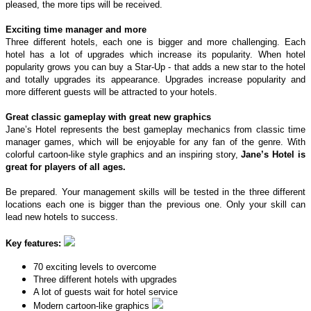
pleased, the more tips will be received.
Exciting time manager and more
Three different hotels, each one is bigger and more challenging. Each
hotel has a lot of upgrades which increase its popularity. When hotel
popularity grows you can buy a Star-Up - that adds a new star to the hotel
and totally upgrades its appearance. Upgrades increase popularity and
more different guests will be attracted to your hotels.
Great classic gameplay with great new graphics
Jane’s Hotel represents the best gameplay mechanics from classic time
manager games, which will be enjoyable for any fan of the genre. With
colorful cartoon-like style graphics and an inspiring story,
Jane’s Hotel is
great for players of all ages.
Be prepared. Your management skills will be tested in the three different
locations each one is bigger than the previous one. Only your skill can
lead new hotels to success.
Key features:
70 exciting levels to overcome
Three different hotels with upgrades
A lot of guests wait for hotel service
Modern cartoon-like graphics