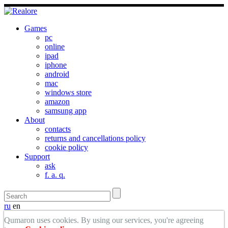
Games
pc
online
ipad
iphone
android
mac
windows store
amazon
samsung app
About
contacts
returns and cancellations policy
cookie policy
Support
ask
f. a. q.
ru
en
Qumaron uses cookies. By using our services, you're agreeing