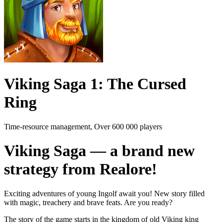
Viking Saga 1: The Cursed
Ring
Time-resource management, Over 600 000 players
Viking Saga — a brand new
strategy from Realore!
Exciting adventures of young Ingolf await you! New story filled
with magic, treachery and brave feats. Are you ready?
The story of the game starts in the kingdom of old Viking king