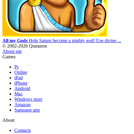
All my Gods
Help Saturn become a mighty god! Use divine ...
© 2002-2026 Qumaron
About site
Games
Pc
Online
iPad
iPhone
Android
Mac
Windows store
Amazon
Samsung app
About
Contacts