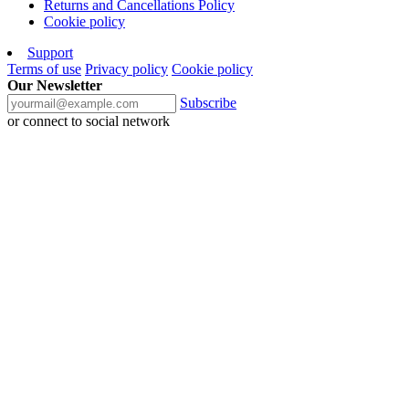
Returns and Cancellations Policy
Cookie policy
Support
Terms of use
Privacy policy
Cookie policy
Our Newsletter
Subscribe
or connect to social network