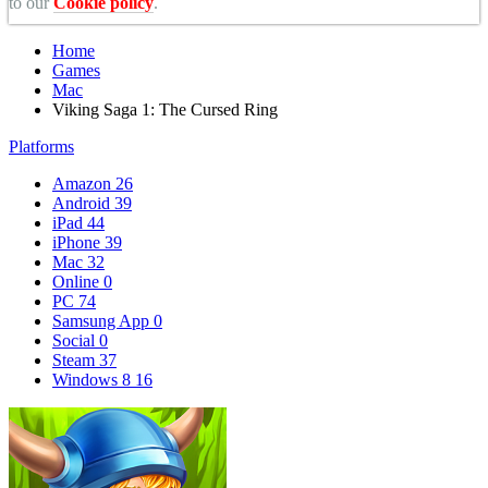
to our
Cookie policy
.
Home
Games
Mac
Viking Saga 1: The Cursed Ring
Platforms
Amazon
26
Android
39
iPad
44
iPhone
39
Mac
32
Online
0
PC
74
Samsung App
0
Social
0
Steam
37
Windows 8
16