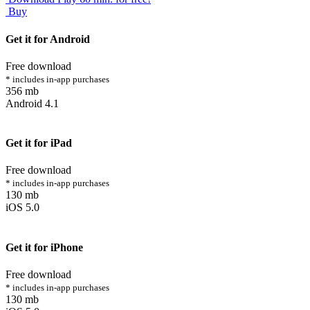
Buy
Get it for Android
Free download
* includes in-app purchases
356 mb
Android 4.1
Get it for iPad
Free download
* includes in-app purchases
130 mb
iOS 5.0
Get it for iPhone
Free download
* includes in-app purchases
130 mb