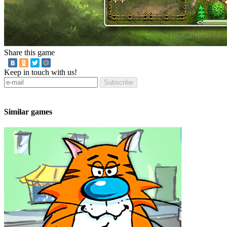
Share this game
Keep in touch with us!
Subscribe
Similar games