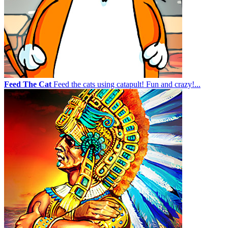
Feed The Cat
Feed the cats using catapult! Fun and crazy!...