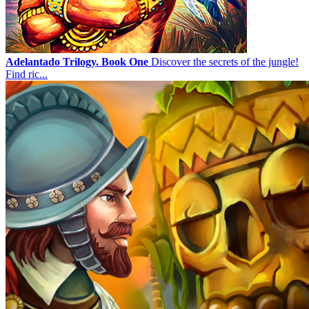
Adelantado Trilogy. Book One
Discover the secrets of the jungle!
Find ric...