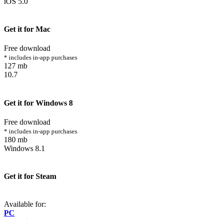
iOS 5.0
Get it for Mac
Free download
* includes in-app purchases
127 mb
10.7
Get it for Windows 8
Free download
* includes in-app purchases
180 mb
Windows 8.1
Get it for Steam
Available for:
PC