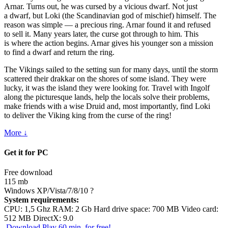
Arnar. Turns out, he was cursed by a vicious dwarf. Not just
a dwarf, but Loki (the Scandinavian god of mischief) himself. The
reason was simple — a precious ring. Arnar found it and refused
to sell it. Many years later, the curse got through to him. This
is where the action begins. Arnar gives his younger son a mission
to find a dwarf and return the ring.
The Vikings sailed to the setting sun for many days, until the storm
scattered their drakkar on the shores of some island. They were
lucky, it was the island they were looking for. Travel with Ingolf
along the picturesque lands, help the locals solve their problems,
make friends with a wise Druid and, most importantly, find Loki
to deliver the Viking king from the curse of the ring!
More ↓
Get it for PC
Free download
115 mb
Windows XP/Vista/7/8/10
?
System requirements:
CPU: 1,5 Ghz RAM: 2 Gb Hard drive space: 700 MB Video card:
512 MB DirectX: 9.0
Download
Play 60 min. for free!