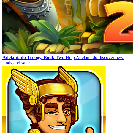
Adelantado Trilogy. Book Two
Help Adelantado discover new
lands and save ...