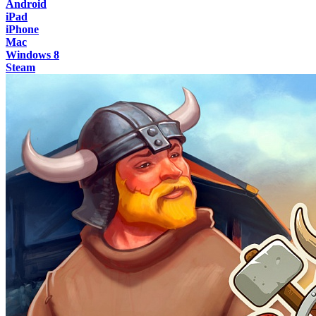
Android
iPad
iPhone
Mac
Windows 8
Steam