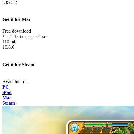
iOS 3.2
Get it for Mac
Free download
* includes in-app purchases
110 mb
10.6.6
Get it for Steam
Available for:
PC
iPad
Mac
Steam