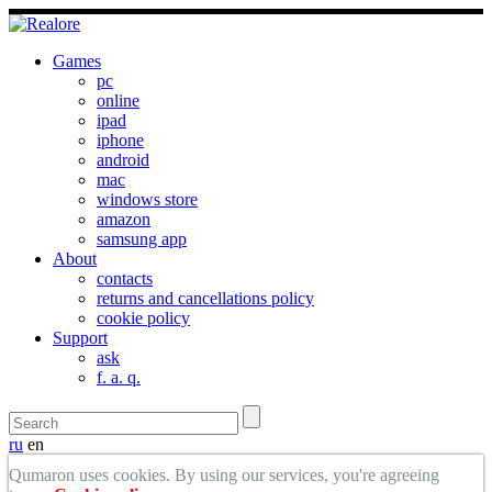
Games
pc
online
ipad
iphone
android
mac
windows store
amazon
samsung app
About
contacts
returns and cancellations policy
cookie policy
Support
ask
f. a. q.
ru
en
Qumaron uses cookies. By using our services, you're agreeing