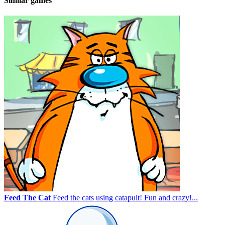
Similar games
Feed The Cat
Feed the cats using catapult! Fun and crazy!...