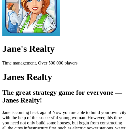
Jane's Realty
Time management, Over 500 000 players
Janes Realty
The great strategy game for everyone —
Janes Realty!
Jane is coming back again! Now you are able to build your own city
with the help of this successful young woman. However, this time
you need not only build some houses, but begin from constructing
all the citys infrastructure first, such as electric power stations, water