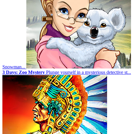
Snowman...
3 Days: Zoo Mystery
Plunge yourself in a mysterious detective st...