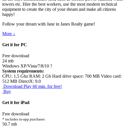
towers etc. Hire the best workers, use the most modern technical
equipment to create the city of your dream and make all citizens
happy!
Follow your dream with Jane in Janes Realty game!
More ↓
Get it for PC
Free download
24 mb
Windows XP/Vista/7/8/10
?
System requirements:
CPU: 1,5 Ghz RAM: 2 Gb Hard drive space: 700 MB Video card:
512 MB DirectX: 9.0
Download
Play 60 min. for free!
Buy
Get it for iPad
Free download
* includes in-app purchases
50.7 mb