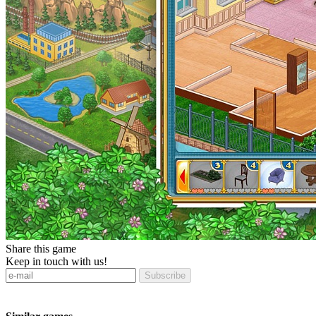
Share this game
Keep in touch with us!
Subscribe