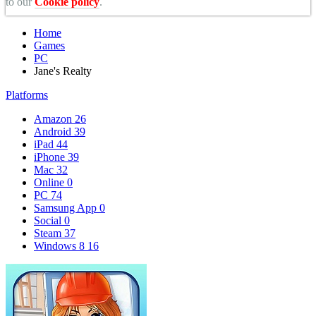
to our
Cookie policy
.
Home
Games
PC
Jane's Realty
Platforms
Amazon
26
Android
39
iPad
44
iPhone
39
Mac
32
Online
0
PC
74
Samsung App
0
Social
0
Steam
37
Windows 8
16