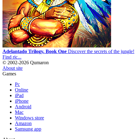
Adelantado Trilogy. Book One
Discover the secrets of the jungle!
Find ric...
© 2002-2026 Qumaron
About site
Games
Pc
Online
iPad
iPhone
Android
Mac
Windows store
Amazon
Samsung app