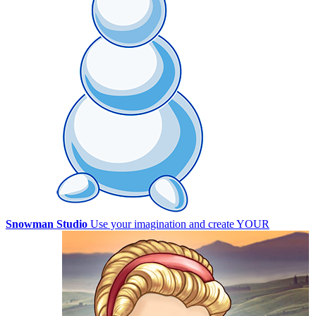
Snowman Studio
Use your imagination and create YOUR