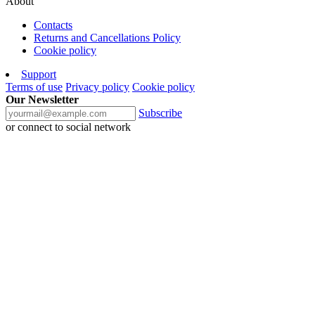
About
Contacts
Returns and Cancellations Policy
Cookie policy
Support
Terms of use
Privacy policy
Cookie policy
Our Newsletter
Subscribe
or connect to social network