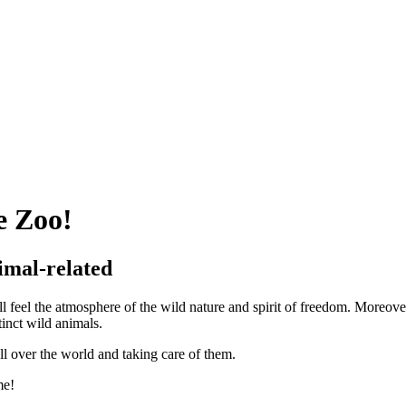
 Zoo!
imal-related
el the atmosphere of the wild nature and spirit of freedom. Moreover
inct wild animals.
ll over the world and taking care of them.
me!