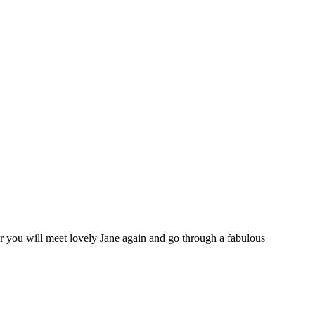
 you will meet lovely Jane again and go through a fabulous