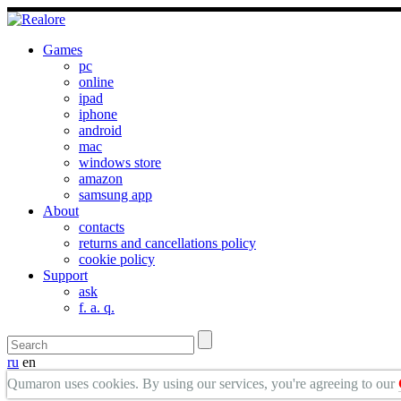
Games
pc
online
ipad
iphone
android
mac
windows store
amazon
samsung app
About
contacts
returns and cancellations policy
cookie policy
Support
ask
f. a. q.
ru
en
Qumaron uses cookies. By using our services, you're agreeing to our