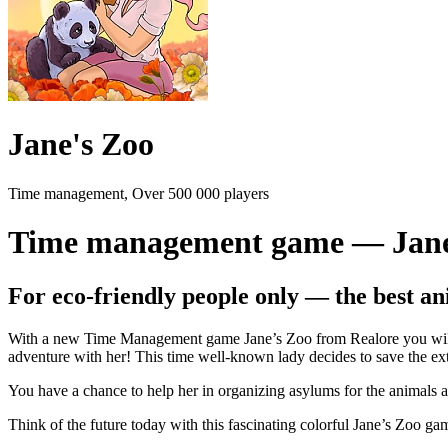
Jane's Zoo
Time management, Over 500 000 players
Time management game — Jane
For eco-friendly people only — the best an
With a new Time Management game Jane’s Zoo from Realore you will fe
adventure with her! This time well-known lady decides to save the ext
You have a chance to help her in organizing asylums for the animals a
Think of the future today with this fascinating colorful Jane’s Zoo ga