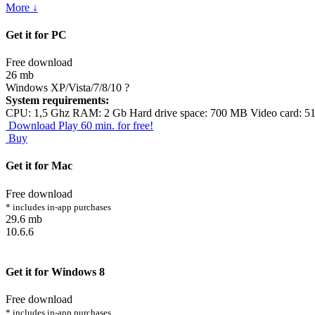
More ↓
Get it for PC
Free download
26 mb
Windows XP/Vista/7/8/10
?
System requirements:
CPU: 1,5 Ghz RAM: 2 Gb Hard drive space: 700 MB Video card: 5
Download
Play 60 min. for free!
Buy
Get it for Mac
Free download
* includes in-app purchases
29.6 mb
10.6.6
Get it for Windows 8
Free download
* includes in-app purchases