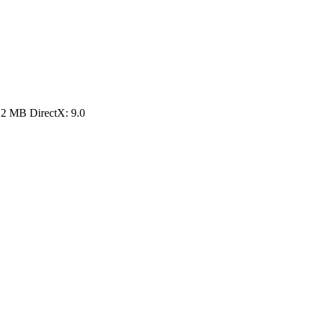
12 MB DirectX: 9.0