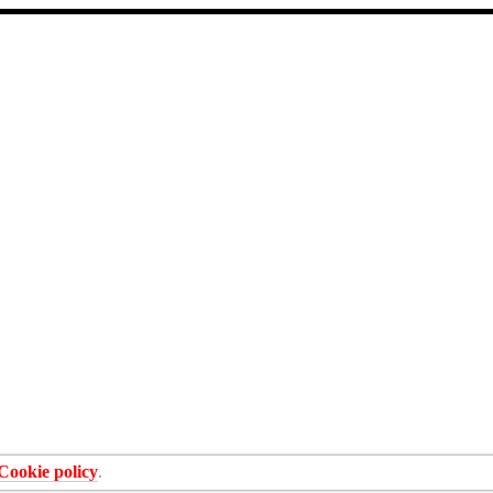
Cookie policy
.