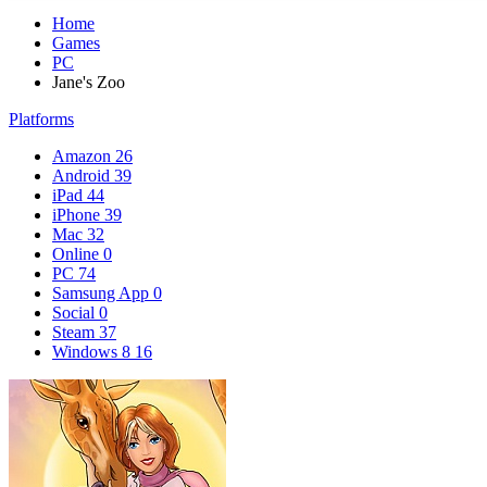
Home
Games
PC
Jane's Zoo
Platforms
Amazon
26
Android
39
iPad
44
iPhone
39
Mac
32
Online
0
PC
74
Samsung App
0
Social
0
Steam
37
Windows 8
16