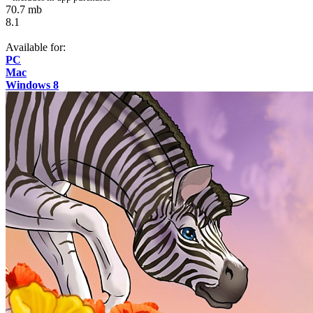
70.7 mb
8.1
Available for:
PC
Mac
Windows 8