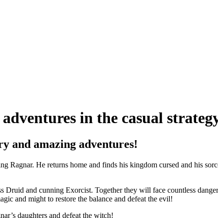
adventures in the casual strate
very and amazing adventures!
king Ragnar. He returns home and finds his kingdom cursed and his sor
s Druid and cunning Exorcist. Together they will face countless dangers.
gic and might to restore the balance and defeat the evil!
gnar’s daughters and defeat the witch!