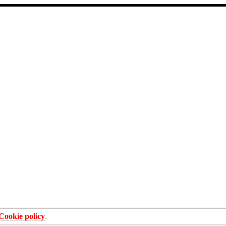
Cookie policy
.