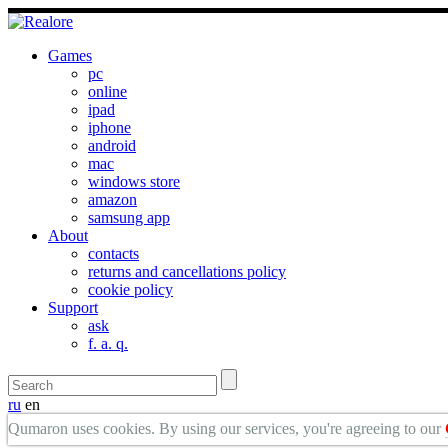
Games
pc
online
ipad
iphone
android
mac
windows store
amazon
samsung app
About
contacts
returns and cancellations policy
cookie policy
Support
ask
f. a. q.
ru
en
Qumaron uses cookies. By using our services, you're agreeing to our