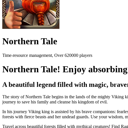
Northern Tale
Time-resource management, Over 620000 players
Northern Tale! Enjoy absorbing 
A beautiful legend filled with magic, bra
The story of Northern Tale begins in the lands of the mighty Viking 
journey to save his family and cleanse his kingdom of evil.
In his journey Viking king is assisted by his brave companions: fearles
forests with fierce beasts and her undead guards. Use your wisdom, ma
Travel across beautiful forests filled with mythical creatures! Find Ra