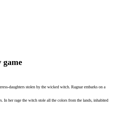
gy game
ceress-daughters stolen by the wicked witch. Ragnar embarks on a
 In her rage the witch stole all the colors from the lands, inhabited