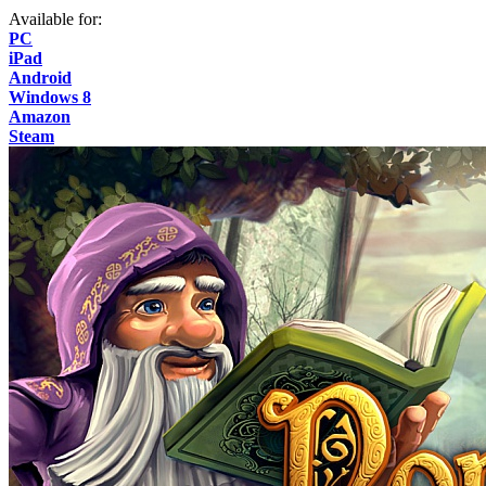
Available for:
PC
iPad
Android
Windows 8
Amazon
Steam