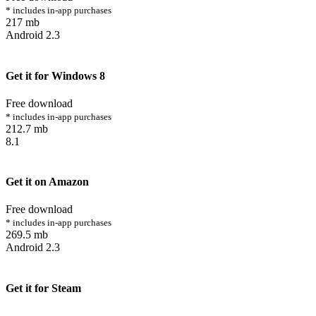
* includes in-app purchases
217 mb
Android 2.3
Get it for Windows 8
Free download
* includes in-app purchases
212.7 mb
8.1
Get it on Amazon
Free download
* includes in-app purchases
269.5 mb
Android 2.3
Get it for Steam