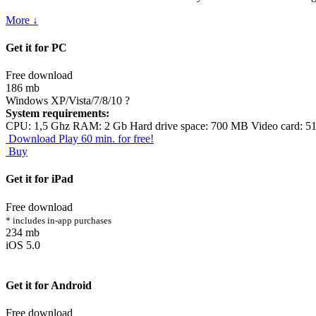
More ↓
Get it for PC
Free download
186 mb
Windows XP/Vista/7/8/10
?
System requirements:
CPU: 1,5 Ghz RAM: 2 Gb Hard drive space: 700 MB Video card: 5
Download
Play 60 min. for free!
Buy
Get it for iPad
Free download
* includes in-app purchases
234 mb
iOS 5.0
Get it for Android
Free download