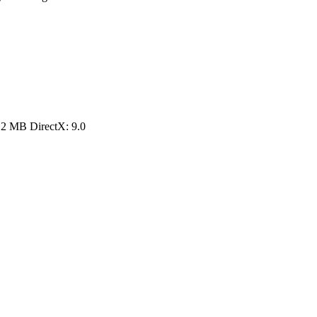
12 MB DirectX: 9.0