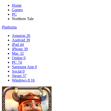
Home
Games
PC
Northern Tale
Platforms
Amazon
26
Android
39
iPad
44
iPhone
39
Mac
32
Online
0
PC
74
Samsung App
0
Social
0
Steam
37
Windows 8
16