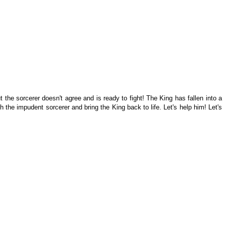
the sorcerer doesn't agree and is ready to fight! The King has fallen into a
 the impudent sorcerer and bring the King back to life. Let's help him! Let's