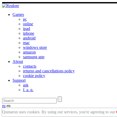
Games
pc
online
ipad
iphone
android
mac
windows store
amazon
samsung app
About
contacts
returns and cancellations policy
cookie policy
Support
ask
f. a. q.
ru
en
Qumaron uses cookies. By using our services, you're agreeing to our