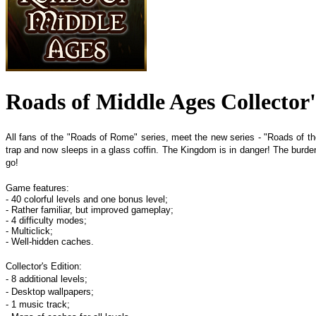
Roads of Middle Ages Collector'
All fans of the "Roads of Rome" series, meet the new series - "Roads of the
trap and now sleeps in a glass coffin. The Kingdom is in danger! The burden 
go!
Game features:
- 40 colorful levels and one bonus level;
- Rather familiar, but improved gameplay;
- 4 difficulty modes;
- Multiclick;
- Well-hidden caches.
Collector's Edition:
- 8 additional levels;
- Desktop wallpapers;
- 1 music track;