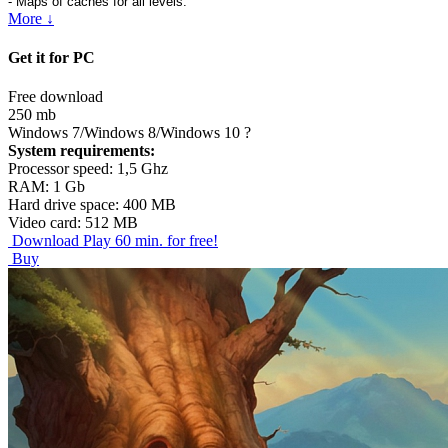
- Maps of caches for all levels.
More ↓
Get it for PC
Free download
250 mb
Windows 7/Windows 8/Windows 10
?
System requirements:
Processor speed: 1,5 Ghz
RAM: 1 Gb
Hard drive space: 400 MB
Video card: 512 MB
Download
Play 60 min. for free!
Buy