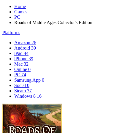
Home
Games
PC
Roads of Middle Ages Collector's Edition
Platforms
Amazon
26
Android
39
iPad
44
iPhone
39
Mac
32
Online
0
PC
74
Samsung App
0
Social
0
Steam
37
Windows 8
16