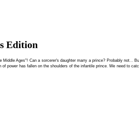
s Edition
 Middle Ages"! Can a sorcerer's daughter marry a prince? Probably not... But 
of power has fallen on the shoulders of the infantile prince. We need to catch