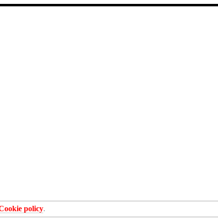
Cookie policy
.