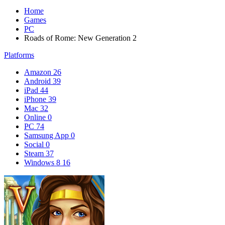
Home
Games
PC
Roads of Rome: New Generation 2
Platforms
Amazon
26
Android
39
iPad
44
iPhone
39
Mac
32
Online
0
PC
74
Samsung App
0
Social
0
Steam
37
Windows 8
16