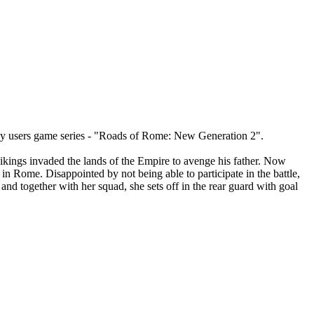
d by users game series - "Roads of Rome: New Generation 2".
ikings invaded the lands of the Empire to avenge his father. Now
in Rome. Disappointed by not being able to participate in the battle,
 and together with her squad, she sets off in the rear guard with goal