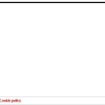
Cookie policy
.