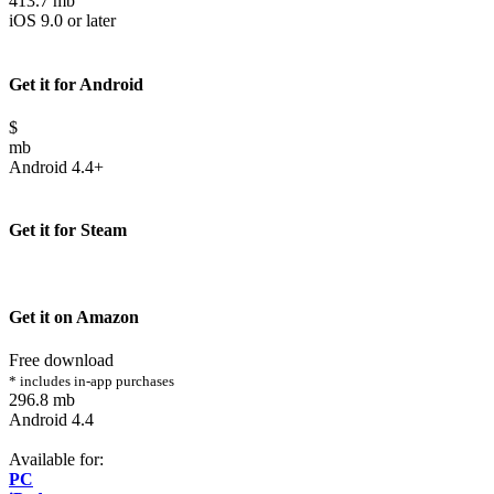
413.7 mb
iOS 9.0 or later
Get it for Android
$
mb
Android 4.4+
Get it for Steam
Get it on Amazon
Free download
* includes in-app purchases
296.8 mb
Android 4.4
Available for:
PC