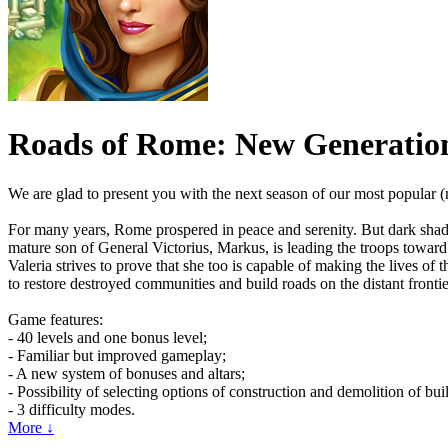
Roads of Rome: New Generatio
We are glad to present you with the next season of our most popular
For many years, Rome prospered in peace and serenity. But dark shado
mature son of General Victorius, Markus, is leading the troops toward 
Valeria strives to prove that she too is capable of making the lives of
to restore destroyed communities and build roads on the distant fronti
Game features:
- 40 levels and one bonus level;
- Familiar but improved gameplay;
- A new system of bonuses and altars;
- Possibility of selecting options of construction and demolition of bui
- 3 difficulty modes.
More ↓