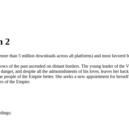
n 2
 (more than 5 million downloads across all platforms) and most favore
ws of the past ascended on distant borders. The young leader of the V
danger, and despite all the admonishments of his lover, leaves her back 
 the people of the Empire better. She seeks a new appointment for herself
ers of the Empire.
ldings;