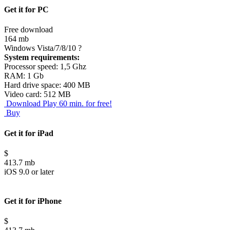
Get it for PC
Free download
164 mb
Windows Vista/7/8/10
?
System requirements:
Processor speed: 1,5 Ghz
RAM: 1 Gb
Hard drive space: 400 MB
Video card: 512 MB
Download
Play 60 min. for free!
Buy
Get it for iPad
$
413.7 mb
iOS 9.0 or later
Get it for iPhone
$