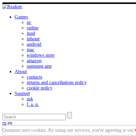
Games
pc
online
ipad
iphone
android
mac
windows store
amazon
samsung app
About
contacts
returns and cancellations policy
cookie policy
Support
ask
f. a. q.
ru
en
Qumaron uses cookies. By using our services, you're agreeing to our