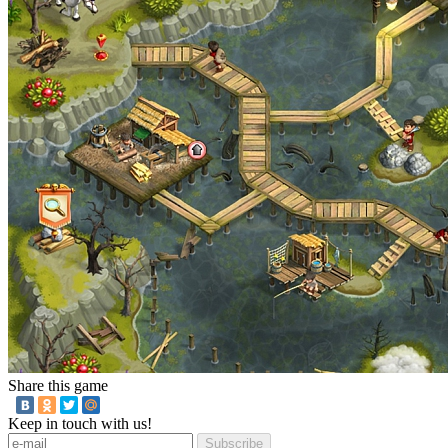
Share this game
Keep in touch with us!
Subscribe