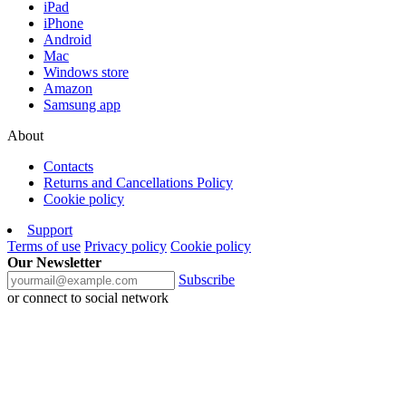
iPad
iPhone
Android
Mac
Windows store
Amazon
Samsung app
About
Contacts
Returns and Cancellations Policy
Cookie policy
Support
Terms of use
Privacy policy
Cookie policy
Our Newsletter
Subscribe
or connect to social network