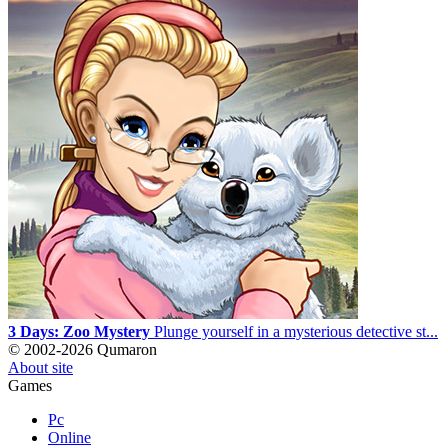
3 Days: Zoo Mystery
Plunge yourself in a mysterious detective st...
© 2002-2026 Qumaron
About site
Games
Pc
Online