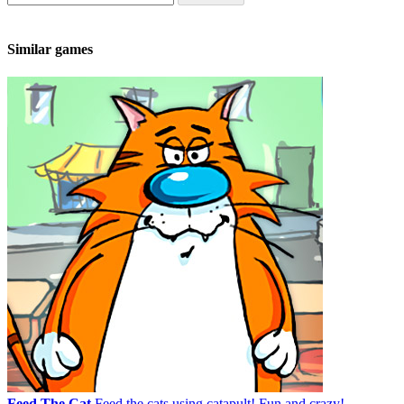
Similar games
Feed The Cat
Feed the cats using catapult! Fun and crazy!...