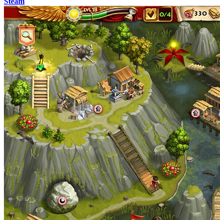
Steam