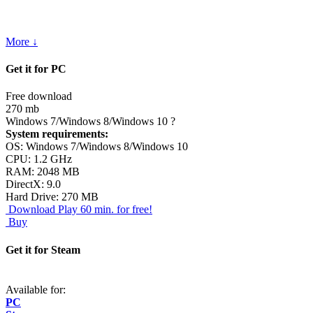
More ↓
Get it for PC
Free download
270 mb
Windows 7/Windows 8/Windows 10
?
System requirements:
OS: Windows 7/Windows 8/Windows 10
CPU: 1.2 GHz
RAM: 2048 MB
DirectX: 9.0
Hard Drive: 270 MB
Download
Play 60 min. for free!
Buy
Get it for Steam
Available for:
PC