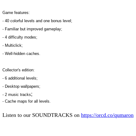
Game features:
- 40 colorful levels and one bonus level;
- Familiar but improved gameplay;
- 4 difficulty modes;
- Multiclick;
- Well-hidden caches.
Collector's edition:
- 6 additional levels;
- Desktop wallpapers;
;
- 2 music tracks
- Cache maps for all levels.
Listen to our SOUNDTRACKS on
https://orcd.co/qumaron