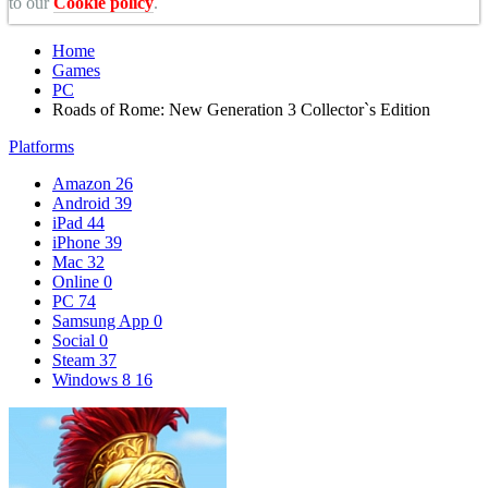
to our
Cookie policy
.
Home
Games
PC
Roads of Rome: New Generation 3 Collector`s Edition
Platforms
Amazon
26
Android
39
iPad
44
iPhone
39
Mac
32
Online
0
PC
74
Samsung App
0
Social
0
Steam
37
Windows 8
16