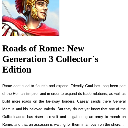
Roads of Rome: New
Generation 3 Collector`s
Edition
Rome continued to flourish and expand. Friendly Gaul has long been part
of the Roman Empire, and in order to expand its trade relations, as well as
build more roads on the far-away borders, Caesar sends there General
Marcus and his beloved Valeria. But they do not yet know that one of the
Gallic leaders has risen in revolt and is gathering an army to march on
Rome, and that an assassin is waiting for them in ambush on the shore...