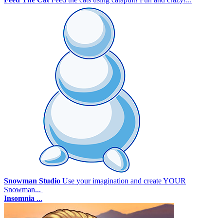
Snowman Studio
Use your imagination and create YOUR
Snowman...
Insomnia
...