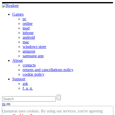
Games
pc
online
ipad
iphone
android
mac
windows store
amazon
samsung app
About
contacts
returns and cancellations policy
cookie policy
Support
ask
f. a. q.
ru
en
Qumaron uses cookies. By using our services, you're agreeing