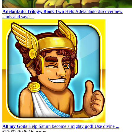
Adelantado Trilogy. Book Two
Help Adelantado discover new
lands and save ...
All my Gods
Help Saturn become a mighty god! Use divine ...
© 2002-2026 Qumaron