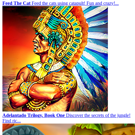
Feed The Cat
Feed the cats using catapult! Fun and crazy!...
Adelantado Trilogy. Book One
Discover the secrets of the jungle!
Find ric...