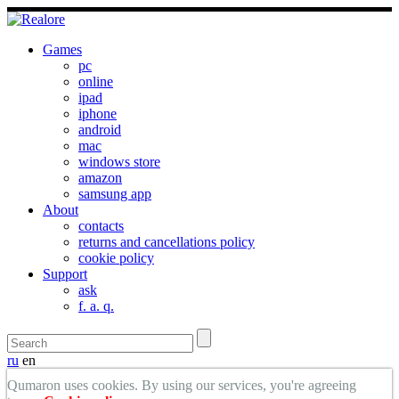
Games
pc
online
ipad
iphone
android
mac
windows store
amazon
samsung app
About
contacts
returns and cancellations policy
cookie policy
Support
ask
f. a. q.
ru
en
Qumaron uses cookies. By using our services, you're agreeing