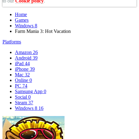
to our
Cookie policy
.
Home
Games
Windows 8
Farm Mania 3: Hot Vacation
Platforms
Amazon
26
Android
39
iPad
44
iPhone
39
Mac
32
Online
0
PC
74
Samsung App
0
Social
0
Steam
37
Windows 8
16