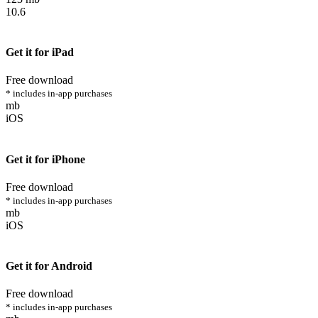
10.6
Get it for iPad
Free download
* includes in-app purchases
mb
iOS
Get it for iPhone
Free download
* includes in-app purchases
mb
iOS
Get it for Android
Free download
* includes in-app purchases