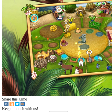
Share this game
Keep in touch with us!