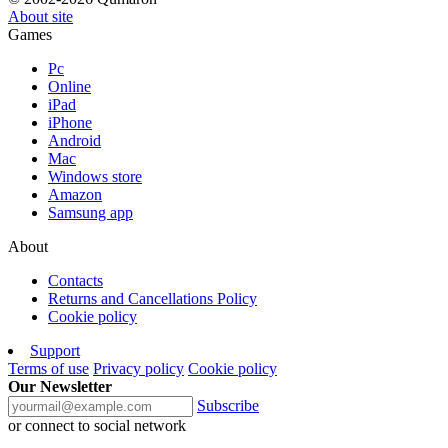
About site
Games
Pc
Online
iPad
iPhone
Android
Mac
Windows store
Amazon
Samsung app
About
Contacts
Returns and Cancellations Policy
Cookie policy
Support
Terms of use
Privacy policy
Cookie policy
Our Newsletter
Subscribe
or connect to social network