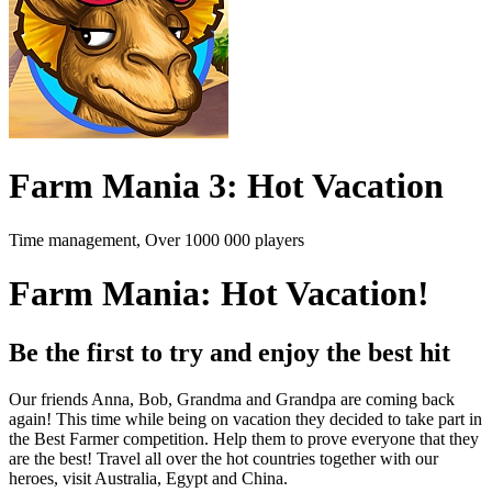
Farm Mania 3: Hot Vacation
Time management, Over 1000 000 players
Farm Mania: Hot Vacation!
Be the first to try and enjoy the best hit
Our friends Anna, Bob, Grandma and Grandpa are coming back
again! This time while being on vacation they decided to take part in
the Best Farmer competition. Help them to prove everyone that they
are the best! Travel all over the hot countries together with our
heroes, visit Australia, Egypt and China.