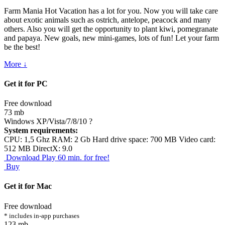
Farm Mania Hot Vacation has a lot for you. Now you will take care
about exotic animals such as ostrich, antelope, peacock and many
others. Also you will get the opportunity to plant kiwi, pomegranate
and papaya. New goals, new mini-games, lots of fun! Let your farm
be the best!
More ↓
Get it for PC
Free download
73 mb
Windows XP/Vista/7/8/10
?
System requirements:
CPU: 1,5 Ghz RAM: 2 Gb Hard drive space: 700 MB Video card:
512 MB DirectX: 9.0
Download
Play 60 min. for free!
Buy
Get it for Mac
Free download
* includes in-app purchases
123 mb