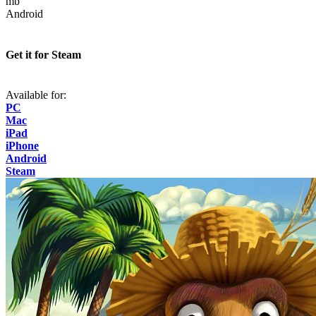
mb
Android
Get it for Steam
Available for:
PC
Mac
iPad
iPhone
Android
Steam