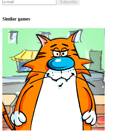
Subscribe
Similar games