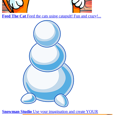
Feed The Cat
Feed the cats using catapult! Fun and crazy!...
Snowman Studio
Use your imagination and create YOUR