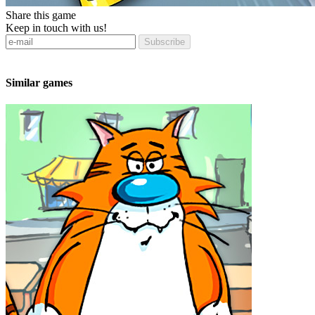
Share this game
Keep in touch with us!
Subscribe
Similar games