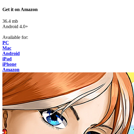
Get it on Amazon
36.4 mb
Android 4.0+
Available for:
PC
Mac
Android
iPad
iPhone
Amazon