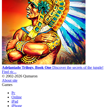
Adelantado Trilogy. Book One
Discover the secrets of the jungle!
Find ric...
© 2002-2026 Qumaron
About site
Games
Pc
Online
iPad
iPhone