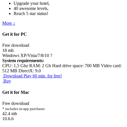
Upgrade your hotel,
40 awesome levels,
Reach 5 star status!
More ↓
Get it for PC
Free download
18 mb
Windows XP/Vista/7/8/10
?
System requirements:
CPU: 1,5 Ghz RAM: 2 Gb Hard drive space: 700 MB Video card:
512 MB DirectX: 9.0
Download
Play 60 min. for free!
Buy
Get it for Mac
Free download
* includes in-app purchases
42.4 mb
10.6.6