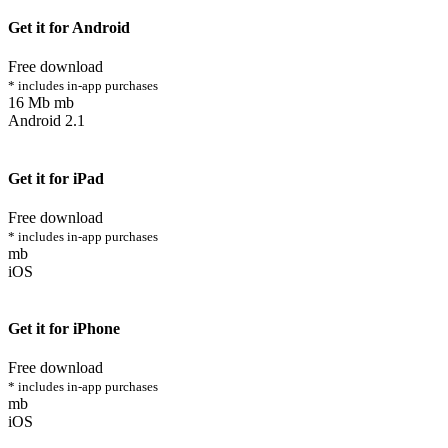
Get it for Android
Free download
* includes in-app purchases
16 Mb mb
Android 2.1
Get it for iPad
Free download
* includes in-app purchases
mb
iOS
Get it for iPhone
Free download
* includes in-app purchases
mb
iOS