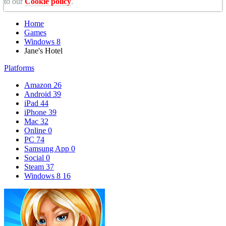
to our
Cookie policy
.
Home
Games
Windows 8
Jane's Hotel
Platforms
Amazon
26
Android
39
iPad
44
iPhone
39
Mac
32
Online
0
PC
74
Samsung App
0
Social
0
Steam
37
Windows 8
16