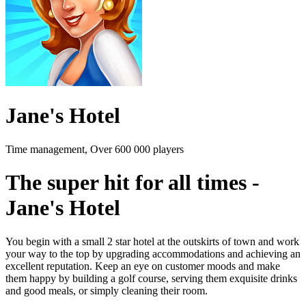
Jane's Hotel
Time management, Over 600 000 players
The super hit for all times -
Jane's Hotel
You begin with a small 2 star hotel at the outskirts of town and work
your way to the top by upgrading accommodations and achieving an
excellent reputation. Keep an eye on customer moods and make
them happy by building a golf course, serving them exquisite drinks
and good meals, or simply cleaning their room.