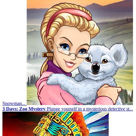
Snowman...
3 Days: Zoo Mystery
Plunge yourself in a mysterious detective st...