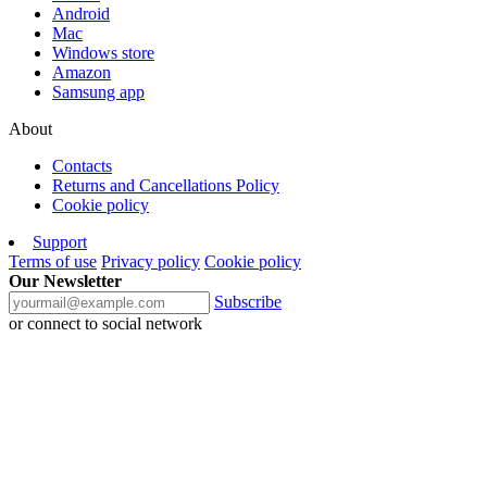
Android
Mac
Windows store
Amazon
Samsung app
About
Contacts
Returns and Cancellations Policy
Cookie policy
Support
Terms of use
Privacy policy
Cookie policy
Our Newsletter
Subscribe
or connect to social network