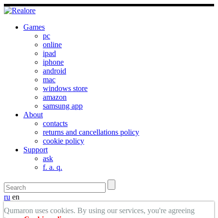
Games
pc
online
ipad
iphone
android
mac
windows store
amazon
samsung app
About
contacts
returns and cancellations policy
cookie policy
Support
ask
f. a. q.
ru
en
Qumaron uses cookies. By using our services, you're agreeing