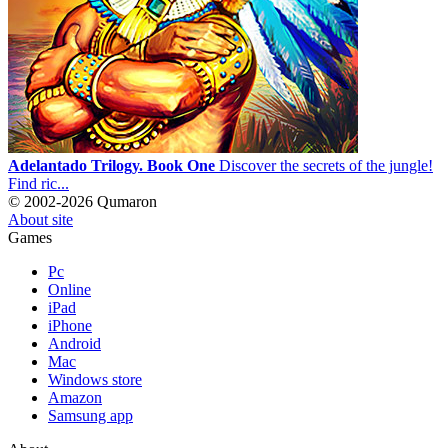
Adelantado Trilogy. Book One
Discover the secrets of the jungle!
Find ric...
© 2002-2026 Qumaron
About site
Games
Pc
Online
iPad
iPhone
Android
Mac
Windows store
Amazon
Samsung app