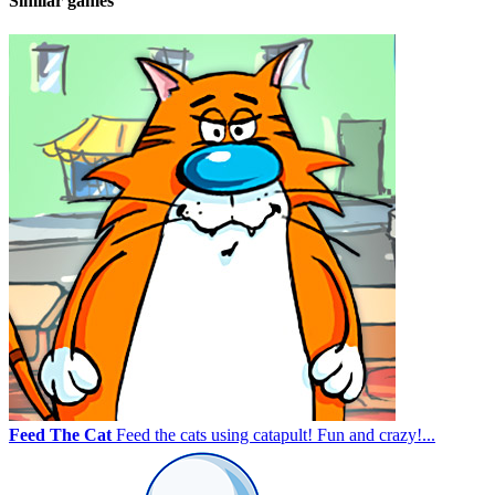
Similar games
Feed The Cat
Feed the cats using catapult! Fun and crazy!...