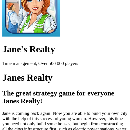
Jane's Realty
Time management, Over 500 000 players
Janes Realty
The great strategy game for everyone —
Janes Realty!
Jane is coming back again! Now you are able to build your own city
with the help of this successful young woman. However, this time
you need not only build some houses, but begin from constructing
all the citys infrastructure first, such as electric power stations, water