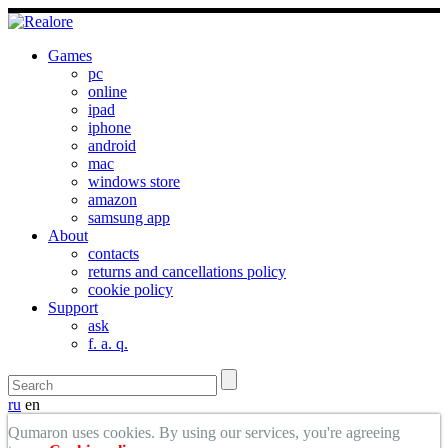
Games
pc
online
ipad
iphone
android
mac
windows store
amazon
samsung app
About
contacts
returns and cancellations policy
cookie policy
Support
ask
f. a. q.
ru
en
Qumaron uses cookies. By using our services, you're agreeing