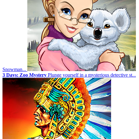
Snowman...
3 Days: Zoo Mystery
Plunge yourself in a mysterious detective st...