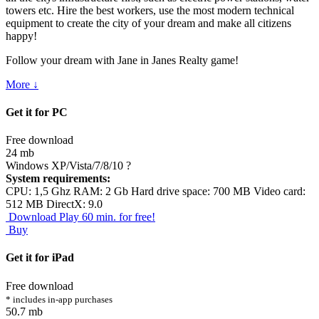
towers etc. Hire the best workers, use the most modern technical
equipment to create the city of your dream and make all citizens
happy!
Follow your dream with Jane in Janes Realty game!
More ↓
Get it for PC
Free download
24 mb
Windows XP/Vista/7/8/10
?
System requirements:
CPU: 1,5 Ghz RAM: 2 Gb Hard drive space: 700 MB Video card:
512 MB DirectX: 9.0
Download
Play 60 min. for free!
Buy
Get it for iPad
Free download
* includes in-app purchases
50.7 mb