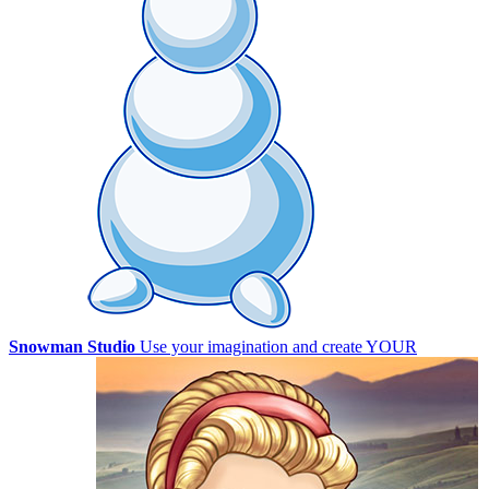
Snowman Studio
Use your imagination and create YOUR