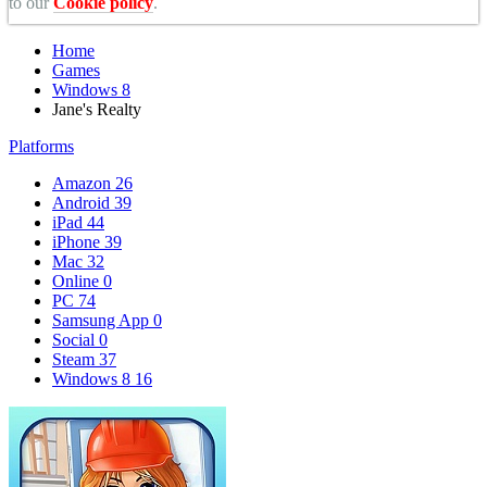
to our
Cookie policy
.
Home
Games
Windows 8
Jane's Realty
Platforms
Amazon
26
Android
39
iPad
44
iPhone
39
Mac
32
Online
0
PC
74
Samsung App
0
Social
0
Steam
37
Windows 8
16