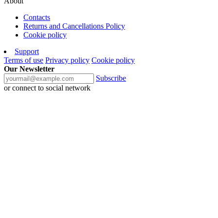
About
Contacts
Returns and Cancellations Policy
Cookie policy
Support
Terms of use
Privacy policy
Cookie policy
Our Newsletter
Subscribe
or connect to social network