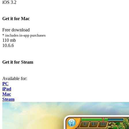
iOS 3.2
Get it for Mac
Free download
* includes in-app purchases
110 mb
10.6.6
Get it for Steam
Available for:
PC
iPad
Mac
Steam