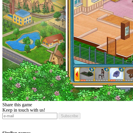
Share this game
Keep in touch with us!
Subscribe