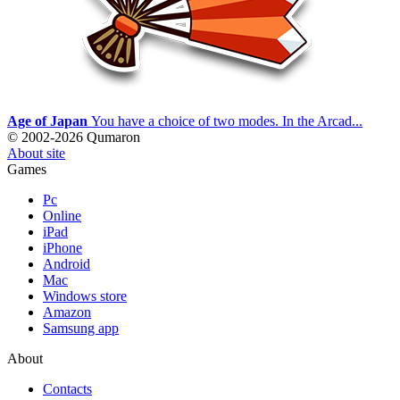
Age of Japan
You have a choice of two modes. In the Arcad...
© 2002-2026 Qumaron
About site
Games
Pc
Online
iPad
iPhone
Android
Mac
Windows store
Amazon
Samsung app
About
Contacts