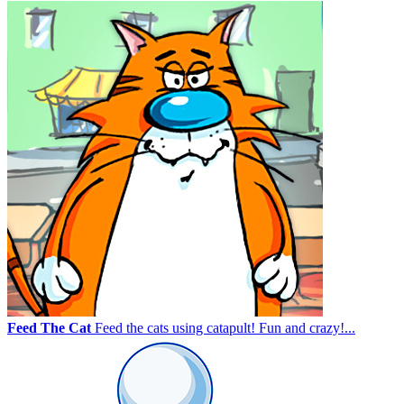
Feed The Cat
Feed the cats using catapult! Fun and crazy!...