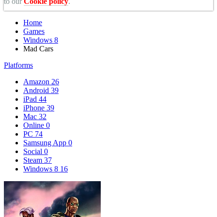
to our
Cookie policy
.
Home
Games
Windows 8
Mad Cars
Platforms
Amazon
26
Android
39
iPad
44
iPhone
39
Mac
32
Online
0
PC
74
Samsung App
0
Social
0
Steam
37
Windows 8
16