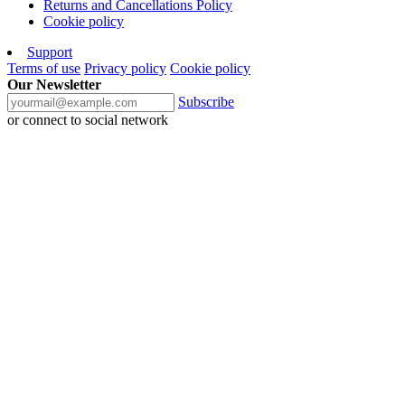
Returns and Cancellations Policy
Cookie policy
Support
Terms of use
Privacy policy
Cookie policy
Our Newsletter
Subscribe
or connect to social network