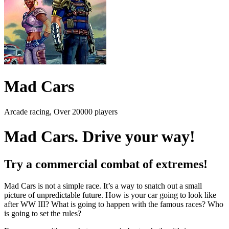
Mad Cars
Arcade racing, Over 20000 players
Mad Cars. Drive your way!
Try a commercial combat of extremes!
Mad Cars is not a simple race. It’s a way to snatch out a small
picture of unpredictable future. How is your car going to look like
after WW III? What is going to happen with the famous races? Who
is going to set the rules?