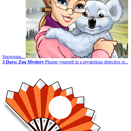
Snowman...
3 Days: Zoo Mystery
Plunge yourself in a mysterious detective st...