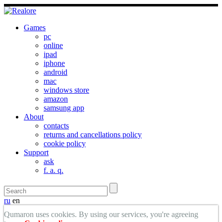
Games
pc
online
ipad
iphone
android
mac
windows store
amazon
samsung app
About
contacts
returns and cancellations policy
cookie policy
Support
ask
f. a. q.
ru
en
Qumaron uses cookies. By using our services, you're agreeing