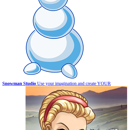
Snowman Studio
Use your imagination and create YOUR