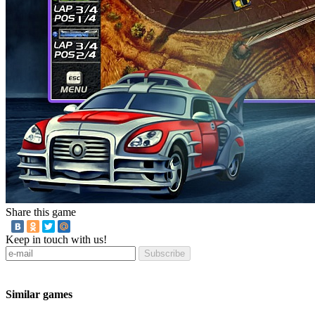
Share this game
Keep in touch with us!
Subscribe
Similar games