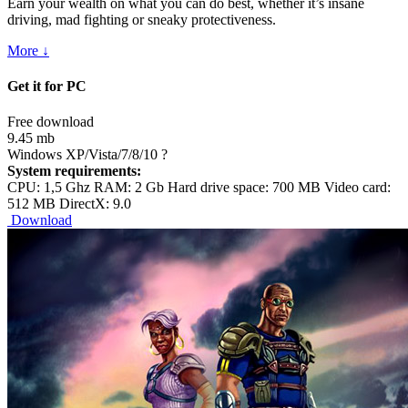
Earn your wealth on what you can do best, whether it’s insane
driving, mad fighting or sneaky protectiveness.
More ↓
Get it for PC
Free download
9.45 mb
Windows XP/Vista/7/8/10
?
System requirements:
CPU: 1,5 Ghz RAM: 2 Gb Hard drive space: 700 MB Video card:
512 MB DirectX: 9.0
Download