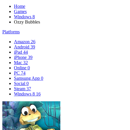
Home
Games
Windows 8
Ozzy Bubbles
Platforms
Amazon
26
Android
39
iPad
44
iPhone
39
Mac
32
Online
0
PC
74
Samsung App
0
Social
0
Steam
37
Windows 8
16