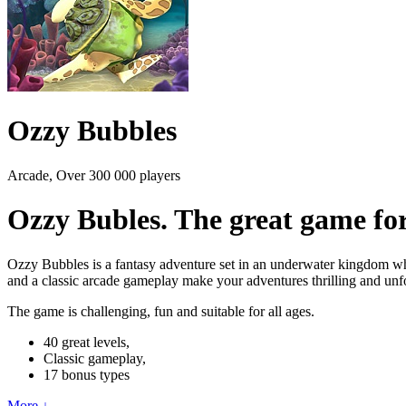
Ozzy Bubbles
Arcade, Over 300 000 players
Ozzy Bubles. The great game for
Ozzy Bubbles is a fantasy adventure set in an underwater kingdom wher
and a classic arcade gameplay make your adventures thrilling and unfor
The game is challenging, fun and suitable for all ages.
40 great levels,
Classic gameplay,
17 bonus types
More ↓