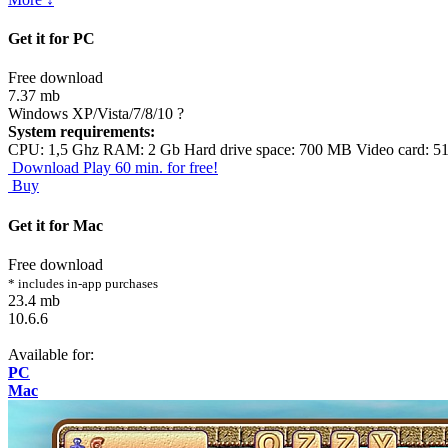
Get it for PC
Free download
7.37 mb
Windows XP/Vista/7/8/10
?
System requirements:
CPU: 1,5 Ghz RAM: 2 Gb Hard drive space: 700 MB Video card: 5
Download
Play 60 min. for free!
Buy
Get it for Mac
Free download
* includes in-app purchases
23.4 mb
10.6.6
Available for:
PC
Mac