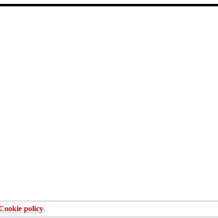
Cookie policy
.