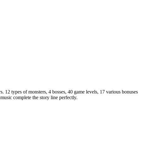
s. 12 types of monsters, 4 bosses, 40 game levels, 17 various bonuses
music complete the story line perfectly.