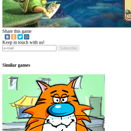
Share this game
Keep in touch with us!
Subscribe
Similar games