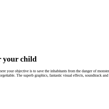
 your child
e your objective is to save the inhabitants from the danger of monster
gettable. The superb graphics, fantastic visual effects, soundtrack and 