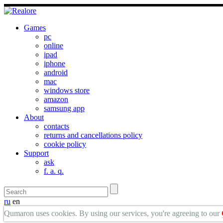
Games
pc
online
ipad
iphone
android
mac
windows store
amazon
samsung app
About
contacts
returns and cancellations policy
cookie policy
Support
ask
f. a. q.
ru
en
Qumaron uses cookies. By using our services, you're agreeing to our