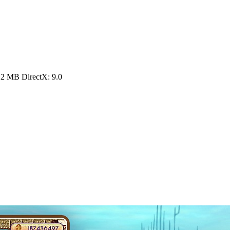
12 MB DirectX: 9.0