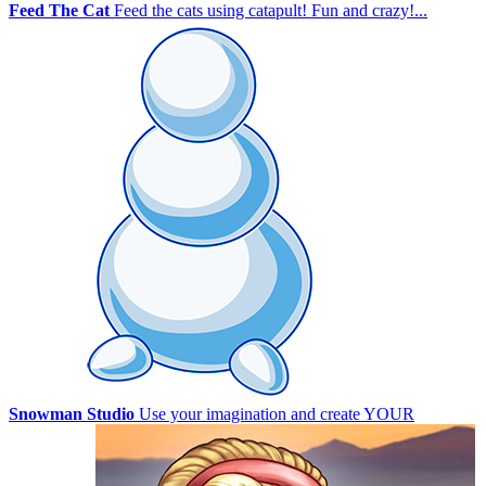
Feed The Cat
Feed the cats using catapult! Fun and crazy!...
Snowman Studio
Use your imagination and create YOUR