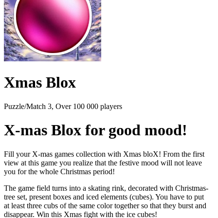
Xmas Blox
Puzzle/Match 3, Over 100 000 players
X-mas Blox for good mood!
Fill your X-mas games collection with Xmas bloX! From the first
view at this game you realize that the festive mood will not leave
you for the whole Christmas period!
The game field turns into a skating rink, decorated with Christmas-
tree set, present boxes and iced elements (cubes). You have to put
at least three cubs of the same color together so that they burst and
disappear. Win this Xmas fight with the ice cubes!