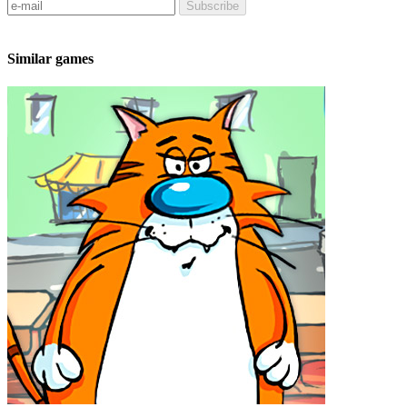
Subscribe
Similar games