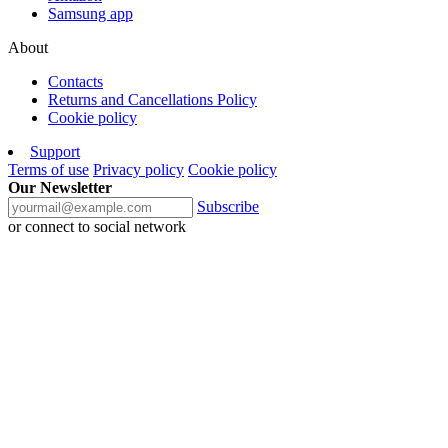
Samsung app
About
Contacts
Returns and Cancellations Policy
Cookie policy
Support
Terms of use
Privacy policy
Cookie policy
Our Newsletter
Subscribe
or connect to social network