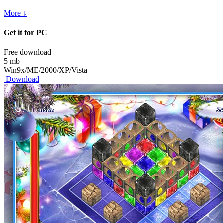
More ↓
Get it for PC
Free download
5 mb
Win9x/ME/2000/XP/Vista
Download