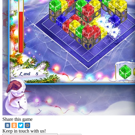
Share this game
Keep in touch with us!