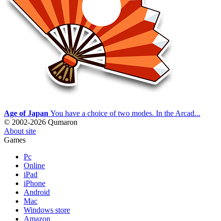
Age of Japan
You have a choice of two modes. In the Arcad...
© 2002-2026 Qumaron
About site
Games
Pc
Online
iPad
iPhone
Android
Mac
Windows store
Amazon