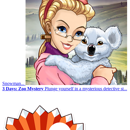
Snowman...
3 Days: Zoo Mystery
Plunge yourself in a mysterious detective st...