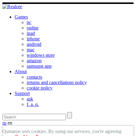
Games
pc
online
ipad
iphone
android
mac
windows store
amazon
samsung app
About
contacts
returns and cancellations policy
cookie policy
Support
ask
f. a. q.
ru
en
Qumaron uses cookies. By using our services, you're agreeing