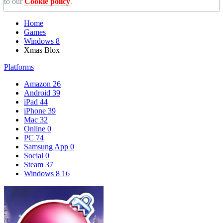
to our
Cookie policy
.
Home
Games
Windows 8
Xmas Blox
Platforms
Amazon
26
Android
39
iPad
44
iPhone
39
Mac
32
Online
0
PC
74
Samsung App
0
Social
0
Steam
37
Windows 8
16