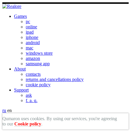
Games
pc
online
ipad
iphone
android
mac
windows store
amazon
samsung app
About
contacts
returns and cancellations policy
cookie policy
Support
ask
f. a. q.
ru
en
Qumaron uses cookies. By using our services, you're agreeing
to our
Cookie policy
.