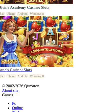
Divine Academy Casino: Slots
iPad
iPhone
Android
Windows 8
ane's Casino: Slots
iPad
iPhone
Android
Windows 8
© 2002-2026 Qumaron
About site
Games
Pc
Online