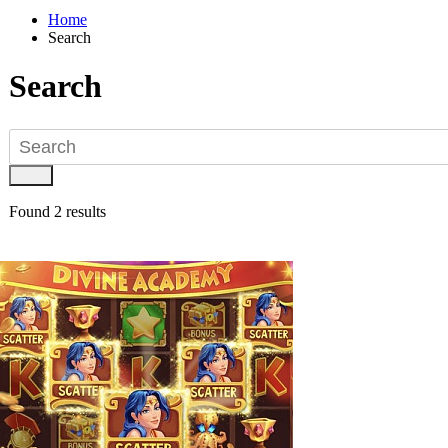
Home
Search
Search
Found 2 results