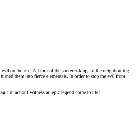
 evil on
the rise. All four of
the sorcerer-kings of
the neighbouring
turned them into fierce elementals. In
order to
stop the evil from
agic in
action! Witness an
epic legend come to
life!