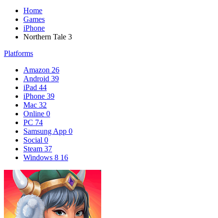
Home
Games
iPhone
Northern Tale 3
Platforms
Amazon
26
Android
39
iPad
44
iPhone
39
Mac
32
Online
0
PC
74
Samsung App
0
Social
0
Steam
37
Windows 8
16