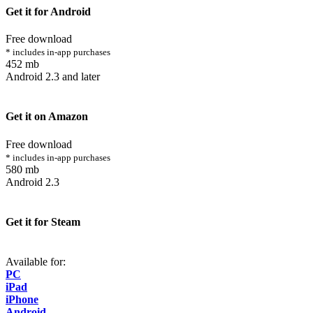
Get it for Android
Free download
* includes in-app purchases
452 mb
Android 2.3 and later
Get it on Amazon
Free download
* includes in-app purchases
580 mb
Android 2.3
Get it for Steam
Available for:
PC
iPad
iPhone
Android