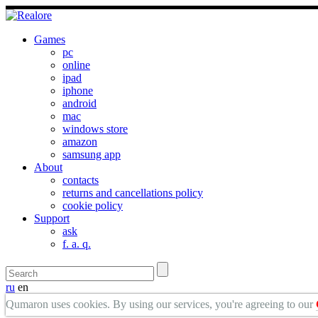
Games
pc
online
ipad
iphone
android
mac
windows store
amazon
samsung app
About
contacts
returns and cancellations policy
cookie policy
Support
ask
f. a. q.
ru
en
Qumaron uses cookies. By using our services, you're agreeing to our