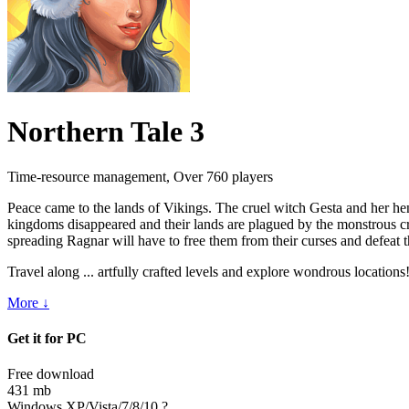
Northern Tale 3
Time-resource management, Over 760 players
Peace came to
the lands of
Vikings. The cruel witch Gesta and her h
kingdoms disappeared and their lands are plagued by
the monstrous cr
spreading Ragnar will have to
free them from their curses and defeat 
Travel along ... artfully crafted levels and explore wondrous location
More ↓
Get it for PC
Free download
431 mb
Windows XP/Vista/7/8/10
?