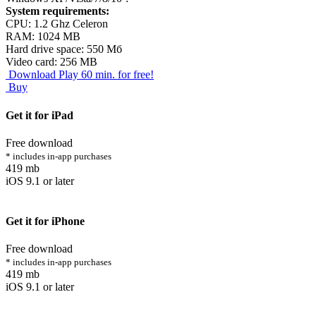
System requirements:
CPU: 1.2 Ghz Celeron
RAM: 1024 MB
Hard drive space: 550 Мб
Video сard: 256 MB
Download
Play 60 min. for free!
Buy
Get it for iPad
Free download
* includes in-app purchases
419 mb
iOS 9.1 or later
Get it for iPhone
Free download
* includes in-app purchases
419 mb
iOS 9.1 or later