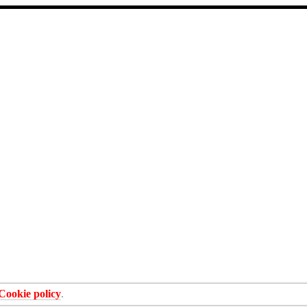
Cookie policy
.