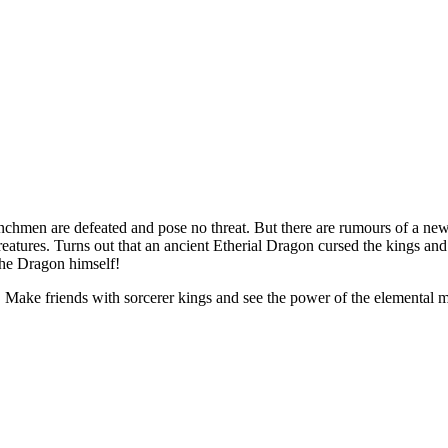
enchmen are defeated and pose no
threat. But there are rumours of
a
new
eatures. Turns out that an
ancient Etherial Dragon cursed the kings and 
the Dragon himself!
s! Make friends with sorcerer kings and see the power of
the elemental m