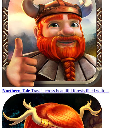
Northern Tale
Travel across beautiful forests filled with ...