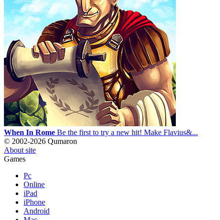
When In Rome
Be the first to try a new hit! Make Flavius&...
© 2002-2026 Qumaron
About site
Games
Pc
Online
iPad
iPhone
Android
Mac