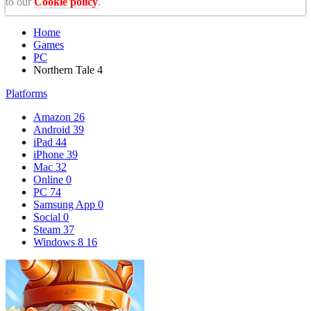
to our
Cookie policy
.
Home
Games
PC
Northern Tale 4
Platforms
Amazon
26
Android
39
iPad
44
iPhone
39
Mac
32
Online
0
PC
74
Samsung App
0
Social
0
Steam
37
Windows 8
16