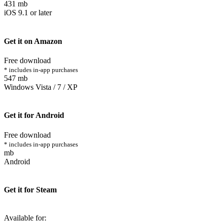
431 mb
iOS 9.1 or later
Get it on Amazon
Free download
* includes in-app purchases
547 mb
Windows Vista / 7 / XP
Get it for Android
Free download
* includes in-app purchases
mb
Android
Get it for Steam
Available for: