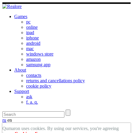
Games
pc
online
ipad
iphone
android
mac
windows store
amazon
samsung app
About
contacts
returns and cancellations policy
cookie policy
Support
ask
f. a. q.
ru
en
Qumaron uses cookies. By using our services, you're agreeing