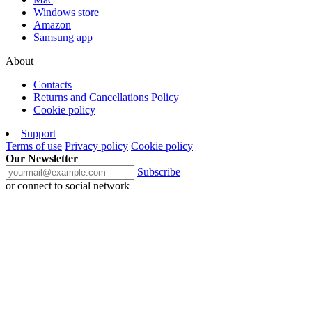
Windows store
Amazon
Samsung app
About
Contacts
Returns and Cancellations Policy
Cookie policy
Support
Terms of use
Privacy policy
Cookie policy
Our Newsletter
Subscribe
or connect to social network