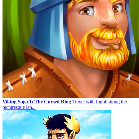
Viking Saga 1: The Cursed Ring
Travel with Ingolf along the
picturesque lan...