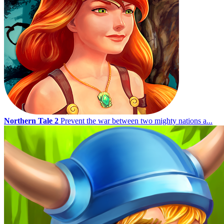
Northern Tale 2
Prevent the war between two mighty nations a...