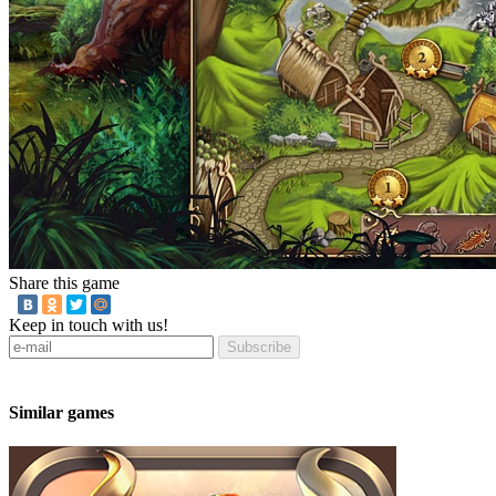
Share this game
Keep in touch with us!
Subscribe
Similar games