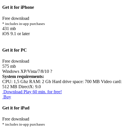
Get it for iPhone
Free download
* includes in-app purchases
431 mb
iOS 9.1 or later
Get it for PC
Free download
575 mb
Windows XP/Vista/7/8/10
?
System requirements:
CPU: 1,5 Ghz RAM: 2 Gb Hard drive space: 700 MB Video card:
512 MB DirectX: 9.0
Download
Play 60 min. for free!
Buy
Get it for iPad
Free download
* includes in-app purchases