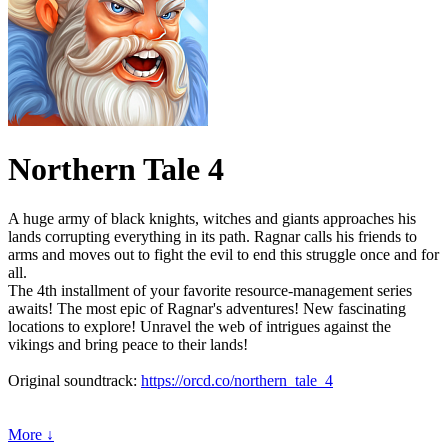
Northern Tale 4
A huge army of black knights, witches and giants approaches his
lands corrupting everything in its path. Ragnar calls his friends to
arms and moves out to fight the evil to end this struggle once and for
all.
The 4th installment of your favorite resource-management series
awaits! The most epic of Ragnar's adventures! New fascinating
locations to explore! Unravel the web of intrigues against the
vikings and bring peace to their lands!
Original soundtrack:
https://orcd.co/northern_tale_4
More ↓